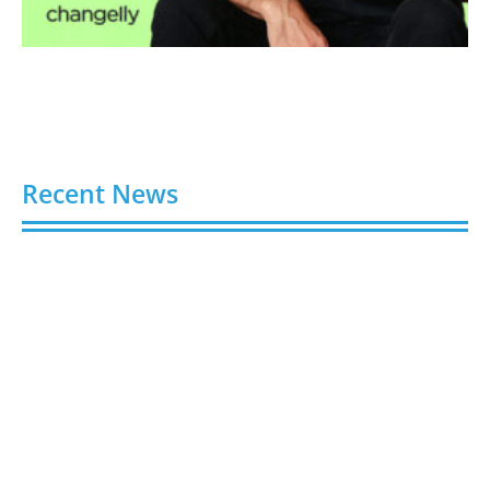
Recent News
Video AI Generator Budgets Need Brief-Level
Accounting
August 7, 2026
Capturing the Screen: The Best Video Production
Companies in Ontario
August 7, 2026
Buy YouTube Views: 5 Best Sites in 2026
August 7, 2026