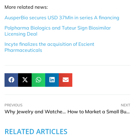
More related news:
AusperBio secures USD 37Mln in series A financing
Polpharma Biologics and Tuteur Sign Biosimilar
Licensing Deal
Incyte finalizes the acquisition of Escient
Pharmaceuticals
PREVIOUS
NEXT
Why Jewelry and Watches Are Becoming Modern Style Signatures
How to Market a Small Business on a Limited Budget
RELATED ARTICLES