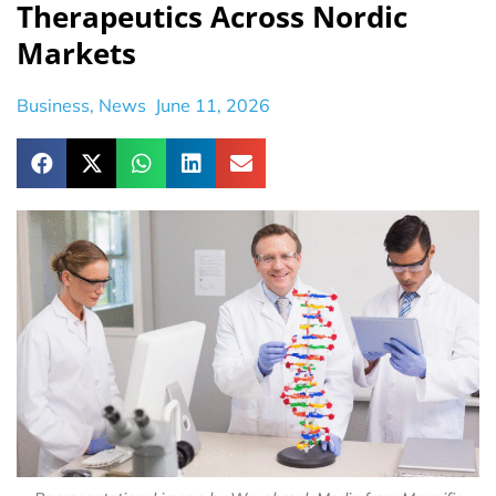
Therapeutics Across Nordic
Markets
Business
,
News
June 11, 2026