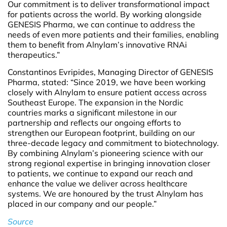
Our commitment is to deliver transformational impact
for patients across the world. By working alongside
GENESIS Pharma, we can continue to address the
needs of even more patients and their families, enabling
them to benefit from Alnylam’s innovative RNAi
therapeutics.”
Constantinos Evripides, Managing Director of GENESIS
Pharma, stated: “Since 2019, we have been working
closely with Alnylam to ensure patient access across
Southeast Europe. The expansion in the Nordic
countries marks a significant milestone in our
partnership and reflects our ongoing efforts to
strengthen our European footprint, building on our
three-decade legacy and commitment to biotechnology.
By combining Alnylam’s pioneering science with our
strong regional expertise in bringing innovation closer
to patients, we continue to expand our reach and
enhance the value we deliver across healthcare
systems. We are honoured by the trust Alnylam has
placed in our company and our people.”
Source