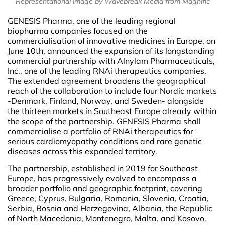
Representational image by Wavebreak Media from Magnific
GENESIS Pharma, one of the leading regional
biopharma companies focused on the
commercialisation of innovative medicines in Europe, on
June 10th, announced the expansion of its longstanding
commercial partnership with Alnylam Pharmaceuticals,
Inc., one of the leading RNAi therapeutics companies.
The extended agreement broadens the geographical
reach of the collaboration to include four Nordic markets
-Denmark, Finland, Norway, and Sweden- alongside
the thirteen markets in Southeast Europe already within
the scope of the partnership. GENESIS Pharma shall
commercialise a portfolio of RNAi therapeutics for
serious cardiomyopathy conditions and rare genetic
diseases across this expanded territory.
The partnership, established in 2019 for Southeast
Europe, has progressively evolved to encompass a
broader portfolio and geographic footprint, covering
Greece, Cyprus, Bulgaria, Romania, Slovenia, Croatia,
Serbia, Bosnia and Herzegovina, Albania, the Republic
of North Macedonia, Montenegro, Malta, and Kosovo.