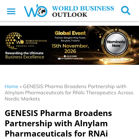
Home
»
GENESIS Pharma Broadens Partnership with
Alnylam Pharmaceuticals for RNAi Therapeutics Across
Nordic Markets
GENESIS Pharma Broadens
Partnership with Alnylam
Pharmaceuticals for RNAi