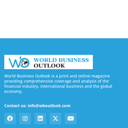
Buy YouTube Subscribers: 4 Best Sites in 2026
August 7, 2026
World Business Outlook is a print and online magazine
providing comprehensive coverage and analysis of the
financial industry, international business and the global
economy.
Contact us: info@wboutlook.com