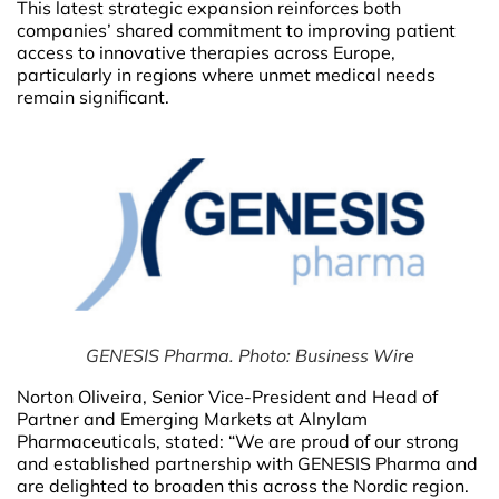
This latest strategic expansion reinforces both
companies’ shared commitment to improving patient
access to innovative therapies across Europe,
particularly in regions where unmet medical needs
remain significant.
GENESIS Pharma. Photo: Business Wire
Norton Oliveira, Senior Vice-President and Head of
Partner and Emerging Markets at Alnylam
Pharmaceuticals, stated: “We are proud of our strong
and established partnership with GENESIS Pharma and
are delighted to broaden this across the Nordic region.