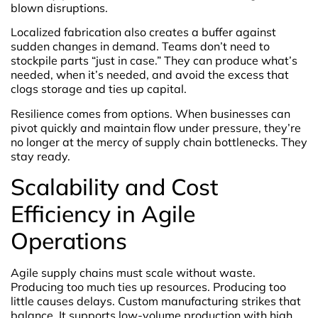
blown disruptions.
Localized fabrication also creates a buffer against
sudden changes in demand. Teams don’t need to
stockpile parts “just in case.” They can produce what’s
needed, when it’s needed, and avoid the excess that
clogs storage and ties up capital.
Resilience comes from options. When businesses can
pivot quickly and maintain flow under pressure, they’re
no longer at the mercy of supply chain bottlenecks. They
stay ready.
Scalability and Cost
Efficiency in Agile
Operations
Agile supply chains must scale without waste.
Producing too much ties up resources. Producing too
little causes delays. Custom manufacturing strikes that
balance. It supports low-volume production with high