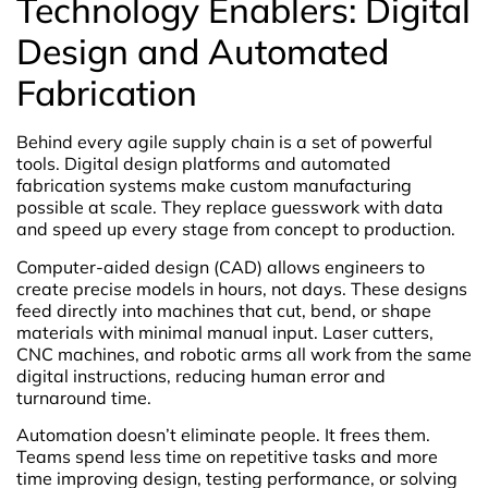
Technology Enablers: Digital
Design and Automated
Fabrication
Behind every agile supply chain is a set of powerful
tools. Digital design platforms and automated
fabrication systems make custom manufacturing
possible at scale. They replace guesswork with data
and speed up every stage from concept to production.
Computer-aided design (CAD) allows engineers to
create precise models in hours, not days. These designs
feed directly into machines that cut, bend, or shape
materials with minimal manual input. Laser cutters,
CNC machines, and robotic arms all work from the same
digital instructions, reducing human error and
turnaround time.
Automation doesn’t eliminate people. It frees them.
Teams spend less time on repetitive tasks and more
time improving design, testing performance, or solving