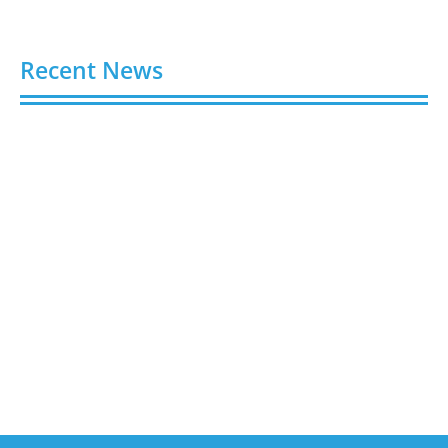
Recent News
Buy Spotify Plays: 5 Best Sites in 2026
August 6, 2026
Buy LinkedIn Followers: 4 Best Sites in 2026
August 6, 2026
Buy Instagram Views: 4 Best Sites in 2026
August 6, 2026
Buy Instagram Followers in 2026
August 6, 2026