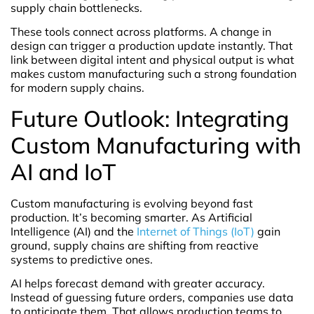
supply chain bottlenecks.
These tools connect across platforms. A change in
design can trigger a production update instantly. That
link between digital intent and physical output is what
makes custom manufacturing such a strong foundation
for modern supply chains.
Future Outlook: Integrating
Custom Manufacturing with
AI and IoT
Custom manufacturing is evolving beyond fast
production. It’s becoming smarter. As Artificial
Intelligence (AI) and the
Internet of Things (IoT)
gain
ground, supply chains are shifting from reactive
systems to predictive ones.
AI helps forecast demand with greater accuracy.
Instead of guessing future orders, companies use data
to anticipate them. That allows production teams to