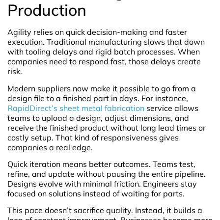
Production
Agility relies on quick decision-making and faster
execution. Traditional manufacturing slows that down
with tooling delays and rigid batch processes. When
companies need to respond fast, those delays create
risk.
Modern suppliers now make it possible to go from a
design file to a finished part in days. For instance,
RapidDirect’s sheet metal fabrication
service allows
teams to upload a design, adjust dimensions, and
receive the finished product without long lead times or
costly setup. That kind of responsiveness gives
companies a real edge.
Quick iteration means better outcomes. Teams test,
refine, and update without pausing the entire pipeline.
Designs evolve with minimal friction. Engineers stay
focused on solutions instead of waiting for parts.
This pace doesn’t sacrifice quality. Instead, it builds a