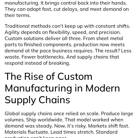
manufacturing. It brings control back into their hands.
They can adapt fast, cut delays, and meet demand on
their terms.
Traditional methods can’t keep up with constant shifts.
Agility depends on flexibility, speed, and precision.
Custom solutions deliver all three. From sheet metal
parts to finished components, production now meets
demand at the pace business requires. The result? Less
waste. Fewer bottlenecks. And supply chains that
respond instead of breaking.
The Rise of Custom
Manufacturing in Modern
Supply Chains
Global supply chains once relied on scale. Produce large
volumes. Ship worldwide. That model worked when
demand was steady. Now, it’s risky. Markets shift fast.
Materials fluctuate. Lead times stretch. Standard
production can’t keep pace.