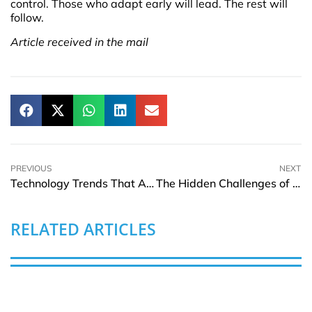
control. Those who adapt early will lead. The rest will
follow.
Article received in the mail
PREVIOUS
NEXT
Technology Trends That Are Shaping the Future of Luxury Travel
The Hidden Challenges of Student Visas
RELATED ARTICLES