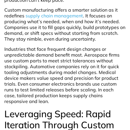
Custom manufacturing offers a smarter solution as it
redefines
supply chain management
. It focuses on
producing what’s needed, when and how it’s needed.
Companies use it to fill gaps quickly, build prototypes on
demand, or shift specs without starting from scratch.
They stay nimble, even during uncertainty.
Industries that face frequent design changes or
unpredictable demand benefit most. Aerospace firms
use custom parts to meet strict tolerances without
stockpiling. Automotive companies rely on it for quick
tooling adjustments during model changes. Medical
device makers value speed and precision for product
trials. Even consumer electronics brands use custom
runs to test limited releases before scaling. In each
case, tailored production keeps supply chains
responsive and lean.
Leveraging Speed: Rapid
Iteration Through Custom