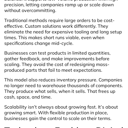
precision, letting companies ramp up or scale down
without overcommitting.
Traditional methods require large orders to be cost-
effective. Custom solutions work differently. They
eliminate the need for expensive tooling and long setup
times. This makes short runs viable, even when
specifications change mid-cycle.
Businesses can test products in limited quantities,
gather feedback, and make improvements before
scaling. They avoid the cost of redesigning mass-
produced parts that fail to meet expectations.
This model also reduces inventory pressure. Companies
no longer need to warehouse thousands of components.
They produce what sells, when it sells. That frees up
cash, space, and time.
Scalability isn’t always about growing fast. It’s about
growing smart. With flexible production in place,
businesses gain the control to scale on their terms.