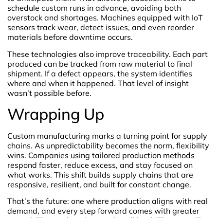
schedule custom runs in advance, avoiding both
overstock and shortages. Machines equipped with IoT
sensors track wear, detect issues, and even reorder
materials before downtime occurs.
These technologies also improve traceability. Each part
produced can be tracked from raw material to final
shipment. If a defect appears, the system identifies
where and when it happened. That level of insight
wasn’t possible before.
Wrapping Up
Custom manufacturing marks a turning point for supply
chains. As unpredictability becomes the norm, flexibility
wins. Companies using tailored production methods
respond faster, reduce excess, and stay focused on
what works. This shift builds supply chains that are
responsive, resilient, and built for constant change.
That’s the future: one where production aligns with real
demand, and every step forward comes with greater