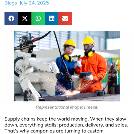
Blogs
July 24, 2025
Representational image: Freepik
Supply chains keep the world moving. When they slow
down, everything stalls: production, delivery, and sales.
That’s why companies are turning to custom