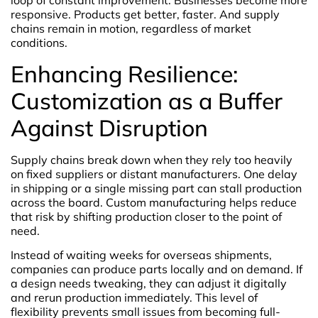
loop of constant improvement. Businesses become more
responsive. Products get better, faster. And supply
chains remain in motion, regardless of market
conditions.
Enhancing Resilience:
Customization as a Buffer
Against Disruption
Supply chains break down when they rely too heavily
on fixed suppliers or distant manufacturers. One delay
in shipping or a single missing part can stall production
across the board. Custom manufacturing helps reduce
that risk by shifting production closer to the point of
need.
Instead of waiting weeks for overseas shipments,
companies can produce parts locally and on demand. If
a design needs tweaking, they can adjust it digitally
and rerun production immediately. This level of
flexibility prevents small issues from becoming full-