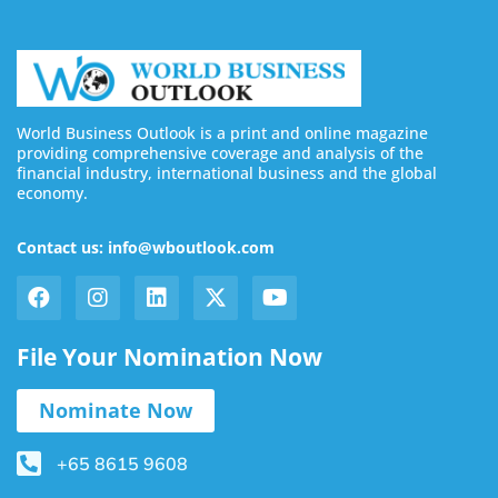
World Business Outlook is a print and online magazine
providing comprehensive coverage and analysis of the
financial industry, international business and the global
economy.
Contact us: info@wboutlook.com
File Your Nomination Now
Nominate Now
+65 8615 9608