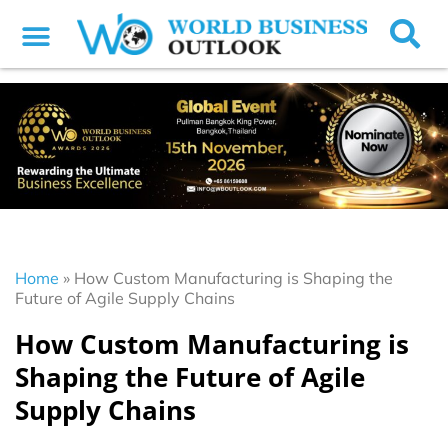
Home
»
How Custom Manufacturing is Shaping the
Future of Agile Supply Chains
How Custom Manufacturing is
Shaping the Future of Agile
Supply Chains