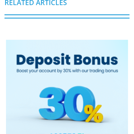
RELATED ARTICLES