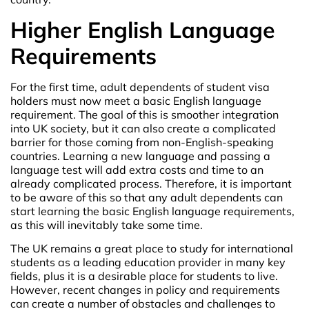
Higher English Language
Requirements
For the first time, adult dependents of student visa
holders must now meet a basic English language
requirement. The goal of this is smoother integration
into UK society, but it can also create a complicated
barrier for those coming from non-English-speaking
countries. Learning a new language and passing a
language test will add extra costs and time to an
already complicated process. Therefore, it is important
to be aware of this so that any adult dependents can
start learning the basic English language requirements,
as this will inevitably take some time.
The UK remains a great place to study for international
students as a leading education provider in many key
fields, plus it is a desirable place for students to live.
However, recent changes in policy and requirements
can create a number of obstacles and challenges to