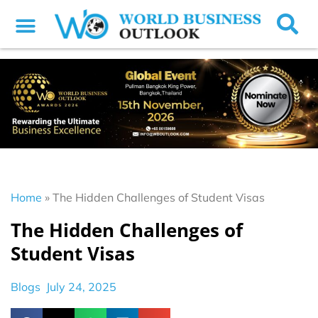
Home
»
The Hidden Challenges of Student Visas
The Hidden Challenges of
Student Visas
Blogs
July 24, 2025