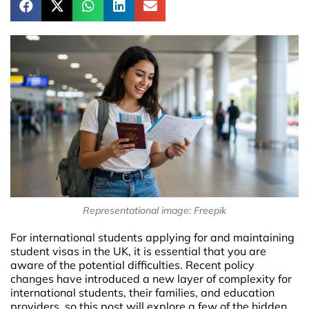
Representational image: Freepik
For international students applying for and maintaining
student visas in the UK, it is essential that you are
aware of the potential difficulties. Recent policy
changes have introduced a new layer of complexity for
international students, their families, and education
providers, so this post will explore a few of the hidden