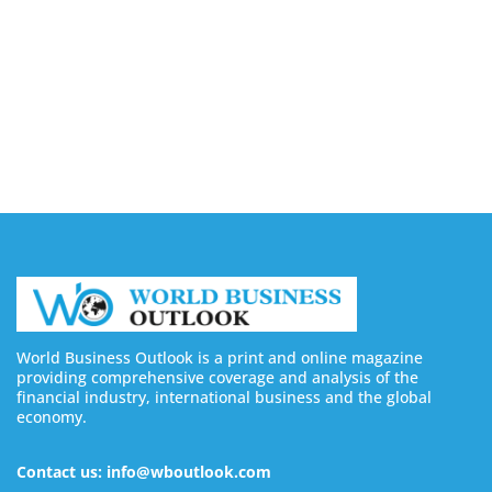
Financing with Muslim Pro in Malaysia
August 10, 2026
Video AI Generator Budgets Need Brief-Level
Accounting
August 7, 2026
World Business Outlook is a print and online magazine
providing comprehensive coverage and analysis of the
financial industry, international business and the global
economy.
Contact us: info@wboutlook.com