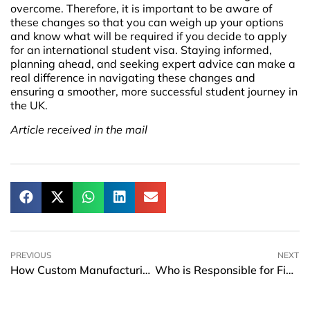
overcome. Therefore, it is important to be aware of
these changes so that you can weigh up your options
and know what will be required if you decide to apply
for an international student visa. Staying informed,
planning ahead, and seeking expert advice can make a
real difference in navigating these changes and
ensuring a smoother, more successful student journey in
the UK.
Article received in the mail
PREVIOUS
NEXT
How Custom Manufacturing is Shaping the Future of Agile Supply Chains
Who is Responsible for Financial Management in Schools?