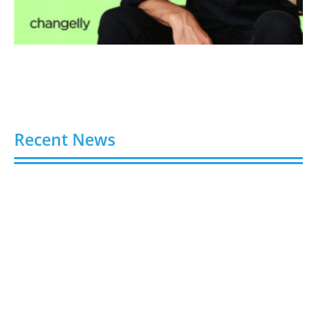
Recent News
Faraday Future Launches Universal Teleoperation
and Multi-Robot Control Platform
August 10, 2026
RESECURITY Joins Association of Old Crows to
Advance EW Spectrum Operations
August 10, 2026
Ant International’s Bettr Introduces Umrah