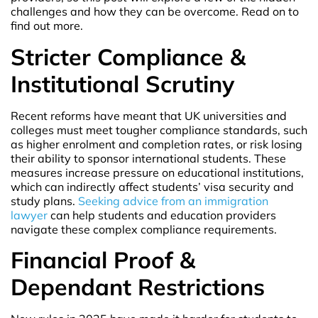
challenges and how they can be overcome. Read on to
find out more.
Stricter Compliance &
Institutional Scrutiny
Recent reforms have meant that UK universities and
colleges must meet tougher compliance standards, such
as higher enrolment and completion rates, or risk losing
their ability to sponsor international students. These
measures increase pressure on educational institutions,
which can indirectly affect students’ visa security and
study plans.
Seeking advice from an immigration
lawyer
can help students and education providers
navigate these complex compliance requirements.
Financial Proof &
Dependant Restrictions