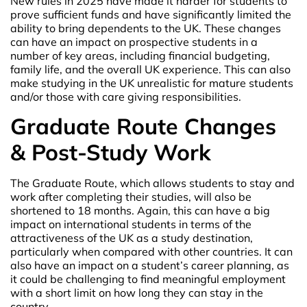
New rules in 2025 have made it harder for students to
prove sufficient funds and have significantly limited the
ability to bring dependents to the UK. These changes
can have an impact on prospective students in a
number of key areas, including financial budgeting,
family life, and the overall UK experience. This can also
make studying in the UK unrealistic for mature students
and/or those with care giving responsibilities.
Graduate Route Changes
& Post-Study Work
The Graduate Route, which allows students to stay and
work after completing their studies, will also be
shortened to 18 months. Again, this can have a big
impact on international students in terms of the
attractiveness of the UK as a study destination,
particularly when compared with other countries. It can
also have an impact on a student’s career planning, as
it could be challenging to find meaningful employment
with a short limit on how long they can stay in the
country.