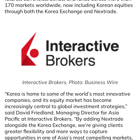
170 markets worldwide, now including Korean equities
through both the Korea Exchange and Nextrade.
Interactive Brokers. Photo: Business Wire
“Korea is home to some of the world’s most innovative
companies, and its equity market has become
increasingly central to global investment strategies,”
said David Friedland, Managing Director for Asia
Pacific at Interactive Brokers. “By adding Nextrade
alongside the Korea Exchange, we’re giving clients
greater flexibility and more ways to capture
opportunities in one of Asia’s most compelling markets,