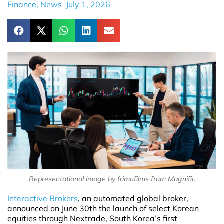
Finance
,
News
July 1, 2026
Representational image by frimufilms from Magnific
Interactive Brokers
, an automated global broker,
announced on June 30th the launch of select Korean
equities through Nextrade, South Korea’s first