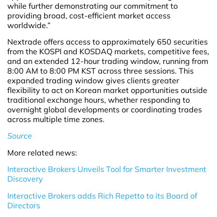
while further demonstrating our commitment to
providing broad, cost-efficient market access
worldwide.”
Nextrade offers access to approximately 650 securities
from the KOSPI and KOSDAQ markets, competitive fees,
and an extended 12-hour trading window, running from
8:00 AM to 8:00 PM KST across three sessions. This
expanded trading window gives clients greater
flexibility to act on Korean market opportunities outside
traditional exchange hours, whether responding to
overnight global developments or coordinating trades
across multiple time zones.
Source
More related news:
Interactive Brokers Unveils Tool for Smarter Investment
Discovery
Interactive Brokers adds Rich Repetto to its Board of
Directors