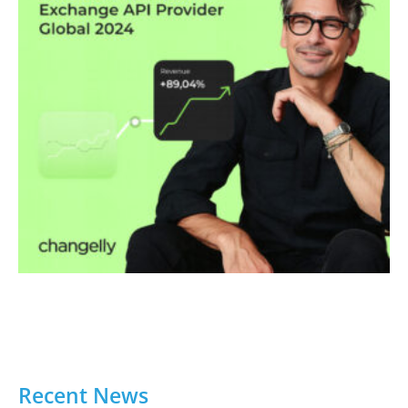
Recent News