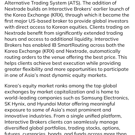
Alternative Trading System (ATS). The addition of
Nextrade builds on Interactive Brokers’ earlier launch of
the Korea Exchange (KRX), through which it became the
first major US-based broker to provide global investors
with direct access to Korean equities. Clients trading on
Nextrade benefit from significantly extended trading
hours and access to additional liquidity. Interactive
Brokers has enabled IB SmartRouting across both the
Korea Exchange (KRX) and Nextrade, automatically
routing orders to the venue offering the best price. This
helps clients achieve best execution while providing
greater flexibility and more opportunities to participate
in one of Asia’s most dynamic equity markets.
Korea’s equity market ranks among the top global
exchanges by market capitalization and is home to
world-leading companies such as Samsung Electronics,
SK Hynix, and Hyundai Motor offering meaningful
exposure to some of Asia’s most prominent and
innovative industries. From a single unified platform,
Interactive Brokers clients can seamlessly manage
diversified global portfolios, trading stocks, options,
futures, currencies, bonds, and funds across more than