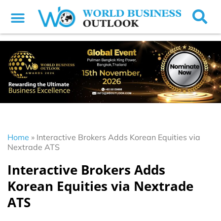
Home
»
Interactive Brokers Adds Korean Equities via
Nextrade ATS
Interactive Brokers Adds
Korean Equities via Nextrade
ATS