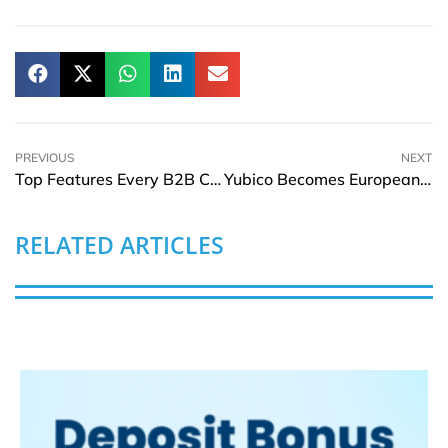
PREVIOUS
NEXT
Top Features Every B2B Customer Portal Should Have
Yubico Becomes European Cyber Security Organisation Member
RELATED ARTICLES