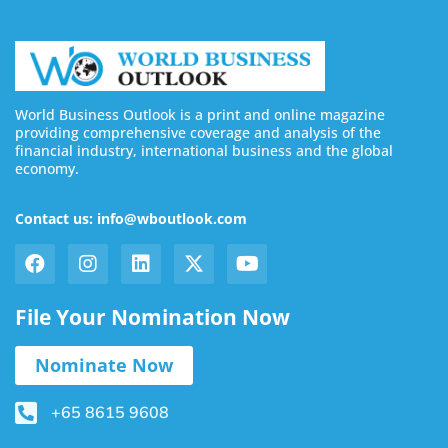
World Business Outlook is a print and online magazine
providing comprehensive coverage and analysis of the
financial industry, international business and the global
economy.
Contact us: info@wboutlook.com
File Your Nomination Now
Nominate Now
+65 8615 9608