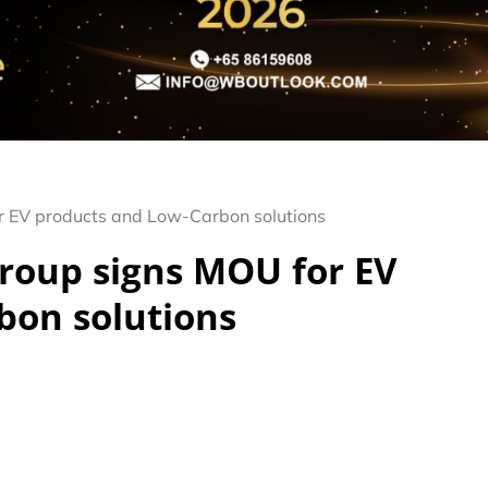
r EV products and Low-Carbon solutions
roup signs MOU for EV
bon solutions