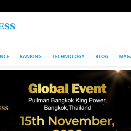
ANCE
BANKING
TECHNOLOGY
BLOG
MAG