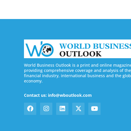
World Business Outlook is a print and online magazin
providing comprehensive coverage and analysis of the
financial industry, international business and the glob
economy.
Contact us: info@wboutlook.com