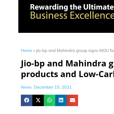
Home
»
Jio-bp and Mahindra group signs MOU fo
Jio-bp and Mahindra g
products and Low-Car
News
December 15, 2021