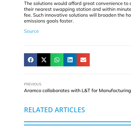
The solutions would afford great convenience to 
their nearest swapping station and within minut
fee. Such innovative solutions will broaden the h
emissions goals faster.
Source
PREVIOUS
RELATED ARTICLES