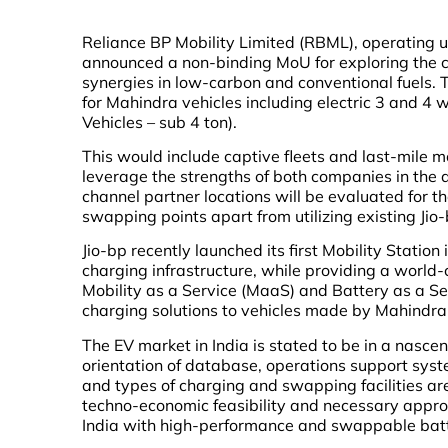
Reliance BP Mobility Limited (RBML), operating
announced a non-binding MoU for exploring the cr
synergies in low-carbon and conventional fuels. 
for Mahindra vehicles including electric 3 and 4
Vehicles – sub 4 ton).
This would include captive fleets and last-mile m
leverage the strengths of both companies in the 
channel partner locations will be evaluated for t
swapping points apart from utilizing existing Jio
Jio-bp recently launched its first Mobility Station
charging infrastructure, while providing a world-c
Mobility as a Service (MaaS) and Battery as a Se
charging solutions to vehicles made by Mahindr
The EV market in India is stated to be in a nasce
orientation of database, operations support sys
and types of charging and swapping facilities a
techno-economic feasibility and necessary approv
India with high-performance and swappable batter