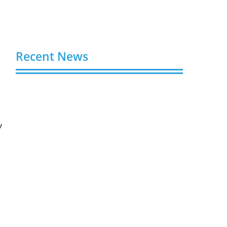
y
Recent News
Video AI Generator Budgets Need Brief-
Level Accounting
August 7, 2026
V
Capturing the Screen: The Best Video
Production Companies in Ontario
August 7, 2026
Buy YouTube Views: 5 Best Sites in 2026
August 7, 2026
Buy YouTube Subscribers: 4 Best Sites in
2026