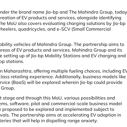
 under the brand name Jio-bp and The Mahindra Group, toda
eation of EV products and services, alongside identifying
The MoU also covers evaluating charging solutions by Jio-bp
 wheelers, quadricycles, and e-SCV (Small Commercial
obility vehicles of Mahindra Group. The partnership aims to
areas of EV products and services. Mahindra Group and its
he setting up of Jio-bp Mobility Stations and EV charging and
-bp stations.
 in Maharashtra, offering multiple fueling choices, including E
lass retailing experience. Additionally, business models like
rvice (BaaS) will be explored wherein Jio-bp could provide
a Group.
nt stage and through this MoU, various possibilities and
tems, software, pilot and commercial-scale business model
re proposed to be explored and implemented subject to
als. The partnership aims at accelerating EV adoption in
ies that will help in dispelling range anxiety.