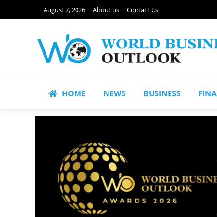
August 7, 2026
About us
Contact Us
HOME
NEWS
BUSINESS
FIN