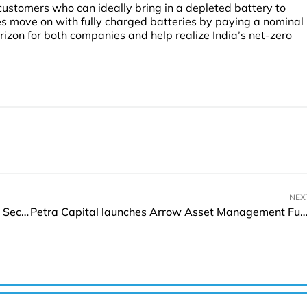
customers who can ideally bring in a depleted battery to
es move on with fully charged batteries by paying a nominal
orizon for both companies and help realize India’s net-zero
NEX
Aramco collaborates with L&T for Manufacturing Sector Development
Petra Capital launches Arrow Asset Management Fund in 2