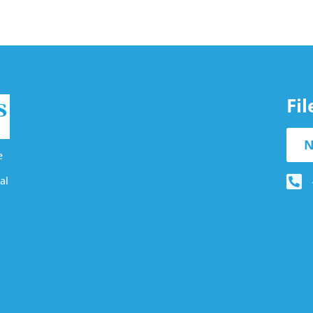
Fi
N
e
al