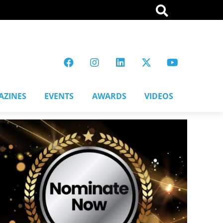
AZINES
EVENTS
AWARDS
VIDEOS