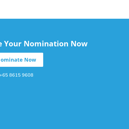
le Your Nomination Now
ominate Now
+65 8615 9608