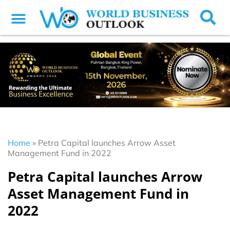
Home
»
Petra Capital launches Arrow Asset
Management Fund in 2022
Petra Capital launches Arrow
Asset Management Fund in
2022