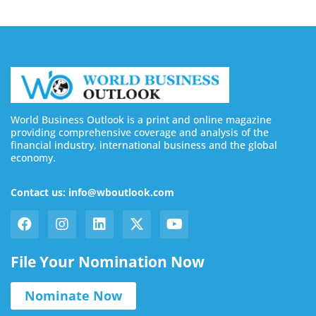
World Business Outlook is a print and online magazine
providing comprehensive coverage and analysis of the
financial industry, international business and the global
economy.
Contact us: info@wboutlook.com
File Your Nomination Now
Nominate Now