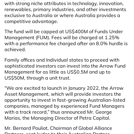
with strong niche attributes in technology, innovation,
renewables, primary industries, and other investments
exclusive to Australia or where Australia provides a
competitive advantage.
The fund will be capped at US$400M of Funds Under
Management (FUM). Fees will be charged at 1.25%
with a performance fee charged after an 8.0% hurdle is
achieved.
Family offices and Individual states to proceed with
sophisticated investors can invest into the Arrow Fund
Management for as little as US$0.5M and up to
US$50M, through a unit trust.
“We are excited to launch in January 2022, the Arrow
Asset Management, which will provide investors the
opportunity to invest in fast-growing Australian-listed
companies, managed by experienced Fund Managers
with a track record,” thus announced Mr. George
Marias, the Managing Director of Petra Capital.
Mr. Bernard Pouliot, Chairman of Global Alliance