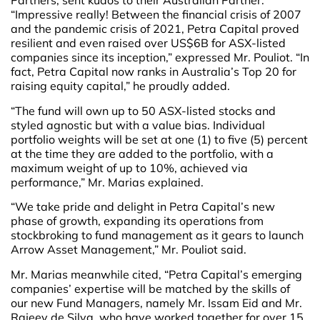
Partners, sent kudos to their Australian Partner.
“Impressive really! Between the financial crisis of 2007
and the pandemic crisis of 2021, Petra Capital proved
resilient and even raised over US$6B for ASX-listed
companies since its inception,” expressed Mr. Pouliot. “In
fact, Petra Capital now ranks in Australia’s Top 20 for
raising equity capital,” he proudly added.
“The fund will own up to 50 ASX-listed stocks and
styled agnostic but with a value bias. Individual
portfolio weights will be set at one (1) to five (5) percent
at the time they are added to the portfolio, with a
maximum weight of up to 10%, achieved via
performance,” Mr. Marias explained.
“We take pride and delight in Petra Capital’s new
phase of growth, expanding its operations from
stockbroking to fund management as it gears to launch
Arrow Asset Management,” Mr. Pouliot said.
Mr. Marias meanwhile cited, “Petra Capital’s emerging
companies’ expertise will be matched by the skills of
our new Fund Managers, namely Mr. Issam Eid and Mr.
Rajeev de Silva, who have worked together for over 15