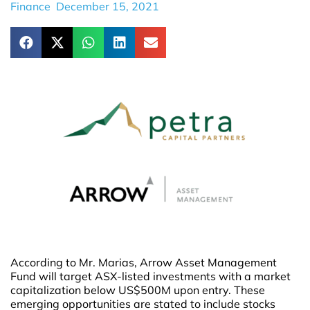
Finance
December 15, 2021
According to Mr. Marias, Arrow Asset Management
Fund will target ASX-listed investments with a market
capitalization below US$500M upon entry. These
emerging opportunities are stated to include stocks