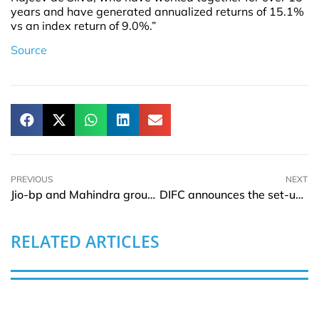
years and have generated annualized returns of 15.1%
vs an index return of 9.0%.”
Source
PREVIOUS
NEXT
Jio-bp and Mahindra group signs MOU for EV products and Low-Carbon solutions
DIFC announces the set-up of Specialised court for the Digital Economy
RELATED ARTICLES