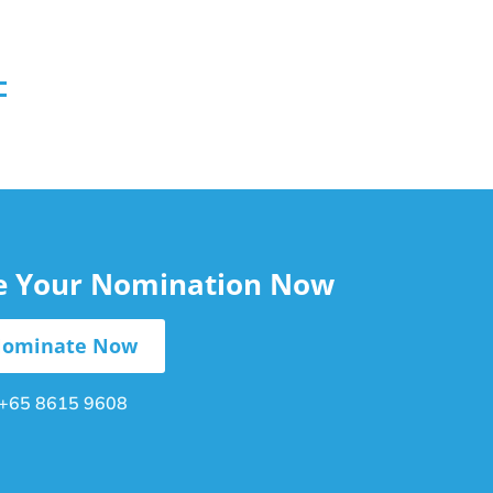
le Your Nomination Now
ominate Now
+65 8615 9608