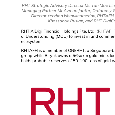
RHT Strategic Advisory Director Ms Tan Mae L
Managing Partner Mr Azman Jaafar, Ordabasy G
Director Yerzhan Ishmukhamedov, RHTAFH D
Khassanov Ruslan, and RHT DigiCa
RHT AlDigi Financial Holdings Pte. Ltd. (RHTAF
of Understanding (MOU) to invest in and commerc
ecosystem.
RHTAFH is a member of ONERHT, a Singapore-base
group while Biryuk owns a 56sqkm gold mine, lo
holds probable reserves of 50-100 tons of gold wi