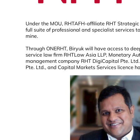
Under the MOU, RHTAFH-affiliate RHT Strategic Ad
full suite of professional and specialist services 
mine.
Through ONERHT, Biryuk will have access to deep
service law firm RHTLaw Asia LLP, Monetary Auth
management company RHT DigiCapital Pte. Ltd.,
Pte. Ltd., and Capital Markets Services licence h