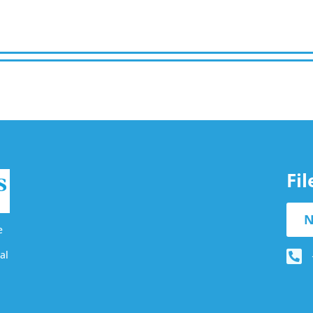
Fi
N
e
al