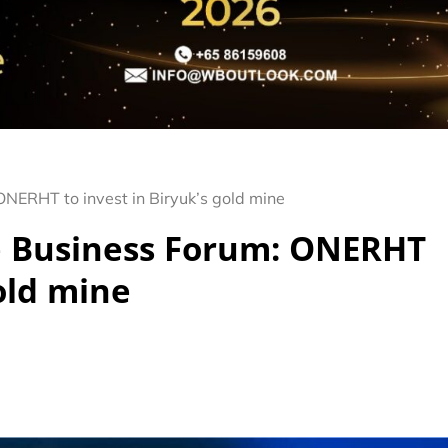
NERHT to invest in Biryuk’s gold mine
e Business Forum: ONERHT
gold mine