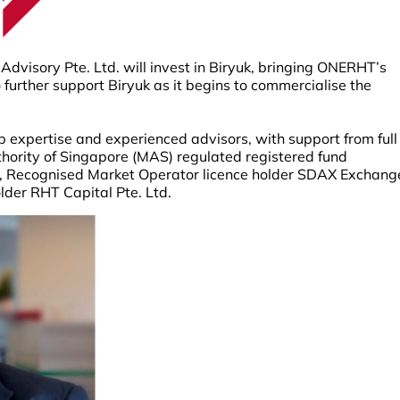
visory Pte. Ltd. will invest in Biryuk, bringing ONERHT’s
to further support Biryuk as it begins to commercialise the
 expertise and experienced advisors, with support from full
ority of Singapore (MAS) regulated registered fund
 Recognised Market Operator licence holder SDAX Exchang
older RHT Capital Pte. Ltd.