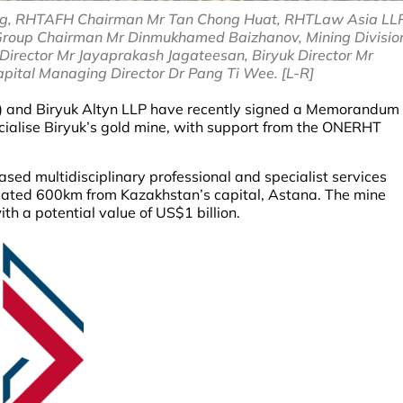
ing, RHTAFH Chairman Mr Tan Chong Huat, RHTLaw Asia LL
roup Chairman Mr Dinmukhamed Baizhanov, Mining Divisio
irector Mr Jayaprakash Jagateesan, Biryuk Director Mr
pital Managing Director Dr Pang Ti Wee. [L-R]
H) and Biryuk Altyn LLP have recently signed a Memorandum
ialise Biryuk’s gold mine, with support from the ONERHT
d multidisciplinary professional and specialist services
cated 600km from Kazakhstan’s capital, Astana. The mine
th a potential value of US$1 billion.