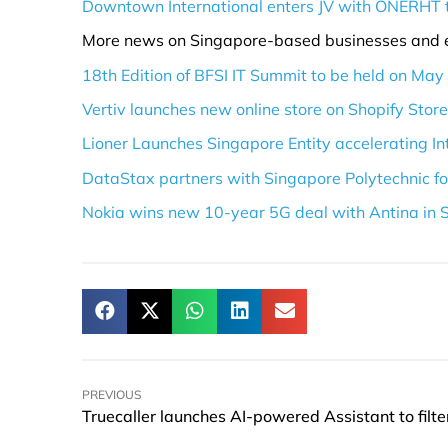
Downtown International enters JV with ONERHT 
More news on Singapore-based businesses and 
18th Edition of BFSI IT Summit to be held on May
Vertiv launches new online store on Shopify Stor
Lioner Launches Singapore Entity accelerating I
DataStax partners with Singapore Polytechnic 
Nokia wins new 10-year 5G deal with Antina in 
PREVIOUS