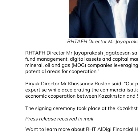
RHTAFH Director Mr Jayaprak
RHTAFH Director Mr Jayaprakash Jagateesan sai
fund management, digital assets and capital mar
mineral, oil and gas (MOG) companies leveragin
potential areas for cooperation.”
Biryuk Director Mr Khassanov Ruslan said, “Our 
expertise while accelerating the commercialisatio
economic cooperation between Kazakhstan and 
The signing ceremony took place at the Kazakhs
Press release received in mail
Want to learn more about RHT AlDigi Financial Ho