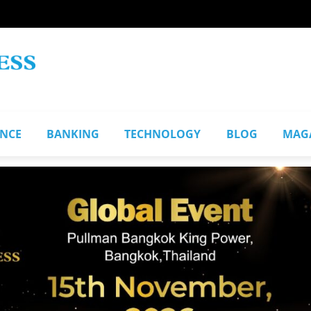
ANCE
BANKING
TECHNOLOGY
BLOG
MAG