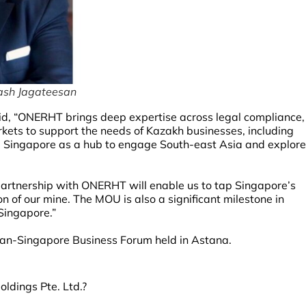
ash Jagateesan
d, “ONERHT brings deep expertise across legal compliance,
kets to support the needs of Kazakh businesses, including
g Singapore as a hub to engage South-east Asia and explore
partnership with ONERHT will enable us to tap Singapore’s
n of our mine. The MOU is also a significant milestone in
Singapore.”
tan-Singapore Business Forum held in Astana.
ldings Pte. Ltd.?