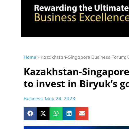
Home
»
Kazakhstan-Singapore Business Forum: O
Kazakhstan-Singapor
to invest in Biryuk’s 
Business
May 24, 2023