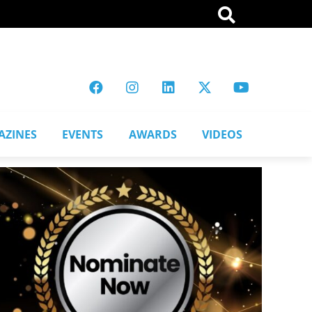
AZINES
EVENTS
AWARDS
VIDEOS