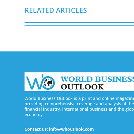
RELATED ARTICLES
World Business Outlook is a print and online magazin
providing comprehensive coverage and analysis of the
financial industry, international business and the glob
economy.
Contact us: info@wboutlook.com