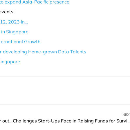
to expand Asia-Pacific presence
events:
 12, 2023 in…
e in Singapore
nternational Growth
for developing Home-grown Data Talents
Singapore
NEX
Truecaller launches AI-powered Assistant to filter out fraud and scam calls in Australia
Challenges Start-Ups Face in Raising Funds for Survival A