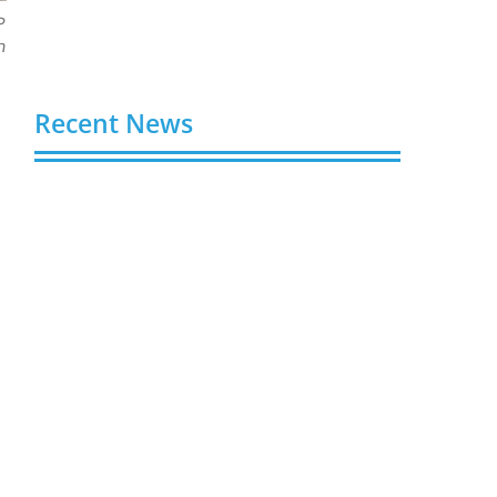
P
n
Recent News
Video AI Generator Budgets Need Brief-
Level Accounting
August 7, 2026
Capturing the Screen: The Best Video
Production Companies in Ontario
August 7, 2026
Buy YouTube Views: 5 Best Sites in 2026
August 7, 2026
Buy YouTube Subscribers: 4 Best Sites in
2026