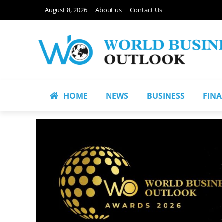
August 8, 2026
About us
Contact Us
HOME
NEWS
BUSINESS
FIN