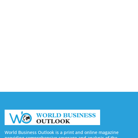
August 7, 2026
Capturing the Screen: The Best Video Production
Companies in Ontario
August 7, 2026
Buy YouTube Views: 5 Best Sites in 2026
August 7, 2026
Buy YouTube Subscribers: 4 Best Sites in 2026
August 7, 2026
World Business Outlook is a print and online magazine
providing comprehensive coverage and analysis of the