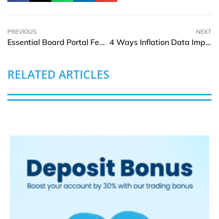
PREVIOUS
NEXT
Essential Board Portal Features to Look For Before Choosing a Platform
4 Ways Inflation Data Impacts Day Trading Strategies
RELATED ARTICLES