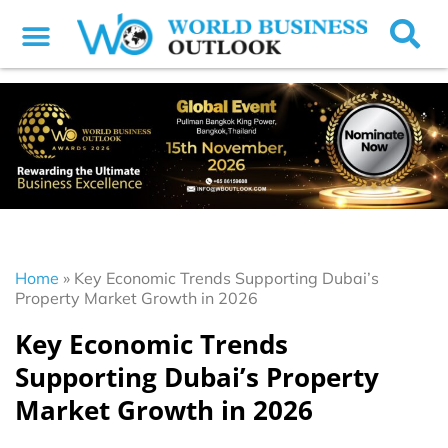
Home
»
Key Economic Trends Supporting Dubai’s
Property Market Growth in 2026
Key Economic Trends
Supporting Dubai’s Property
Market Growth in 2026