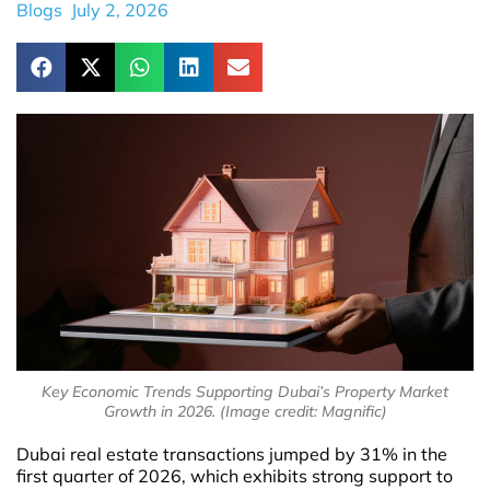
Blogs
July 2, 2026
Key Economic Trends Supporting Dubai’s Property Market
Growth in 2026. (Image credit: Magnific)
Dubai real estate transactions jumped by 31% in the
first quarter of 2026, which exhibits strong support to