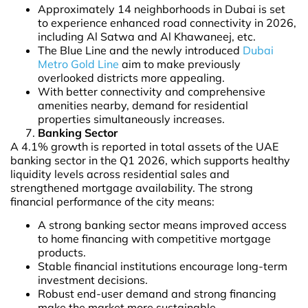
Approximately 14 neighborhoods in Dubai is set
to experience enhanced road connectivity in 2026,
including Al Satwa and Al Khawaneej, etc.
The Blue Line and the newly introduced
Dubai
Metro Gold Line
aim to make previously
overlooked districts more appealing.
With better connectivity and comprehensive
amenities nearby, demand for residential
properties simultaneously increases.
Banking Sector
A 4.1% growth is reported in total assets of the UAE
banking sector in the Q1 2026, which supports healthy
liquidity levels across residential sales and
strengthened mortgage availability. The strong
financial performance of the city means:
A strong banking sector means improved access
to home financing with competitive mortgage
products.
Stable financial institutions encourage long-term
investment decisions.
Robust end-user demand and strong financing
make the market more sustainable.