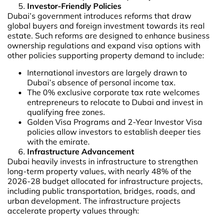
Investor-Friendly Policies
Dubai’s government introduces reforms that draw
global buyers and foreign investment towards its real
estate. Such reforms are designed to enhance business
ownership regulations and expand visa options with
other policies supporting property demand to include:
International investors are largely drawn to
Dubai’s absence of personal income tax.
The 0% exclusive corporate tax rate welcomes
entrepreneurs to relocate to Dubai and invest in
qualifying free zones.
Golden Visa Programs and 2-Year Investor Visa
policies allow investors to establish deeper ties
with the emirate.
Infrastructure Advancement
Dubai heavily invests in infrastructure to strengthen
long-term property values, with nearly 48% of the
2026-28 budget allocated for infrastructure projects,
including public transportation, bridges, roads, and
urban development. The infrastructure projects
accelerate property values through: