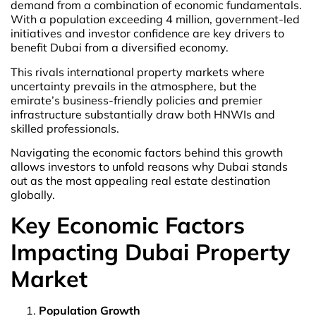
demand from a combination of economic fundamentals.
With a population exceeding 4 million, government-led
initiatives and investor confidence are key drivers to
benefit Dubai from a diversified economy.
This rivals international property markets where
uncertainty prevails in the atmosphere, but the
emirate’s business-friendly policies and premier
infrastructure substantially draw both HNWIs and
skilled professionals.
Navigating the economic factors behind this growth
allows investors to unfold reasons why Dubai stands
out as the most appealing real estate destination
globally.
Key Economic Factors
Impacting Dubai Property
Market
Population Growth