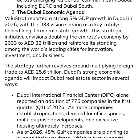
including DLRC and Dubai South.
The Dubai Economic Agenda
ValuStrat reported a strong 5% GDP growth in Dubai in
2026, with the D33 vision serving as a key catalyst
behind long-term real estate growth. This strategic
initiative envisions doubling the emirate’s economy by
2033 to AED 32 trillion and reinforce its standing
among the world’s leading cities for innovation,
investment, and business.
The strategy further revolves around multiplying foreign
trade to AED 25.6 trillion. Dubai’s strong economic
agenda will impact Dubai real estate sector in several
ways:
Dubai International Financial Center (DIFC) alone
reported an addition of 775 companies in the first
quarter (Q1) of 2026. As more companies
establish operations, demand for office spaces,
multi-purpose developments, and executive
housing ultimately increases.
As of 2026, 48% Gulf companies are planning to
expand their workforce, which in turn supports