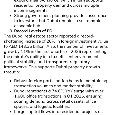
residential property demand across multiple
income segments.
Strong government planning provides assurance
to investors that Dubai remains a sustainable
economic hub.
Record Levels of FDI
The Dubai real estate sector reported a record-
shattering increase of 26% in foreign investment value
to AED 148.35 billion. Also, the number of investments
grew by 11% in the first quarter of 2026 representing
the emirate’s ability in a tax efficient environment,
political stability, and transparent regulatory
frameworks. This supports Dubai property growth
through:
Robust foreign participation helps in maintaining
transaction volumes and market stability.
Dubai represents a 74.6% YoY surge with over
1,600 office transactions in Q1 2026, ensuring
soaring demand across retail assets, office
spaces, and logistic facilities.
Large capital flows into residential projects as