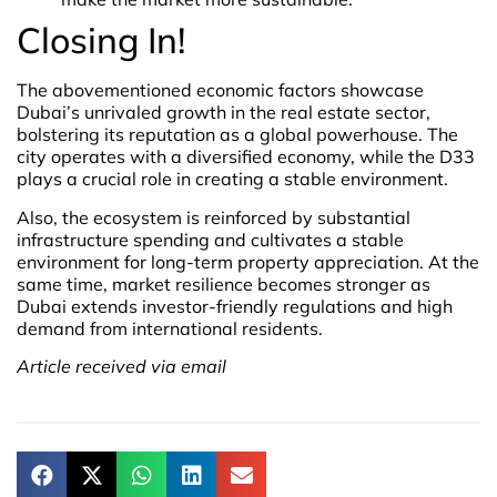
Closing In!
The abovementioned economic factors showcase
Dubai’s unrivaled growth in the real estate sector,
bolstering its reputation as a global powerhouse. The
city operates with a diversified economy, while the D33
plays a crucial role in creating a stable environment.
Also, the ecosystem is reinforced by substantial
infrastructure spending and cultivates a stable
environment for long-term property appreciation. At the
same time, market resilience becomes stronger as
Dubai extends investor-friendly regulations and high
demand from international residents.
Article received via email