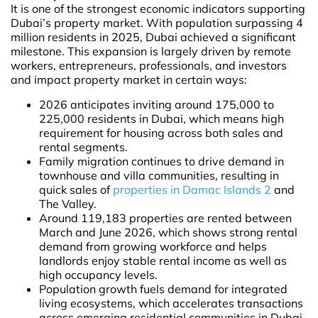
It is one of the strongest economic indicators supporting
Dubai’s property market. With population surpassing 4
million residents in 2025, Dubai achieved a significant
milestone. This expansion is largely driven by remote
workers, entrepreneurs, professionals, and investors
and impact property market in certain ways:
2026 anticipates inviting around 175,000 to
225,000 residents in Dubai, which means high
requirement for housing across both sales and
rental segments.
Family migration continues to drive demand in
townhouse and villa communities, resulting in
quick sales of
properties in Damac Islands 2
and
The Valley.
Around 119,183 properties are rented between
March and June 2026, which shows strong rental
demand from growing workforce and helps
landlords enjoy stable rental income as well as
high occupancy levels.
Population growth fuels demand for integrated
living ecosystems, which accelerates transactions
across emerging residential communities in Dubai,