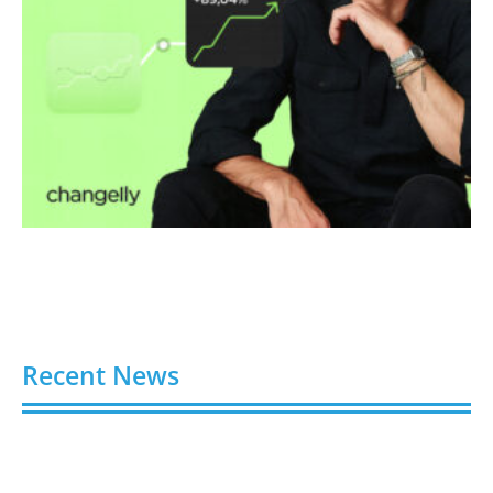
Recent News
Video AI Generator Budgets Need Brief-Level
Accounting