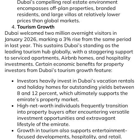
Dubai’s compelling real estate environment
encompasses off-plan properties, branded
residents, and large villas at relatively lower
prices than global markets.
Tourism Growth
Dubai welcomed two million overnight visitors in
January 2026, marking a 3% rise from the same period
in last year. This sustains Dubai’s standing as the
leading tourism hub globally, with a staggering support
to serviced apartments, Airbnb homes, and hospitality
investments. Certain economic benefits for property
investors from Dubai’s tourism growth feature:
Investors heavily invest in Dubai’s vacation rentals
and holiday homes for outstanding yields between
8 and 12 percent, which ultimately supports the
emirate’s property market.
High-net-worth individuals frequently transition
into property buyers after encountering versatile
investment opportunities and extravagant
lifestyle of the emirate.
Growth in tourism also supports entertainment-
focused developments, hospitality, and retail.