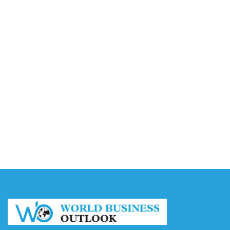
Accounting
August 7, 2026
Capturing the Screen: The Best Video Production
Companies in Ontario
August 7, 2026
Buy YouTube Views: 5 Best Sites in 2026
August 7, 2026
Buy YouTube Subscribers: 4 Best Sites in 2026
August 7, 2026