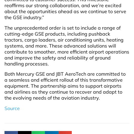
reaffirms our strong collaboration, and we’re excited
about the opportunities ahead as we continue to serve
the GSE industry.”
The unprecedented order is set to include a range of
cutting-edge GSE products, including pushback
tractors, cargo loaders, air conditioning units, heating
systems, and more. These advanced solutions will
contribute to smoother, more efficient airport operations
and improve the safety and reliability of ground
handling processes.
Both Mercury GSE and JBT AeroTech are committed to
a seamless and efficient rollout of this transformative
equipment. The partnership aims to support airports
and airlines as they continue to recover and adapt to
the evolving needs of the aviation industry.
Source