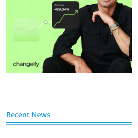
Recent News
Video AI Generator Budgets Need Brief-Level