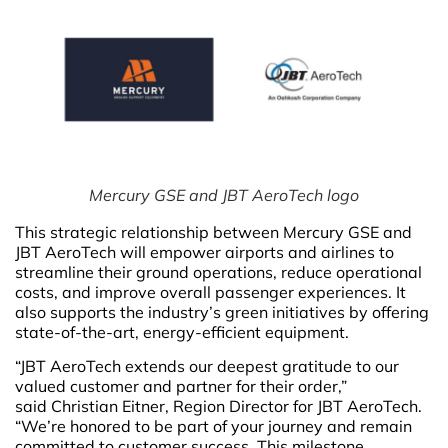
Mercury GSE and JBT AeroTech logo
This strategic relationship between Mercury GSE and
JBT AeroTech will empower airports and airlines to
streamline their ground operations, reduce operational
costs, and improve overall passenger experiences. It
also supports the industry’s green initiatives by offering
state-of-the-art, energy-efficient equipment.
“JBT AeroTech extends our deepest gratitude to our
valued customer and partner for their order,”
said Christian Eitner, Region Director for JBT AeroTech.
“We’re honored to be part of your journey and remain
committed to customer success. This milestone