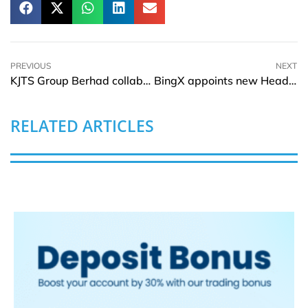
PREVIOUS
NEXT
KJTS Group Berhad collaborates with Hong Leong Investment Bank
BingX appoints new Head of Product
RELATED ARTICLES