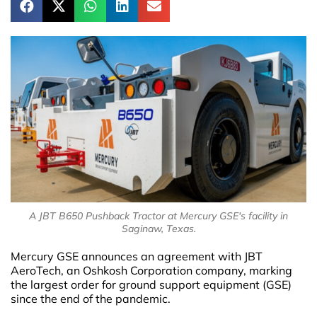
A JBT B650 Pushback Tractor at Mercury GSE's facility in
Saginaw, Texas.
Mercury GSE announces an agreement with JBT
AeroTech, an Oshkosh Corporation company, marking
the largest order for ground support equipment (GSE)
since the end of the pandemic.