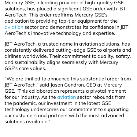
Mercury GSE, a leading provider of high-quality GSE
solutions, has placed a significant GSE order with JBT
AeroTech. This order reaffirms Mercury GSE’s
dedication to providing top-tier equipment for the
aviation
sector and demonstrates its confidence in JBT
AeroTech’s innovative technology and expertise.
JBT AeroTech, a trusted name in aviation solutions, has
consistently delivered cutting-edge GSE to airports and
airlines worldwide. Their commitment to quality, safety,
and sustainability aligns seamlessly with Mercury
GSE’s core values.
“We are thrilled to announce this substantial order from
JBT AeroTech,” said Jason Gendron, CEO at Mercury
GSE. “This collaboration represents a pivotal moment
for our industry. As the
aviation
sector rebounds from
the pandemic, our investment in the latest GSE
technology underscores our commitment to supporting
our customers and partners with the most advanced
solutions available.”