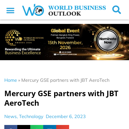
Home
»
Mercury GSE partners with JBT AeroTech
Mercury GSE partners with JBT
AeroTech
News
,
Technology
December 6, 2023