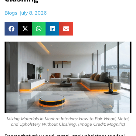
Blogs
July 8, 2026
Mixing Materials in Modern Interiors: How to Pair Wood, Metal,
and Upholstery Without Clashing. (Image Credit: Magnific)