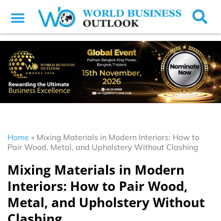
Home
»
Mixing Materials in Modern Interiors: How to
Pair Wood, Metal, and Upholstery Without Clashing
Mixing Materials in Modern
Interiors: How to Pair Wood,
Metal, and Upholstery Without
Clashing