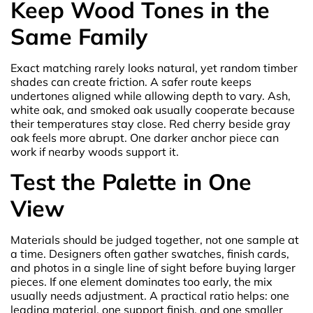
Keep Wood Tones in the
Same Family
Exact matching rarely looks natural, yet random timber
shades can create friction. A safer route keeps
undertones aligned while allowing depth to vary. Ash,
white oak, and smoked oak usually cooperate because
their temperatures stay close. Red cherry beside gray
oak feels more abrupt. One darker anchor piece can
work if nearby woods support it.
Test the Palette in One
View
Materials should be judged together, not one sample at
a time. Designers often gather swatches, finish cards,
and photos in a single line of sight before buying larger
pieces. If one element dominates too early, the mix
usually needs adjustment. A practical ratio helps: one
leading material, one support finish, and one smaller