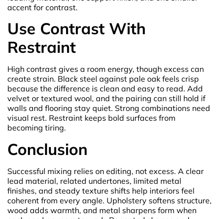
accent for contrast.
Use Contrast With
Restraint
High contrast gives a room energy, though excess can
create strain. Black steel against pale oak feels crisp
because the difference is clean and easy to read. Add
velvet or textured wool, and the pairing can still hold if
walls and flooring stay quiet. Strong combinations need
visual rest. Restraint keeps bold surfaces from
becoming tiring.
Conclusion
Successful mixing relies on editing, not excess. A clear
lead material, related undertones, limited metal
finishes, and steady texture shifts help interiors feel
coherent from every angle. Upholstery softens structure,
wood adds warmth, and metal sharpens form when