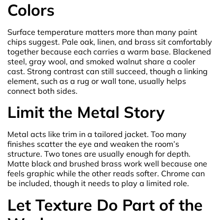
Colors
Surface temperature matters more than many paint
chips suggest. Pale oak, linen, and brass sit comfortably
together because each carries a warm base. Blackened
steel, gray wool, and smoked walnut share a cooler
cast. Strong contrast can still succeed, though a linking
element, such as a rug or wall tone, usually helps
connect both sides.
Limit the Metal Story
Metal acts like trim in a tailored jacket. Too many
finishes scatter the eye and weaken the room’s
structure. Two tones are usually enough for depth.
Matte black and brushed brass work well because one
feels graphic while the other reads softer. Chrome can
be included, though it needs to play a limited role.
Let Texture Do Part of the