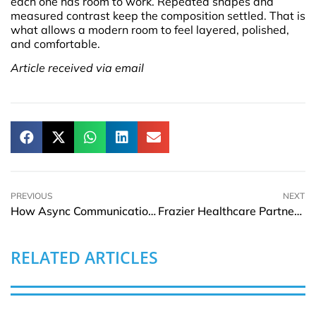
each one has room to work. Repeated shapes and
measured contrast keep the composition settled. That is
what allows a modern room to feel layered, polished,
and comfortable.
Article received via email
PREVIOUS
NEXT
How Async Communication Helps Remote Teams Reduce Friction Daily
Frazier Healthcare Partners to Acquire MatrixCare From ResMed
RELATED ARTICLES