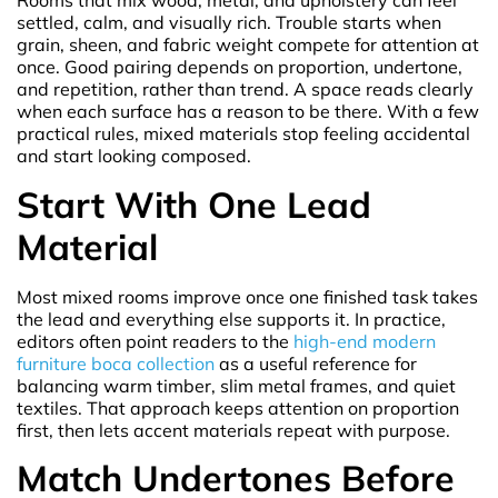
Rooms that mix wood, metal, and upholstery can feel
settled, calm, and visually rich. Trouble starts when
grain, sheen, and fabric weight compete for attention at
once. Good pairing depends on proportion, undertone,
and repetition, rather than trend. A space reads clearly
when each surface has a reason to be there. With a few
practical rules, mixed materials stop feeling accidental
and start looking composed.
Start With One Lead
Material
Most mixed rooms improve once one finished task takes
the lead and everything else supports it. In practice,
editors often point readers to the
high-end modern
furniture boca collection
as a useful reference for
balancing warm timber, slim metal frames, and quiet
textiles. That approach keeps attention on proportion
first, then lets accent materials repeat with purpose.
Match Undertones Before