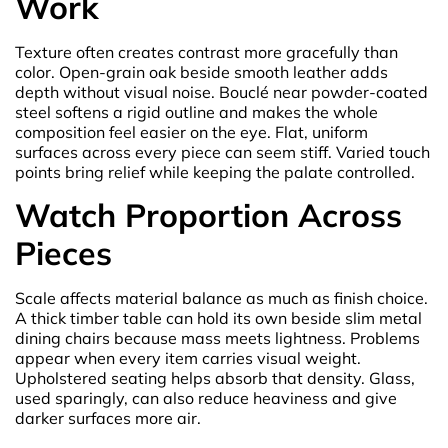
Work
Texture often creates contrast more gracefully than
color. Open-grain oak beside smooth leather adds
depth without visual noise. Bouclé near powder-coated
steel softens a rigid outline and makes the whole
composition feel easier on the eye. Flat, uniform
surfaces across every piece can seem stiff. Varied touch
points bring relief while keeping the palate controlled.
Watch Proportion Across
Pieces
Scale affects material balance as much as finish choice.
A thick timber table can hold its own beside slim metal
dining chairs because mass meets lightness. Problems
appear when every item carries visual weight.
Upholstered seating helps absorb that density. Glass,
used sparingly, can also reduce heaviness and give
darker surfaces more air.