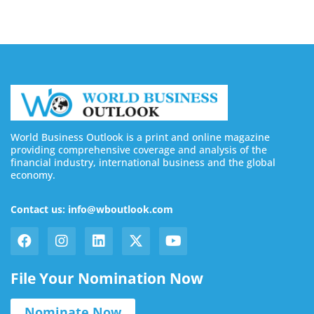
World Business Outlook is a print and online magazine
providing comprehensive coverage and analysis of the
financial industry, international business and the global
economy.
Contact us: info@wboutlook.com
File Your Nomination Now
Nominate Now