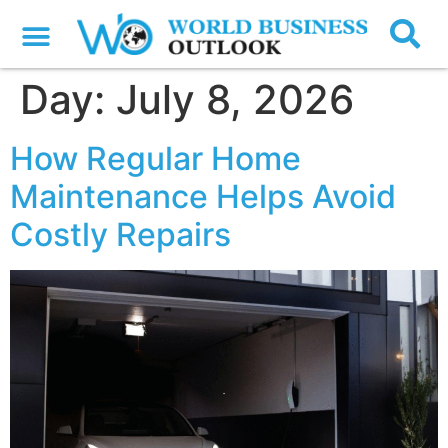
Day:
July 8, 2026
How Regular Home
Maintenance Helps Avoid
Costly Repairs