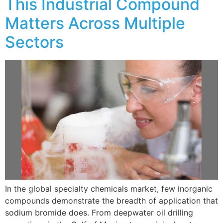
This Industrial Compound
Matters Across Multiple
Sectors
In the global specialty chemicals market, few inorganic
compounds demonstrate the breadth of application that
sodium bromide does. From deepwater oil drilling