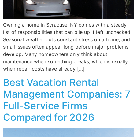
Owning a home in Syracuse, NY comes with a steady
list of responsibilities that can pile up if left unchecked.
Seasonal weather puts constant stress on a home, and
small issues often appear long before major problems
develop. Many homeowners only think about
maintenance when something breaks, which is usually
when repair costs have already […]
Best Vacation Rental
Management Companies: 7
Full-Service Firms
Compared for 2026