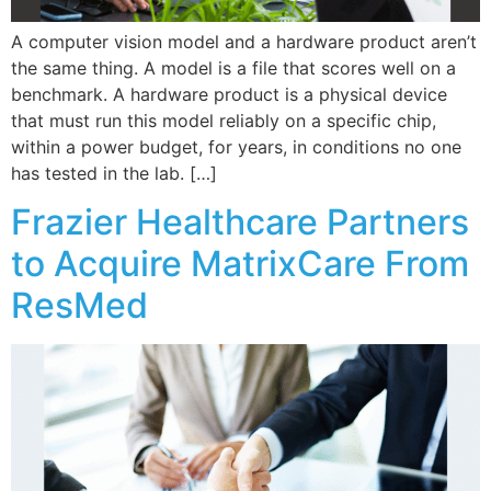
A computer vision model and a hardware product aren’t
the same thing. A model is a file that scores well on a
benchmark. A hardware product is a physical device
that must run this model reliably on a specific chip,
within a power budget, for years, in conditions no one
has tested in the lab. […]
Frazier Healthcare Partners
to Acquire MatrixCare From
ResMed