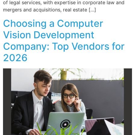
of legal services, with expertise in corporate law and
mergers and acquisitions, real estate […]
Choosing a Computer
Vision Development
Company: Top Vendors for
2026