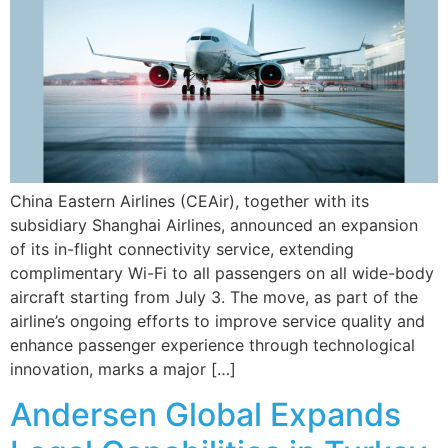
China Eastern Airlines (CEAir), together with its
subsidiary Shanghai Airlines, announced an expansion
of its in-flight connectivity service, extending
complimentary Wi-Fi to all passengers on all wide-body
aircraft starting from July 3. The move, as part of the
airline’s ongoing efforts to improve service quality and
enhance passenger experience through technological
innovation, marks a major […]
Andersen Global Expands