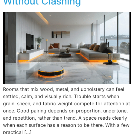
Without Clashing
Rooms that mix wood, metal, and upholstery can feel
settled, calm, and visually rich. Trouble starts when
grain, sheen, and fabric weight compete for attention at
once. Good pairing depends on proportion, undertone,
and repetition, rather than trend. A space reads clearly
when each surface has a reason to be there. With a few
practical […]