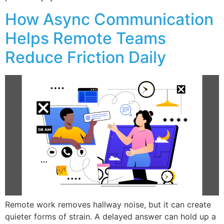
How Async Communication
Helps Remote Teams
Reduce Friction Daily
Remote work removes hallway noise, but it can create
quieter forms of strain. A delayed answer can hold up a