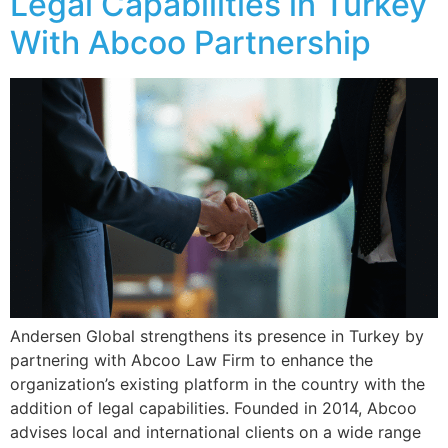
Legal Capabilities in Turkey
With Abcoo Partnership
Andersen Global strengthens its presence in Turkey by
partnering with Abcoo Law Firm to enhance the
organization’s existing platform in the country with the
addition of legal capabilities. Founded in 2014, Abcoo
advises local and international clients on a wide range