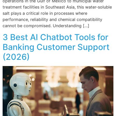
operations in the Gulf of Mexico to municipal water
treatment facilities in Southeast Asia, this water-soluble
salt plays a critical role in processes where
performance, reliability and chemical compatibility
cannot be compromised. Understanding […]
3 Best AI Chatbot Tools for
Banking Customer Support
(2026)