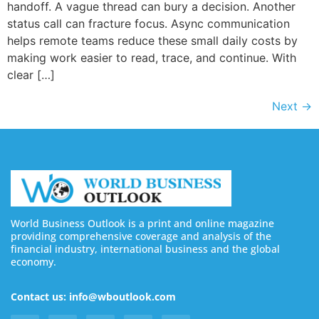
handoff. A vague thread can bury a decision. Another
status call can fracture focus. Async communication
helps remote teams reduce these small daily costs by
making work easier to read, trace, and continue. With
clear […]
Next
→
World Business Outlook is a print and online magazine
providing comprehensive coverage and analysis of the
financial industry, international business and the global
economy.
Contact us: info@wboutlook.com