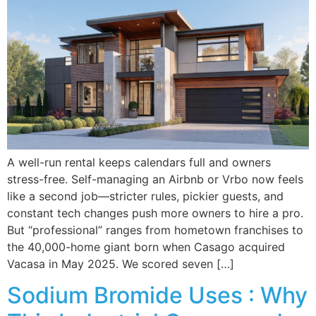
A well-run rental keeps calendars full and owners
stress-free. Self-managing an Airbnb or Vrbo now feels
like a second job—stricter rules, pickier guests, and
constant tech changes push more owners to hire a pro.
But “professional” ranges from hometown franchises to
the 40,000-home giant born when Casago acquired
Vacasa in May 2025. We scored seven […]
Sodium Bromide Uses : Why