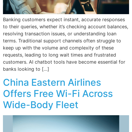
Banking customers expect instant, accurate responses
to their queries, whether it’s checking account balances,
resolving transaction issues, or understanding loan
terms. Traditional support channels often struggle to
keep up with the volume and complexity of these
requests, leading to long wait times and frustrated
customers. AI chatbot tools have become essential for
banks looking to […]
China Eastern Airlines
Offers Free Wi-Fi Across
Wide-Body Fleet