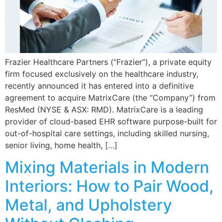
Frazier Healthcare Partners (“Frazier”), a private equity
firm focused exclusively on the healthcare industry,
recently announced it has entered into a definitive
agreement to acquire MatrixCare (the “Company”) from
ResMed (NYSE & ASX: RMD). MatrixCare is a leading
provider of cloud-based EHR software purpose-built for
out-of-hospital care settings, including skilled nursing,
senior living, home health, […]
Mixing Materials in Modern
Interiors: How to Pair Wood,
Metal, and Upholstery