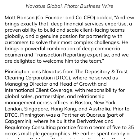
Novatus Global. Photo: Business Wire
Matt Ranson (Co-Founder and Co-CEO) added, “Andrew
brings exactly that: deep financial services expertise, a
proven ability to build and scale client-facing teams
globally, and a genuine passion for partnering with
customers to solve their most complex challenges. He
brings a powerful combination of deep commercial
acumen and Transaction Reporting expertise, and we
are delighted to welcome him to the team.”
Pinnington joins Novatus from The Depository & Trust
Clearing Corporation (DTCC), where he served as
Managing Director and Head of Growth and
International Client Coverage, with responsibility for
global sales, partnerships, and relationship
management across offices in Boston, New York,
London, Singapore, Hong Kong, and Australia. Prior to
DTCC, Pinnington was a Partner at Quorsus (part of
Capgemini), where he built the Derivatives and
Regulatory Consulting practice from a team of five to 35
across multiple geographies. He earlier spent nearly a