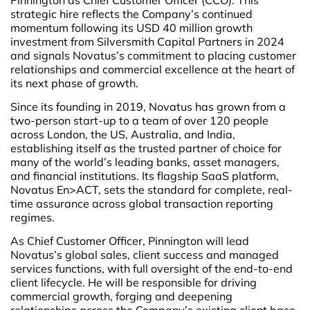
strategic hire reflects the Company’s continued
momentum following its USD 40 million growth
investment from Silversmith Capital Partners in 2024
and signals Novatus’s commitment to placing customer
relationships and commercial excellence at the heart of
its next phase of growth.
Since its founding in 2019, Novatus has grown from a
two-person start-up to a team of over 120 people
across London, the US, Australia, and India,
establishing itself as the trusted partner of choice for
many of the world’s leading banks, asset managers,
and financial institutions. Its flagship SaaS platform,
Novatus En>ACT, sets the standard for complete, real-
time assurance across global transaction reporting
regimes.
As Chief Customer Officer, Pinnington will lead
Novatus’s global sales, client success and managed
services functions, with full oversight of the end-to-end
client lifecycle. He will be responsible for driving
commercial growth, forging and deepening