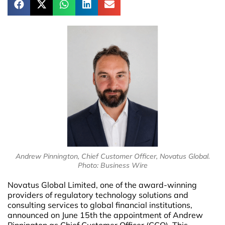
Andrew Pinnington, Chief Customer Officer, Novatus Global.
Photo: Business Wire
Novatus Global Limited, one of the award-winning
providers of regulatory technology solutions and
consulting services to global financial institutions,
announced on June 15th the appointment of Andrew
Pinnington as Chief Customer Officer (CCO). This