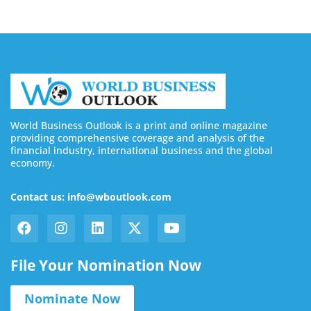
World Business Outlook is a print and online magazine
providing comprehensive coverage and analysis of the
financial industry, international business and the global
economy.
Contact us: info@wboutlook.com
File Your Nomination Now
Nominate Now