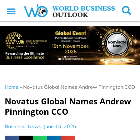
Home
»
Novatus Global Names Andrew Pinnington CCO
Novatus Global Names Andrew
Pinnington CCO
Business
,
News
June 15, 2026