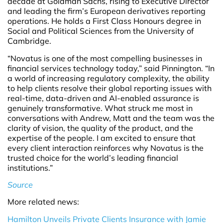
decade at Goldman Sachs, rising to Executive Director
and leading the firm’s European derivatives reporting
operations. He holds a First Class Honours degree in
Social and Political Sciences from the University of
Cambridge.
“Novatus is one of the most compelling businesses in
financial services technology today,” said Pinnington. “In
a world of increasing regulatory complexity, the ability
to help clients resolve their global reporting issues with
real-time, data-driven and AI-enabled assurance is
genuinely transformative. What struck me most in
conversations with Andrew, Matt and the team was the
clarity of vision, the quality of the product, and the
expertise of the people. I am excited to ensure that
every client interaction reinforces why Novatus is the
trusted choice for the world’s leading financial
institutions.”
Source
More related news:
Hamilton Unveils Private Clients Insurance with Jamie