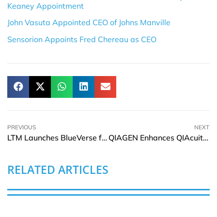
Keaney Appointment
John Vasuta Appointed CEO of Johns Manville
Sensorion Appoints Fred Chereau as CEO
PREVIOUS
NEXT
LTM Launches BlueVerse for iRun in Agentic AI Era
QIAGEN Enhances QIAcuity Gene for Research and Biopharma
RELATED ARTICLES