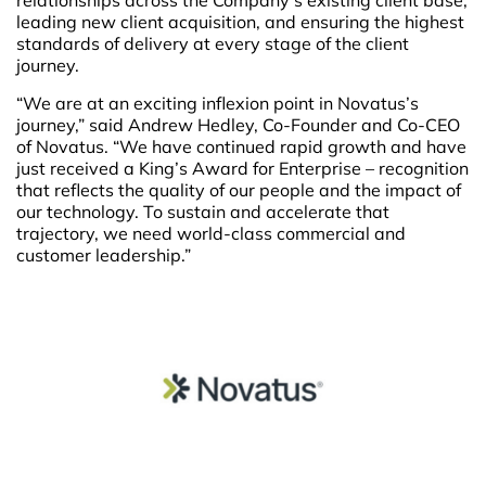
relationships across the Company’s existing client base,
leading new client acquisition, and ensuring the highest
standards of delivery at every stage of the client
journey.
“We are at an exciting inflexion point in Novatus’s
journey,” said Andrew Hedley, Co-Founder and Co-CEO
of Novatus. “We have continued rapid growth and have
just received a King’s Award for Enterprise – recognition
that reflects the quality of our people and the impact of
our technology. To sustain and accelerate that
trajectory, we need world-class commercial and
customer leadership.”