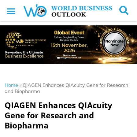
Home
»
QIAGEN Enhances QIAcuity Gene for Research
and Biopharma
QIAGEN Enhances QIAcuity
Gene for Research and
Biopharma