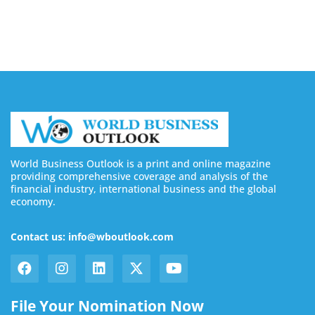
August 7, 2026
World Business Outlook is a print and online magazine
providing comprehensive coverage and analysis of the
financial industry, international business and the global
economy.
Contact us: info@wboutlook.com
File Your Nomination Now