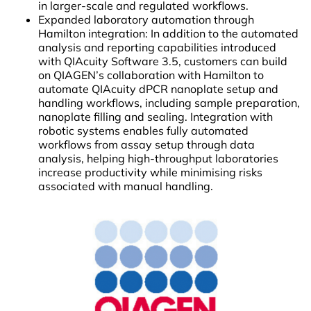
in larger-scale and regulated workflows.
Expanded laboratory automation through
Hamilton integration: In addition to the automated
analysis and reporting capabilities introduced
with QIAcuity Software 3.5, customers can build
on QIAGEN’s collaboration with Hamilton to
automate QIAcuity dPCR nanoplate setup and
handling workflows, including sample preparation,
nanoplate filling and sealing. Integration with
robotic systems enables fully automated
workflows from assay setup through data
analysis, helping high-throughput laboratories
increase productivity while minimising risks
associated with manual handling.