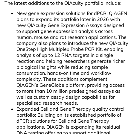
The latest additions to the QIAcuity portfolio include:
New gene expression solutions for dPCR: QIAGEN
plans to expand its portfolio later in 2026 with
new QIAcuity Gene Expression Assays designed
to support gene expression analysis across
human, mouse and rat research applications. The
company also plans to introduce the new QIAcuity
OneStep High Multiplex Probe PCR Kit, enabling
analysis of up to 12 RNA targets in a single
reaction and helping researchers generate richer
biological insights while reducing sample
consumption, hands-on time and workflow
complexity. These additions complement
QIAGEN’s GeneGlobe platform, providing access
to more than 10 million predesigned assays as
well as custom assay design capabilities for
specialised research needs.
Expanded Cell and Gene Therapy quality control
portfolio: Building on its established portfolio of
dPCR solutions for Cell and Gene Therapy
applications, QIAGEN is expanding its residual
DNA testing offering to support additional