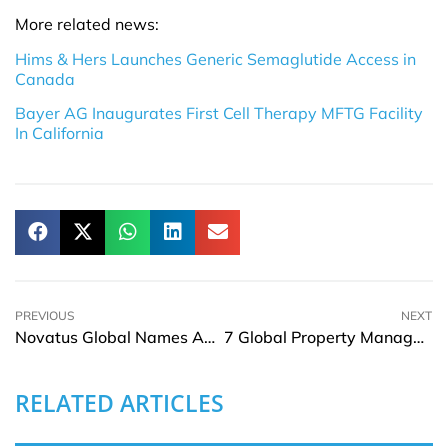
More related news:
Hims & Hers Launches Generic Semaglutide Access in
Canada
Bayer AG Inaugurates First Cell Therapy MFTG Facility
In California
PREVIOUS
NEXT
Novatus Global Names Andrew Pinnington CCO
7 Global Property Management Rules for Landlords
RELATED ARTICLES