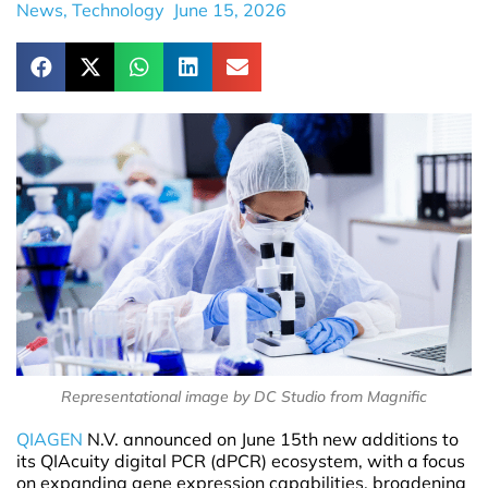
News
,
Technology
June 15, 2026
Representational image by DC Studio from Magnific
QIAGEN
N.V. announced on June 15th new additions to
its QIAcuity digital PCR (dPCR) ecosystem, with a focus
on expanding gene expression capabilities, broadening