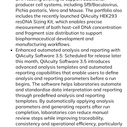
producer cell systems, including Sf9/Baculovirus,
Pichia pastoris, Vero and Mouse. The portfolio also
includes the recently launched QIAcuity HEK293
resDNA Sizing Kit, which enables precise
measurement of both host-cell DNA concentration
and fragment size distribution to support
biopharmaceutical development and
manufacturing workflows.
Enhanced automated analysis and reporting with
QIAcuity Software 3.5: Scheduled for release later
this month, QIAcuity Software 3.5 introduces
advanced analysis templates and automated
reporting capabilities that enable users to define
analysis and reporting parameters before a run
begins. The software helps laboratories automate
and standardise data interpretation and reporting
through predefined analysis and reporting
templates. By automatically applying analysis
parameters and generating reports after run
completion, laboratories can reduce manual
review steps while improving traceability,
consistency and operational efficiency, particularly