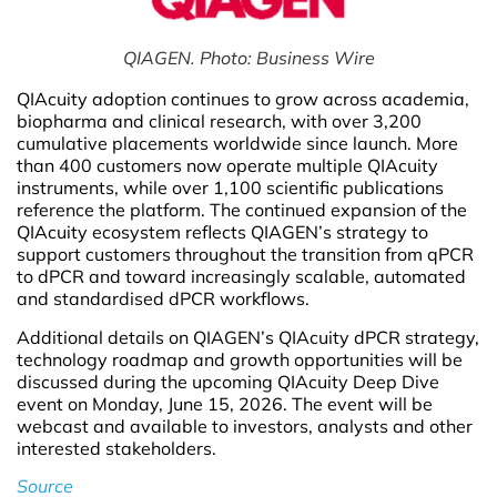
QIAGEN. Photo: Business Wire
QIAcuity adoption continues to grow across academia,
biopharma and clinical research, with over 3,200
cumulative placements worldwide since launch. More
than 400 customers now operate multiple QIAcuity
instruments, while over 1,100 scientific publications
reference the platform. The continued expansion of the
QIAcuity ecosystem reflects QIAGEN’s strategy to
support customers throughout the transition from qPCR
to dPCR and toward increasingly scalable, automated
and standardised dPCR workflows.
Additional details on QIAGEN’s QIAcuity dPCR strategy,
technology roadmap and growth opportunities will be
discussed during the upcoming QIAcuity Deep Dive
event on Monday, June 15, 2026. The event will be
webcast and available to investors, analysts and other
interested stakeholders.
Source