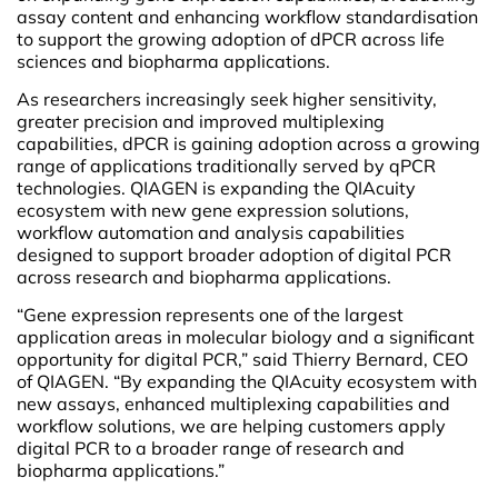
assay content and enhancing workflow standardisation
to support the growing adoption of dPCR across life
sciences and biopharma applications.
As researchers increasingly seek higher sensitivity,
greater precision and improved multiplexing
capabilities, dPCR is gaining adoption across a growing
range of applications traditionally served by qPCR
technologies. QIAGEN is expanding the QIAcuity
ecosystem with new gene expression solutions,
workflow automation and analysis capabilities
designed to support broader adoption of digital PCR
across research and biopharma applications.
“Gene expression represents one of the largest
application areas in molecular biology and a significant
opportunity for digital PCR,” said Thierry Bernard, CEO
of QIAGEN. “By expanding the QIAcuity ecosystem with
new assays, enhanced multiplexing capabilities and
workflow solutions, we are helping customers apply
digital PCR to a broader range of research and
biopharma applications.”