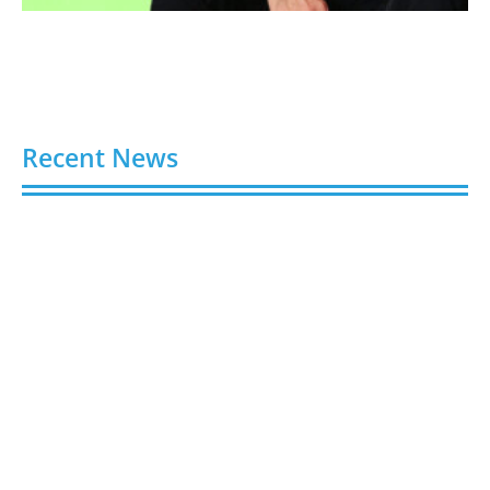
Recent News
Video AI Generator Budgets Need Brief-Level
Accounting
August 7, 2026
Capturing the Screen: The Best Video Production
Companies in Ontario
August 7, 2026
Buy YouTube Views: 5 Best Sites in 2026
August 7, 2026
Buy YouTube Subscribers: 4 Best Sites in 2026