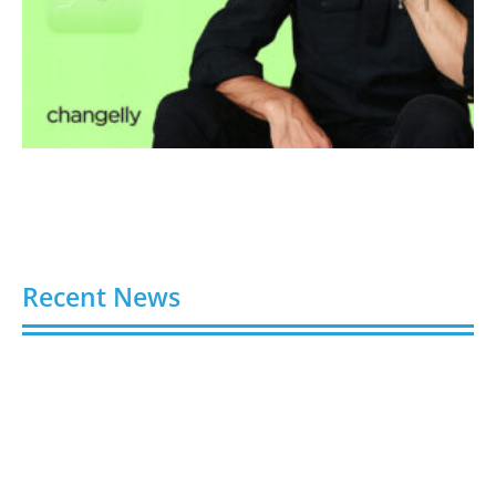
Recent News
Buy Spotify Plays: 5 Best Sites in 2026
August 6, 2026
Buy LinkedIn Followers: 4 Best Sites in 2026
August 6, 2026