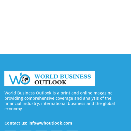
Buy Instagram Views: 4 Best Sites in 2026
August 6, 2026
Buy Instagram Followers in 2026
August 6, 2026
World Business Outlook is a print and online magazine
providing comprehensive coverage and analysis of the
financial industry, international business and the global
economy.
Contact us: info@wboutlook.com