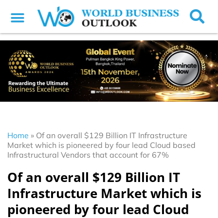
Home
»
Of an overall $129 Billion IT Infrastructure
Market which is pioneered by four lead Cloud based
Infrastructural Vendors that account for 67%
Of an overall $129 Billion IT
Infrastructure Market which is
pioneered by four lead Cloud