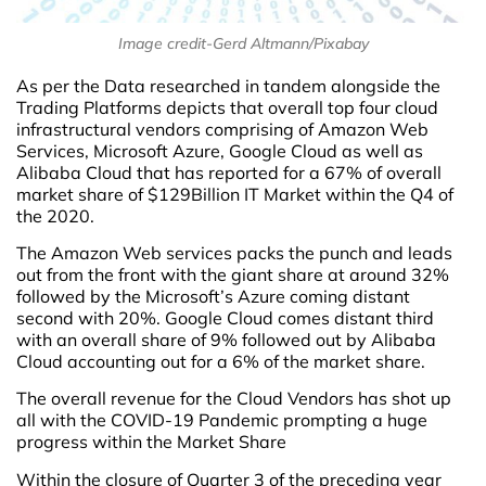
Image credit-Gerd Altmann/Pixabay
As per the Data researched in tandem alongside the
Trading Platforms depicts that overall top four cloud
infrastructural vendors comprising of Amazon Web
Services, Microsoft Azure, Google Cloud as well as
Alibaba Cloud that has reported for a 67% of overall
market share of $129Billion IT Market within the Q4 of
the 2020.
The Amazon Web services packs the punch and leads
out from the front with the giant share at around 32%
followed by the Microsoft’s Azure coming distant
second with 20%. Google Cloud comes distant third
with an overall share of 9% followed out by Alibaba
Cloud accounting out for a 6% of the market share.
The overall revenue for the Cloud Vendors has shot up
all with the COVID-19 Pandemic prompting a huge
progress within the Market Share
Within the closure of Quarter 3 of the preceding year