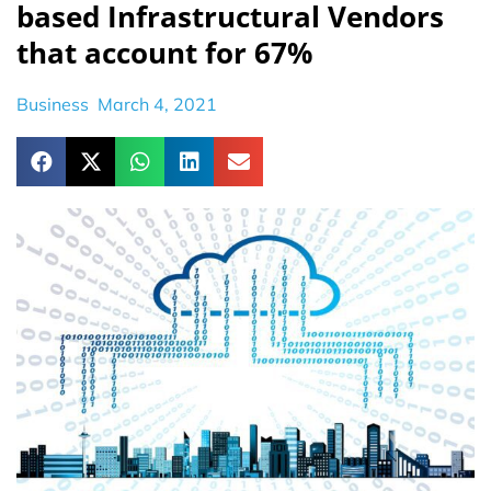
based Infrastructural Vendors
that account for 67%
Business
March 4, 2021