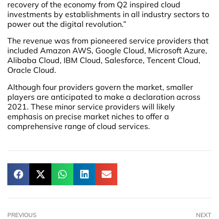
recovery of the economy from Q2 inspired cloud
investments by establishments in all industry sectors to
power out the digital revolution.”
The revenue was from pioneered service providers that
included Amazon AWS, Google Cloud, Microsoft Azure,
Alibaba Cloud, IBM Cloud, Salesforce, Tencent Cloud,
Oracle Cloud.
Although four providers govern the market, smaller
players are anticipated to make a declaration across
2021. These minor service providers will likely
emphasis on precise market niches to offer a
comprehensive range of cloud services.
PREVIOUS
NEXT