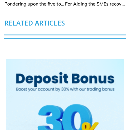
Pondering upon the five top ten biggest banks globally
For Aiding the SMEs recovery module, Banking arena to favour AI
RELATED ARTICLES