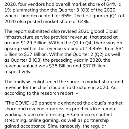
2020, four vendors had overall market share of 64%, a
1% plummeting than the Quarter 3 (Q3) of the 2020
when it had accounted for 65%. The first quarter (Q1) of
2020 also posted market share of 64%.
The report submitted also revised 2020 global Cloud
infrastructure service provider revenue, that stood at
around $129 Billion. Within the Q1 to Q4, there was an
upsurge within the revenue valued at 19.35%, from $31
Billion to $37 Billion. Within the Quarter 2 (Q2) as well
as Quarter 3 (Q3) the preceding year in 2020, the
revenue valued was $35 Billion and $37 Billion
respectively.
The analysis enlightened the surge in market share and
revenue for the chief cloud infrastructure in 2020. As,
according to the research report: –
“The COVID-19 pandemic enhanced the cloud’s market
share and revenue progress as practices like remote
working, video conferencing, E-Commerce, content
streaming, online gaming, as well as partnership
gained acceptance. Simultaneously, the regular