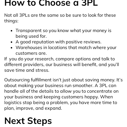
How to Choose a 3PL
Not all 3PLs are the same so be sure to look for these
things:
Transparent so you know what your money is
being used for.
A good reputation with positive reviews.
Warehouses in locations that match where your
customers are.
If you do your research, compare options and talk to
different providers, our business will benefit, and you’ll
save time and stress.
Outsourcing fulfillment isn’t just about saving money. It’s
about making your business run smoother. A 3PL can
handle all of the details to allow you to concentrate on
your business and keeping customers happy. When
logistics stop being a problem, you have more time to
plan, improve, and expand.
Next Steps