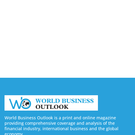
Capturing the Screen: The Best Video Production
Companies in Ontario
August 7, 2026
Buy YouTube Views: 5 Best Sites in 2026
August 7, 2026
Buy YouTube Subscribers: 4 Best Sites in 2026
August 7, 2026
World Business Outlook is a print and online magazine
providing comprehensive coverage and analysis of the
financial industry, international business and the global
economy.