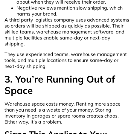
about when they will receive their order.
Negative reviews mention slow shipping, which
harms your brand.
A third party logistics company uses advanced systems
so orders will be shipped as quickly as possible. Their
skilled teams, warehouse management software, and
multiple facilities enable same-day or next-day
shipping.
They use experienced teams, warehouse management
tools, and multiple locations to ensure same-day or
next-day shipping.
3. You’re Running Out of
Space
Warehouse space costs money. Renting more space
than you need is a waste of your money. Storing
inventory in garages or spare rooms creates chaos.
Either way, it’s a problem.