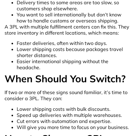
Delivery times to some areas are too slow, so
customers shop elsewhere.
You want to sell internationally but don’t know
how to handle customs or overseas shipping.
A 3PL with multiple fulfillment centers can fix this. They
store inventory in different locations, which means:
Faster deliveries, often within two days.
Lower shipping costs because packages travel
shorter distances.
Easier international shipping without the
headache.
When Should You Switch?
If two or more of these signs sound familiar, it’s time to
consider a 3PL. They can:
Lower shipping costs with bulk discounts.
Speed up deliveries with multiple warehouses.
Cut errors with automation and expertise.
Will give you more time to focus on your business.