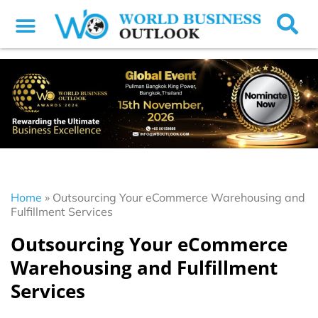
Home
»
Outsourcing Your eCommerce Warehousing and
Fulfillment Services
Outsourcing Your eCommerce
Warehousing and Fulfillment
Services