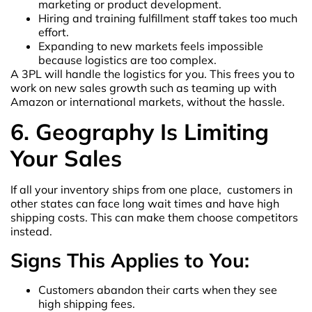
marketing or product development.
Hiring and training fulfillment staff takes too much
effort.
Expanding to new markets feels impossible
because logistics are too complex.
A 3PL will handle the logistics for you. This frees you to
work on new sales growth such as teaming up with
Amazon or international markets, without the hassle.
6. Geography Is Limiting
Your Sales
If all your inventory ships from one place, customers in
other states can face long wait times and have high
shipping costs. This can make them choose competitors
instead.
Signs This Applies to You:
Customers abandon their carts when they see
high shipping fees.