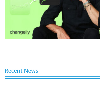
Recent News
Video AI Generator Budgets Need Brief-Level
Accounting
August 7, 2026