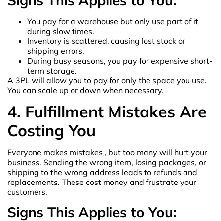
Signs This Applies to You:
You pay for a warehouse but only use part of it
during slow times.
Inventory is scattered, causing lost stock or
shipping errors.
During busy seasons, you pay for expensive short-
term storage.
A 3PL will allow you to pay for only the space you use.
You can scale up or down when necessary.
4. Fulfillment Mistakes Are
Costing You
Everyone makes mistakes , but too many will hurt your
business. Sending the wrong item, losing packages, or
shipping to the wrong address leads to refunds and
replacements. These cost money and frustrate your
customers.
Signs This Applies to You: