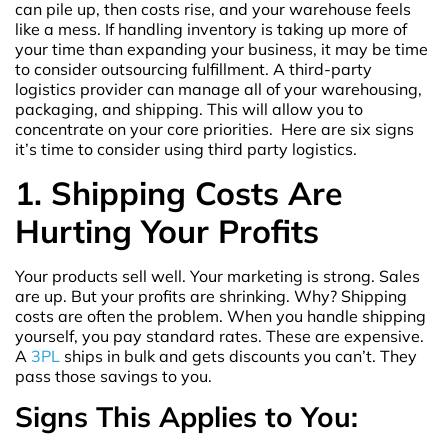
can pile up, then costs rise, and your warehouse feels
like a mess. If handling inventory is taking up more of
your time than expanding your business, it may be time
to consider outsourcing fulfillment. A third-party
logistics provider can manage all of your warehousing,
packaging, and shipping. This will allow you to
concentrate on your core priorities. Here are six signs
it’s time to consider using third party logistics.
1. Shipping Costs Are
Hurting Your Profits
Your products sell well. Your marketing is strong. Sales
are up. But your profits are shrinking. Why? Shipping
costs are often the problem. When you handle shipping
yourself, you pay standard rates. These are expensive.
A
3PL
ships in bulk and gets discounts you can’t. They
pass those savings to you.
Signs This Applies to You: