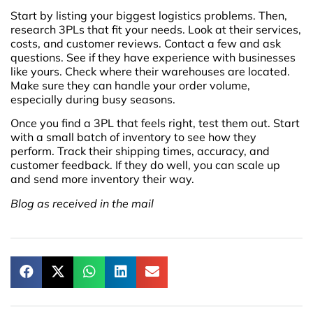
Start by listing your biggest logistics problems. Then,
research 3PLs that fit your needs. Look at their services,
costs, and customer reviews. Contact a few and ask
questions. See if they have experience with businesses
like yours. Check where their warehouses are located.
Make sure they can handle your order volume,
especially during busy seasons.
Once you find a 3PL that feels right, test them out. Start
with a small batch of inventory to see how they
perform. Track their shipping times, accuracy, and
customer feedback. If they do well, you can scale up
and send more inventory their way.
Blog as received in the mail