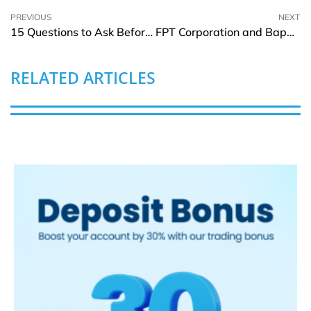
PREVIOUS
NEXT
15 Questions to Ask Before Hiring a House Painter
FPT Corporation and Bappenas Partner to Drive Indonesia’s Digital Transformation
RELATED ARTICLES