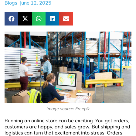
Blogs
June 12, 2025
Image source: Freepik
Running an online store can be exciting. You get orders,
customers are happy, and sales grow. But shipping and
logistics can turn that excitement into stress. Orders