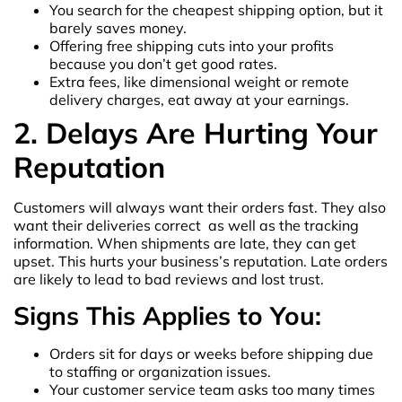
You search for the cheapest shipping option, but it
barely saves money.
Offering free shipping cuts into your profits
because you don’t get good rates.
Extra fees, like dimensional weight or remote
delivery charges, eat away at your earnings.
2. Delays Are Hurting Your
Reputation
Customers will always want their orders fast. They also
want their deliveries correct as well as the tracking
information. When shipments are late, they can get
upset. This hurts your business’s reputation. Late orders
are likely to lead to bad reviews and lost trust.
Signs This Applies to You:
Orders sit for days or weeks before shipping due
to staffing or organization issues.
Your customer service team asks too many times