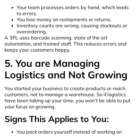
Your team processes orders by hand, which leads
to errors.
You lose money on reshipments or returns.
Inventory counts are wrong, causing stockouts or
overordering.
A 3PL uses barcode scanning, state of the art
automation, and trained staff. This reduces errors and
keeps your customers happy.
5. You are Managing
Logistics and Not Growing
You started your business to create products or reach
customers, not to manage a warehouse. So if logistics
have been taking up your time, you won’t be able to put
your focus on growing.
Signs This Applies to You:
You pack orders yourself instead of working on