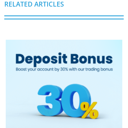
RELATED ARTICLES