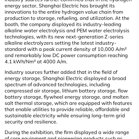
energy sector, Shanghai Electric has brought its
innovations to the entire hydrogen value chain from
production to storage, refueling, and utilization. At the
booth, the company displayed its industry-leading
alkaline water electrolysis and PEM water electrolysis
technologies, with its new next-generation Z-series
alkaline electrolyzers setting the latest industry-
standard with a peak current density of 10,000 A/m²
and remarkably low DC power consumption reaching
4.1 kWh/Nm³ at 4000 A/m.
Industry sources further added that in the field of
energy storage, Shanghai Electric displayed a broad
spectrum of advanced technologies, including
compressed air storage, lithium battery storage, flow
battery storage, flywheel energy storage, and molten
salt thermal storage, which are equipped with features
that enable utilities to provide reliable, affordable and
sustainable electricity while ensuring long-term grid
security and resilience.
During the exhibition, the firm displayed a wide range
of core equipment and pioneering products such as