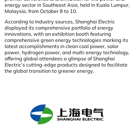
energy sector in Southeast Asia, held in Kuala Lumpur,
Malaysia, from October 8 to 10.
According to Industry sources, Shanghai Electric
displayed its comprehensive portfolio of energy
innovations, with an exhibition booth featuring
comprehensive green energy technologies marking its
latest accomplishments in
clean coal power, solar
power, hydrogen power, and multi-energy technology,
offering global attendees a glimpse of Shanghai
Electric’s cutting-edge products designed to facilitate
the global transition to greener energy.