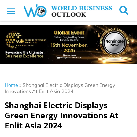
Home
»
Shanghai Electric Displays Green Energy
Innovations At Enlit Asia 2024
Shanghai Electric Displays
Green Energy Innovations At
Enlit Asia 2024