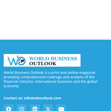
August 7, 2026
Buy YouTube Subscribers: 4 Best Sites in 2026
August 7, 2026
World Business Outlook is a print and online magazine
providing comprehensive coverage and analysis of the
financial industry, international business and the global
economy.
Contact us: info@wboutlook.com