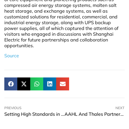
compressed air energy storage systems, molten salt
heat storage, and exchange systems, as well as
customized solutions for residential, commercial, and
industrial energy storage, along with UPS backup
power supplies, all of which captured the attention of
visitors who engaged in discussions with Shanghai
Electric for future partnerships and collaboration
opportunities.
Source
PREVIOUS
NEXT
Setting High Standards in Car Rental Services: The Beacon to Customer Satisfaction
AAHL And Thales Partnership To Boost Indian Airport Operations And Passenger Experience