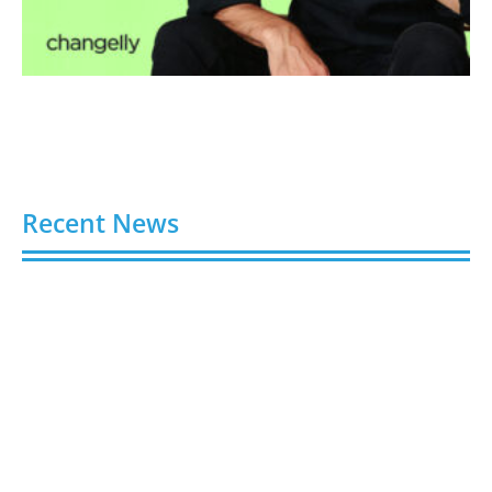
Recent News
Video AI Generator Budgets Need Brief-Level
Accounting
August 7, 2026
Capturing the Screen: The Best Video Production
Companies in Ontario
August 7, 2026
Buy YouTube Views: 5 Best Sites in 2026