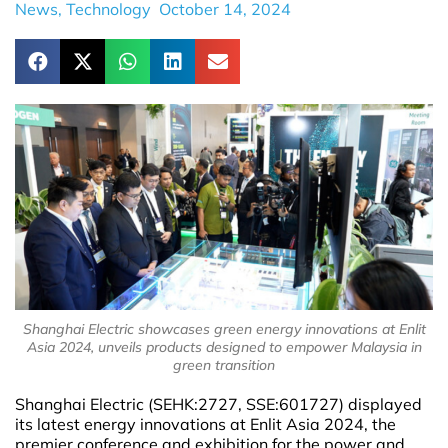
News
,
Technology
October 14, 2024
Shanghai Electric showcases green energy innovations at Enlit
Asia 2024, unveils products designed to empower Malaysia in
green transition
Shanghai Electric (SEHK:2727, SSE:601727) displayed
its latest energy innovations at Enlit Asia 2024, the
premier conference and exhibition for the power and