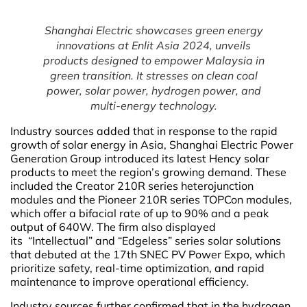
Shanghai Electric showcases green energy
innovations at Enlit Asia 2024, unveils
products designed to empower Malaysia in
green transition. It stresses on clean coal
power, solar power, hydrogen power, and
multi-energy technology.
Industry sources added that in response to the rapid
growth of solar energy in Asia, Shanghai Electric Power
Generation Group introduced its latest Hency solar
products to meet the region’s growing demand. These
included the Creator 210R series heterojunction
modules and the Pioneer 210R series TOPCon modules,
which offer a bifacial rate of up to 90% and a peak
output of 640W. The firm also displayed
its “Intellectual” and “Edgeless” series solar solutions
that debuted at the 17th SNEC PV Power Expo, which
prioritize safety, real-time optimization, and rapid
maintenance to improve operational efficiency.
Industry sources further confirmed that in the hydrogen