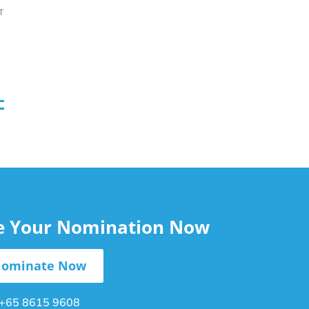
T
le Your Nomination Now
ominate Now
+65 8615 9608