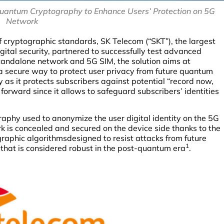
quantum Cryptography to Enhance Users’ Protection on 5G
Network
f cryptographic standards, SK Telecom (“SKT”), the largest
igital security, partnered to successfully test advanced
andalone network and 5G SIM, the solution aims at
 a secure way to protect user privacy from future quantum
y as it protects subscribers against potential “record now,
 forward since it allows to safeguard subscribers’ identities
raphy used to anonymize the user digital identity on the 5G
rk is concealed and secured on the device side thanks to the
raphic algorithmsdesigned to resist attacks from future
1
 that is considered robust in the post-quantum era
.