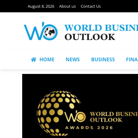
August 8, 2026
About us
Contact Us
HOME
NEWS
BUSINESS
FIN