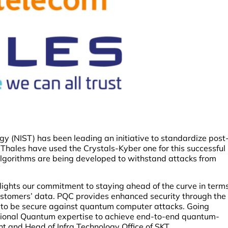
gy (NIST) has been leading an initiative to standardize post
hales have used the Crystals-Kyber one for this successful
algorithms are being developed to withstand attacks from
lights our commitment to staying ahead of the curve in term
customers’ data. PQC provides enhanced security through the
t to be secure against quantum computer attacks. Going
tional Quantum expertise to achieve end-to-end quantum-
t and Head of Infra Technology Office of SKT.