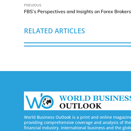
PREVIOUS
RELATED ARTICLES
World Business Outlook is a print and online magazin
providing comprehensive coverage and analysis of the
financial industry, international business and the glob