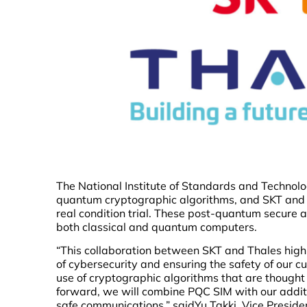
The National Institute of Standards and Technolo
quantum cryptographic algorithms, and SKT and T
real condition trial. These post-quantum secure 
both classical and quantum computers.
“This collaboration between SKT and Thales high
of cybersecurity and ensuring the safety of our 
use of cryptographic algorithms that are though
forward, we will combine PQC SIM with our addi
safe communications,” saidYu Takki, Vice Presiden