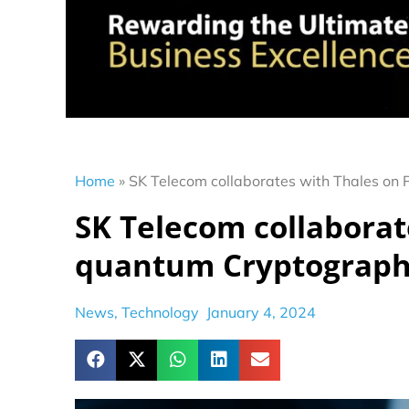
Home
»
SK Telecom collaborates with Thales on
SK Telecom collaborat
quantum Cryptograp
News
,
Technology
January 4, 2024