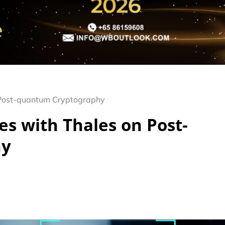
 Post-quantum Cryptography
es with Thales on Post-
hy