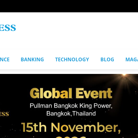
ANCE
BANKING
TECHNOLOGY
BLOG
MAG