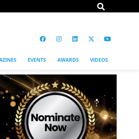
AZINES
EVENTS
AWARDS
VIDEOS