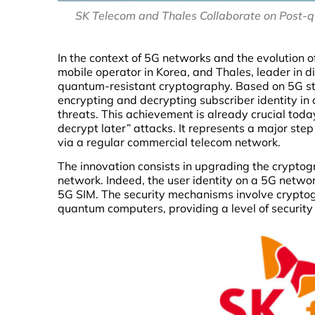
SK Telecom and Thales Collaborate on Post-
In the context of 5G networks and the evolution o
mobile operator in Korea, and Thales, leader in d
quantum-resistant cryptography. Based on 5G st
encrypting and decrypting subscriber identity in
threats. This achievement is already crucial toda
decrypt later” attacks. It represents a major step
via a regular commercial telecom network.
The innovation consists in upgrading the cryptog
network. Indeed, the user identity on a 5G netwo
5G SIM. The security mechanisms involve cryptog
quantum computers, providing a level of security