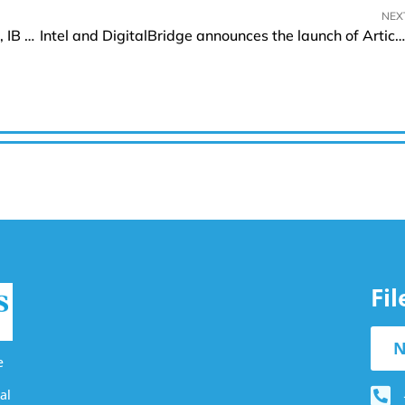
NEX
FBS’s Perspectives and Insights on Forex Brokers, IB Programs, and Client Support
Intel and DigitalBridge announces the launch of Articul8
Fi
N
e
al