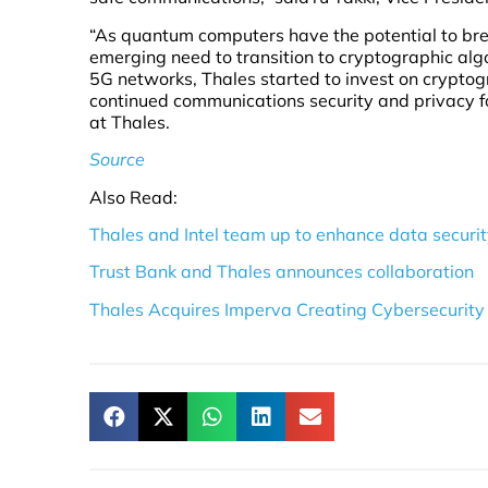
“As quantum computers have the potential to brea
emerging need to transition to cryptographic alg
5G networks, Thales started to invest on crypto
continued communications security and privacy fo
at Thales.
Source
Also Read:
Thales and Intel team up to enhance data securi
Trust Bank and Thales announces collaboration
Thales Acquires Imperva Creating Cybersecurity