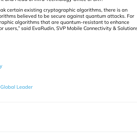
k certain existing cryptographic algorithms, there is an
orithms believed to be secure against quantum attacks. For
graphic algorithms that are quantum-resistant to enhance
r users,” said EvaRudin, SVP Mobile Connectivity & Solution
ty
 Global Leader