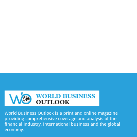
Companies in Ontario
August 7, 2026
Buy YouTube Views: 5 Best Sites in 2026
August 7, 2026
Buy YouTube Subscribers: 4 Best Sites in 2026
August 7, 2026
World Business Outlook is a print and online magazine
providing comprehensive coverage and analysis of the
financial industry, international business and the global
economy.