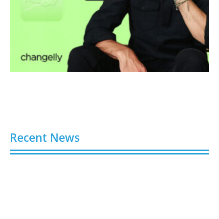
Recent News
Video AI Generator Budgets Need Brief-Level
Accounting
August 7, 2026
Capturing the Screen: The Best Video Production