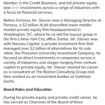
Member in the Credit Business, and led private equity
and
debt
investments across a range of industries with
a focus on financial services.
Before Fortress, Mr. Glovier was a Managing Director at
Perseus, a $2 billion AUM diversified lower middle-
market private equity firm headquartered in
Washington, DC, where he co-led the buyout group in
the firm’s New York City office. Earlier, Mr. Glovier was
with Nassau Capital, a private investment firm that
managed over $2 billion of alternatives for its sole
client, the Princeton University Investment Company; he
focused on direct investments in companies across a
variety of industries and stages ranging from venture
capital to private equity. Mr. Glovier started his career
as a consultant at The Boston Consulting Group and
then worked as an investment banker at Goldman
Sachs.
Board Roles and Education
During his private equity and private credit career, he
has served as Chairman of the Board of three