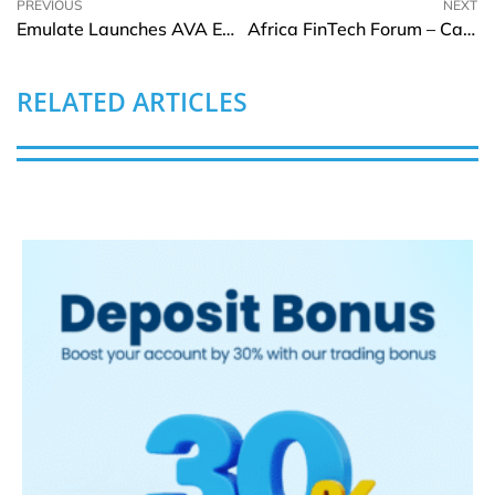
PREVIOUS
NEXT
Emulate Launches AVA Emulation System to Boost Drug Development
Africa FinTech Forum – Cairo 2025
RELATED ARTICLES