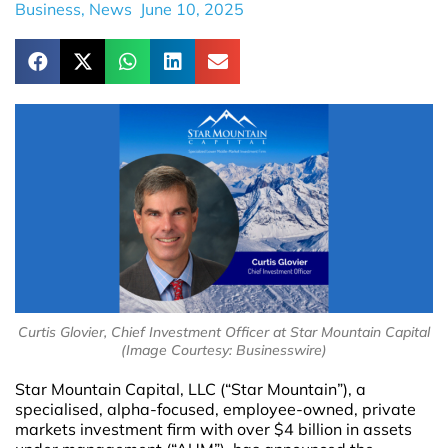
Business
,
News
June 10, 2025
Curtis Glovier, Chief Investment Officer at Star Mountain Capital
(Image Courtesy: Businesswire)
Star Mountain Capital, LLC (“Star Mountain”), a
specialised, alpha-focused, employee-owned, private
markets investment firm with over $4 billion in assets