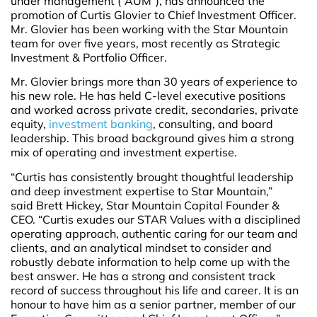
under management (“AUM”), has announced the
promotion of Curtis Glovier to Chief Investment Officer.
Mr. Glovier has been working with the Star Mountain
team for over five years, most recently as Strategic
Investment & Portfolio Officer.
Mr. Glovier brings more than 30 years of experience to
his new role. He has held C-level executive positions
and worked across private credit, secondaries, private
equity,
investment banking
, consulting, and board
leadership. This broad background gives him a strong
mix of operating and investment expertise.
“Curtis has consistently brought thoughtful leadership
and deep investment expertise to Star Mountain,”
said Brett Hickey, Star Mountain Capital Founder &
CEO. “Curtis exudes our STAR Values with a disciplined
operating approach, authentic caring for our team and
clients, and an analytical mindset to consider and
robustly debate information to help come up with the
best answer. He has a strong and consistent track
record of success throughout his life and career. It is an
honour to have him as a senior partner, member of our