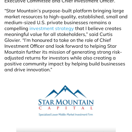
Executive Committee and Chief Investment Officer.”
“Star Mountain’s purpose-built platform bringing large
market resources to high-quality, established, small and
medium-sized U.S. private businesses remains a
compelling
investment strategy
that I believe creates
meaningful value for all stakeholders,” said Curtis
Glovier. “I’m honoured to take on the role of Chief
Investment Officer and look forward to helping Star
Mountain further its mission of generating strong risk-
adjusted returns for investors while also creating a
positive community impact by helping build businesses
and drive innovation.”