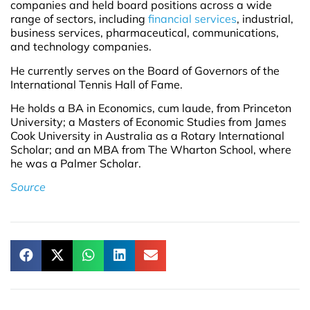
companies and held board positions across a wide
range of sectors, including
financial services
, industrial,
business services, pharmaceutical, communications,
and technology companies.
He currently serves on the Board of Governors of the
International Tennis Hall of Fame.
He holds a BA in Economics, cum laude, from Princeton
University; a Masters of Economic Studies from James
Cook University in Australia as a Rotary International
Scholar; and an MBA from The Wharton School, where
he was a Palmer Scholar.
Source