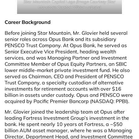
Star Mountain Capital Logo (Image Courtesy Star
Mountain Capital Official website)
Career Background
Before joining Star Mountain, Mr. Glovier held several
senior roles across Opus Bank and its subsidiary
PENSCO Trust Company. At Opus Bank, he served as
Senior Executive Vice President, heading wealth
services, and was Managing Partner and Investment
Committee Member of Opus Equity Partners, an SBIC
lower middle-market private investment fund. He also
served as Chairman, CEO and President of PENSCO
Trust Company, a specialty custodian of alternative
investments for retirement accounts with over $16
billion in assets under custody. Opus and PENSCO were
acquired by Pacific Premier Bancorp (NASDAQ: PPBI).
Mr. Glovier joined the leadership team at Opus after
leading Fortress Investment Group’s investment in the
bank. He spent nearly 10 years at Fortress, a ~$50
billion AUM asset manager, where he was a Managing
Director, Department Head, and Investment Committee