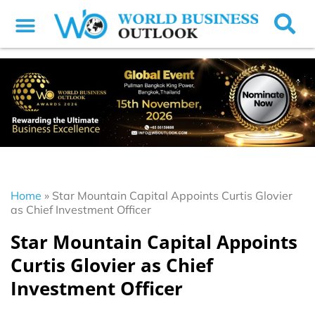
Home
»
Star Mountain Capital Appoints Curtis Glovier
as Chief Investment Officer
Star Mountain Capital Appoints
Curtis Glovier as Chief
Investment Officer