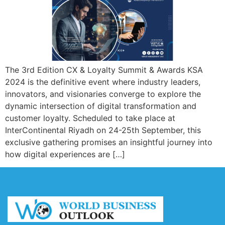
The 3rd Edition CX & Loyalty Summit & Awards KSA
2024 is the definitive event where industry leaders,
innovators, and visionaries converge to explore the
dynamic intersection of digital transformation and
customer loyalty. Scheduled to take place at
InterContinental Riyadh on 24-25th September, this
exclusive gathering promises an insightful journey into
how digital experiences are […]