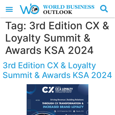
Tag:
3rd Edition CX &
Loyalty Summit &
Awards KSA 2024
3rd Edition CX & Loyalty
Summit & Awards KSA 2024