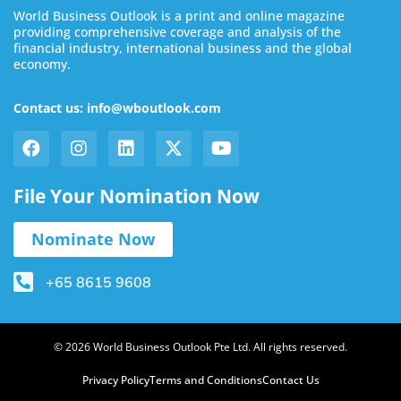
World Business Outlook is a print and online magazine
providing comprehensive coverage and analysis of the
financial industry, international business and the global
economy.
Contact us: info@wboutlook.com
File Your Nomination Now
Nominate Now
+65 8615 9608
© 2026 World Business Outlook Pte Ltd. All rights reserved.
Privacy Policy
Terms and Conditions
Contact Us