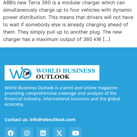
ABB’s new Terra 360 is a modular charger which can
simultaneously charge up to four vehicles with dynamic
power distribution. This means that drivers will not have
to wait if somebody else is already charging ahead of
them. They simply pull up to another plug. The new
charger has a maximum output of 360 kW […]
World Business Outlook is a print and online magazine
providing comprehensive coverage and analysis of the
financial industry, international business and the global
economy.
Contact us: info@wboutlook.com