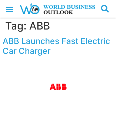
Tag:
ABB
ABB Launches Fast Electric
Car Charger