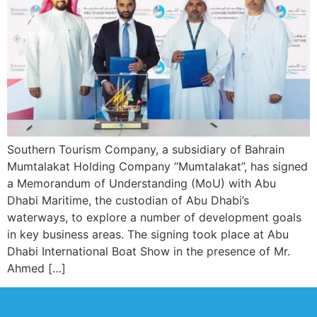
Southern Tourism Company, a subsidiary of Bahrain
Mumtalakat Holding Company “Mumtalakat”, has signed
a Memorandum of Understanding (MoU) with Abu
Dhabi Maritime, the custodian of Abu Dhabi’s
waterways, to explore a number of development goals
in key business areas. The signing took place at Abu
Dhabi International Boat Show in the presence of Mr.
Ahmed […]