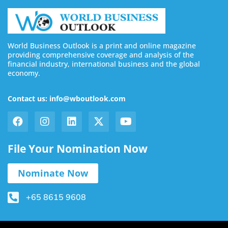
World Business Outlook is a print and online magazine
providing comprehensive coverage and analysis of the
financial industry, international business and the global
economy.
Contact us: info@wboutlook.com
File Your Nomination Now
Nominate Now
+65 8615 9608