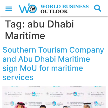
Tag:
abu Dhabi
Maritime
Southern Tourism Company
and Abu Dhabi Maritime
sign MoU for maritime
services