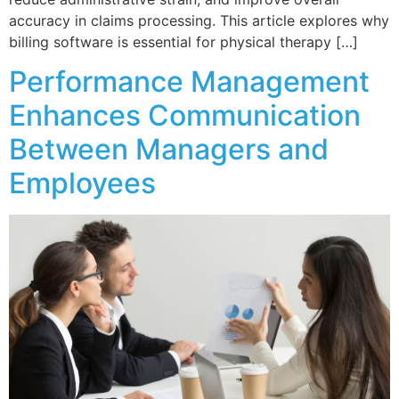
accuracy in claims processing. This article explores why
billing software is essential for physical therapy […]
Performance Management
Enhances Communication
Between Managers and
Employees