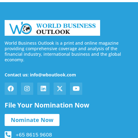
World Business Outlook is a print and online magazine
providing comprehensive coverage and analysis of the
financial industry, international business and the global
economy.
Contact us: info@wboutlook.com
File Your Nomination Now
Nominate Now
+65 8615 9608