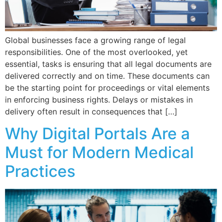
Global businesses face a growing range of legal
responsibilities. One of the most overlooked, yet
essential, tasks is ensuring that all legal documents are
delivered correctly and on time. These documents can
be the starting point for proceedings or vital elements
in enforcing business rights. Delays or mistakes in
delivery often result in consequences that […]
Why Digital Portals Are a
Must for Modern Medical
Practices