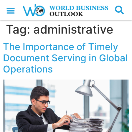
Tag:
administrative
The Importance of Timely
Document Serving in Global
Operations