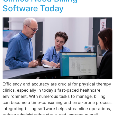
Software Today
Efficiency and accuracy are crucial for physical therapy
clinics, especially in today’s fast-paced healthcare
environment. With numerous tasks to manage, billing
can become a time-consuming and error-prone process.
Integrating billing software helps streamline operations,
reduce administrative strain, and improve overall