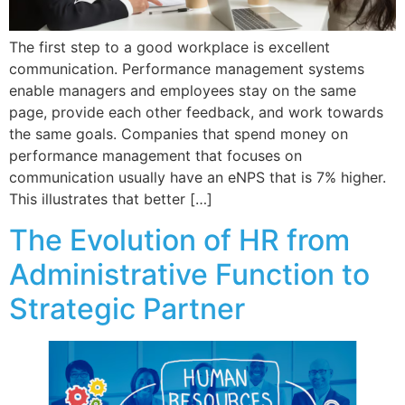
The first step to a good workplace is excellent
communication. Performance management systems
enable managers and employees stay on the same
page, provide each other feedback, and work towards
the same goals. Companies that spend money on
performance management that focuses on
communication usually have an eNPS that is 7% higher.
This illustrates that better […]
The Evolution of HR from
Administrative Function to
Strategic Partner