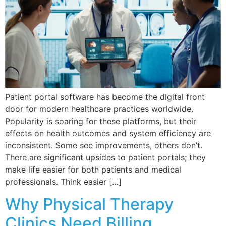
Patient portal software has become the digital front
door for modern healthcare practices worldwide.
Popularity is soaring for these platforms, but their
effects on health outcomes and system efficiency are
inconsistent. Some see improvements, others don’t.
There are significant upsides to patient portals; they
make life easier for both patients and medical
professionals. Think easier […]
Why Physical Therapy
Clinics Need Billing