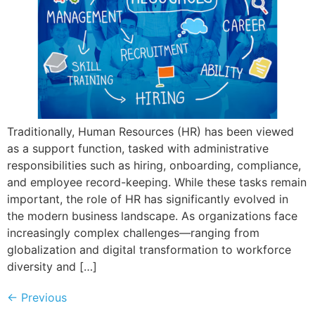
Traditionally, Human Resources (HR) has been viewed
as a support function, tasked with administrative
responsibilities such as hiring, onboarding, compliance,
and employee record-keeping. While these tasks remain
important, the role of HR has significantly evolved in
the modern business landscape. As organizations face
increasingly complex challenges—ranging from
globalization and digital transformation to workforce
diversity and […]
←
Previous