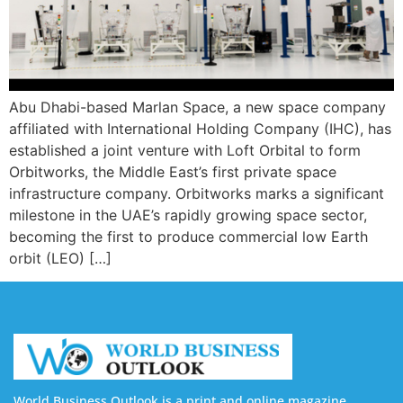
Abu Dhabi-based Marlan Space, a new space company
affiliated with International Holding Company (IHC), has
established a joint venture with Loft Orbital to form
Orbitworks, the Middle East’s first private space
infrastructure company. Orbitworks marks a significant
milestone in the UAE’s rapidly growing space sector,
becoming the first to produce commercial low Earth
orbit (LEO) […]
World Business Outlook is a print and online magazine