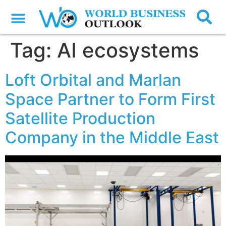
Tag:
AI ecosystems
Loft Orbital and Marlan
Space Partner to Form First
Satellite Production
Company in the Middle East