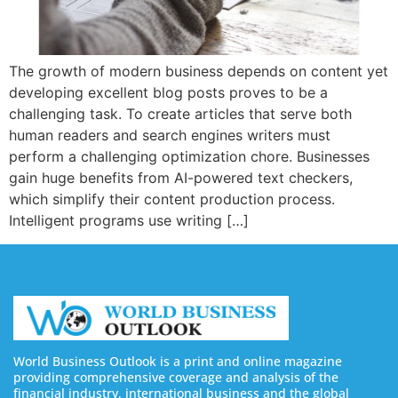
The growth of modern business depends on content yet
developing excellent blog posts proves to be a
challenging task. To create articles that serve both
human readers and search engines writers must
perform a challenging optimization chore. Businesses
gain huge benefits from AI-powered text checkers,
which simplify their content production process.
Intelligent programs use writing […]
World Business Outlook is a print and online magazine
providing comprehensive coverage and analysis of the
financial industry, international business and the global