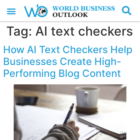
Tag:
AI text checkers
How AI Text Checkers Help
Businesses Create High-
Performing Blog Content