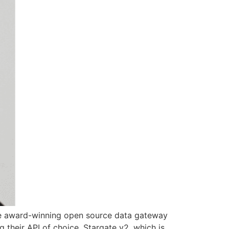
the award-winning open source data gateway
 their API of choice. Stargate v2, which is