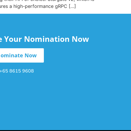
tures a high-performance gRPC […]
le Your Nomination Now
ominate Now
+65 8615 9608