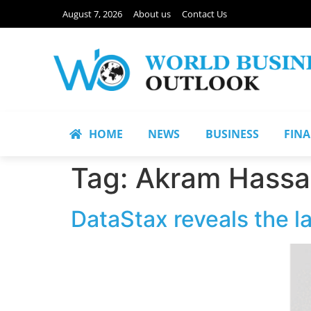
August 7, 2026
About us
Contact Us
HOME
NEWS
BUSINESS
FIN
Tag:
Akram Hassa
DataStax reveals the l