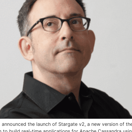
, announced the launch of Stargate v2, a new version of 
 to build real-time applications for Apache Cassandra using