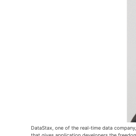
DataStax, one of the real-time data company
that gives application developers the freedom