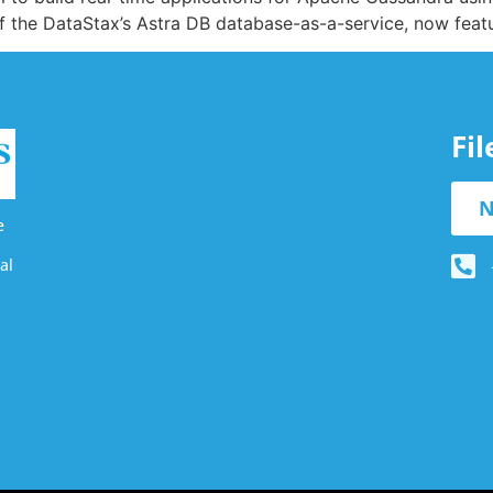
of the DataStax’s Astra DB database-as-a-service, now fea
Fi
N
e
al