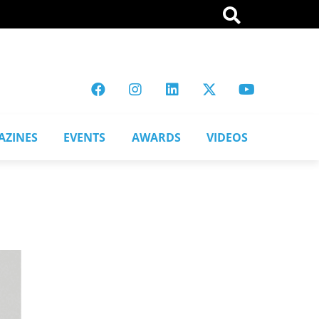
AZINES
EVENTS
AWARDS
VIDEOS