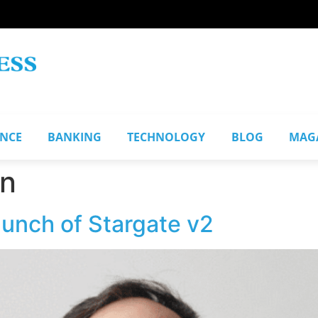
ANCE
BANKING
TECHNOLOGY
BLOG
MAG
n
aunch of Stargate v2