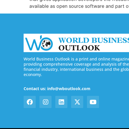
available as open source software and part 
World Business Outlook is a print and online magazin
providing comprehensive coverage and analysis of the
financial industry, international business and the glob
economy.
Contact us: info@wboutlook.com