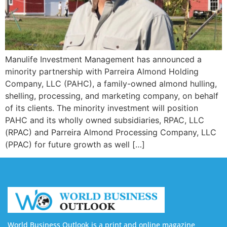
Manulife Investment Management has announced a
minority partnership with Parreira Almond Holding
Company, LLC (PAHC), a family-owned almond hulling,
shelling, processing, and marketing company, on behalf
of its clients. The minority investment will position
PAHC and its wholly owned subsidiaries, RPAC, LLC
(RPAC) and Parreira Almond Processing Company, LLC
(PPAC) for future growth as well […]
World Business Outlook is a print and online magazine