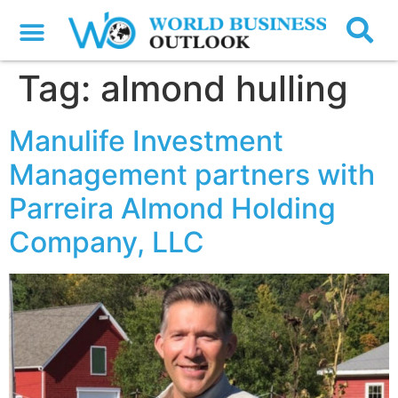
Tag:
almond hulling
Manulife Investment
Management partners with
Parreira Almond Holding
Company, LLC