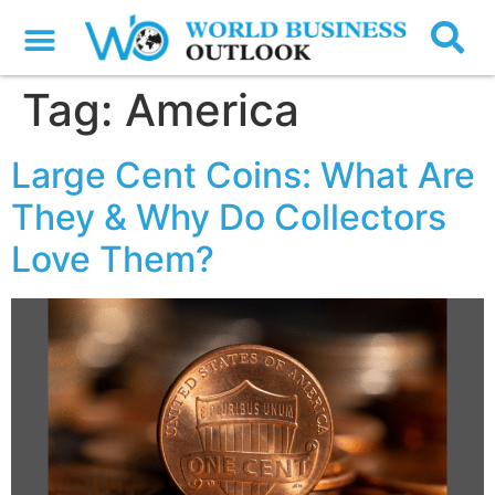
Tag:
America
Large Cent Coins: What Are
They & Why Do Collectors
Love Them?