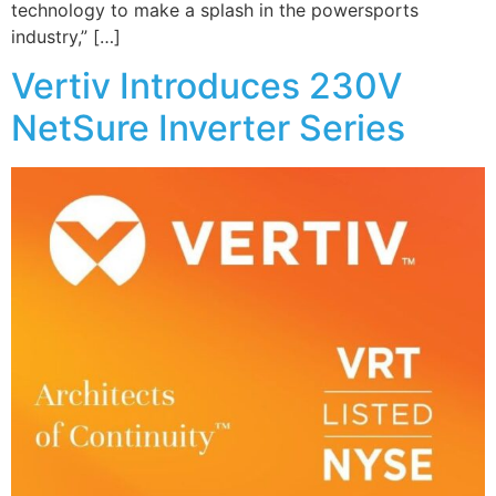
technology to make a splash in the powersports
industry,” […]
Vertiv Introduces 230V
NetSure Inverter Series