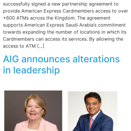
successfully signed a new partnership agreement to
provide American Express Cardmembers access to over
+600 ATMs across the Kingdom. The agreement
supports American Express Saudi Arabia’s commitment
towards expanding the number of locations in which its
Cardmembers can access its services. By allowing the
access to ATM […]
AIG announces alterations
in leadership