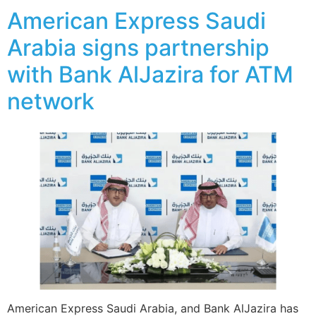
American Express Saudi
Arabia signs partnership
with Bank AlJazira for ATM
network
American Express Saudi Arabia, and Bank AlJazira has