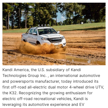
Kandi America, the U.S. subsidiary of Kandi
Technologies Group Inc. , an international automotive
and powersports manufacturer, today introduced its
first off-road all-electric dual motor 4-wheel drive UTV,
the K32. Recognizing the growing enthusiasm for
electric off-road recreational vehicles, Kandi is
leveraging its automotive experience and EV