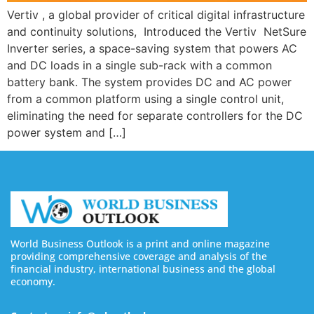
Vertiv , a global provider of critical digital infrastructure
and continuity solutions, Introduced the Vertiv NetSure
Inverter series, a space-saving system that powers AC
and DC loads in a single sub-rack with a common
battery bank. The system provides DC and AC power
from a common platform using a single control unit,
eliminating the need for separate controllers for the DC
power system and […]
World Business Outlook is a print and online magazine
providing comprehensive coverage and analysis of the
financial industry, international business and the global
economy.