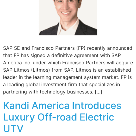
SAP SE and Francisco Partners (FP) recently announced
that FP has signed a definitive agreement with SAP
America Inc. under which Francisco Partners will acquire
SAP Litmos (Litmos) from SAP. Litmos is an established
leader in the learning management system market. FP is
a leading global investment firm that specializes in
partnering with technology businesses. […]
Kandi America Introduces
Luxury Off-road Electric
UTV