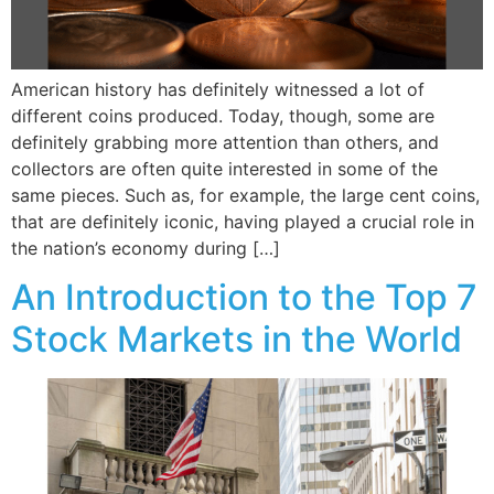
American history has definitely witnessed a lot of
different coins produced. Today, though, some are
definitely grabbing more attention than others, and
collectors are often quite interested in some of the
same pieces. Such as, for example, the large cent coins,
that are definitely iconic, having played a crucial role in
the nation’s economy during […]
An Introduction to the Top 7
Stock Markets in the World