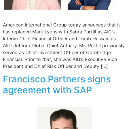
American International Group today announces that it
has replaced Mark Lyons with Sabra Purtill as AIG’s
Interim Chief Financial Officer and Turab Hussain as
AIG’s Interim Global Chief Actuary. Ms. Purtill previously
served as Chief Investment Officer of Corebridge
Financial. Prior to that, she was AIG’s Executive Vice
President and Chief Risk Officer and Deputy […]
Francisco Partners signs
agreement with SAP