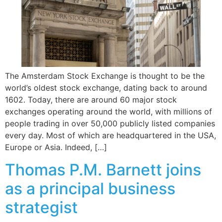
The Amsterdam Stock Exchange is thought to be the
world’s oldest stock exchange, dating back to around
1602. Today, there are around 60 major stock
exchanges operating around the world, with millions of
people trading in over 50,000 publicly listed companies
every day. Most of which are headquartered in the USA,
Europe or Asia. Indeed, […]
Thomas P.M. Barnett joins
as a principal business
strategist