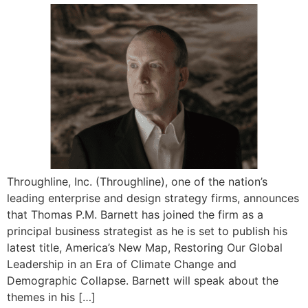
Throughline, Inc. (Throughline), one of the nation’s
leading enterprise and design strategy firms, announces
that Thomas P.M. Barnett has joined the firm as a
principal business strategist as he is set to publish his
latest title, America’s New Map, Restoring Our Global
Leadership in an Era of Climate Change and
Demographic Collapse. Barnett will speak about the
themes in his […]