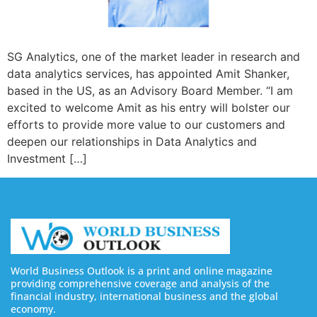
SG Analytics, one of the market leader in research and
data analytics services, has appointed Amit Shanker,
based in the US, as an Advisory Board Member. “I am
excited to welcome Amit as his entry will bolster our
efforts to provide more value to our customers and
deepen our relationships in Data Analytics and
Investment […]
World Business Outlook is a print and online magazine
providing comprehensive coverage and analysis of the
financial industry, international business and the global
economy.