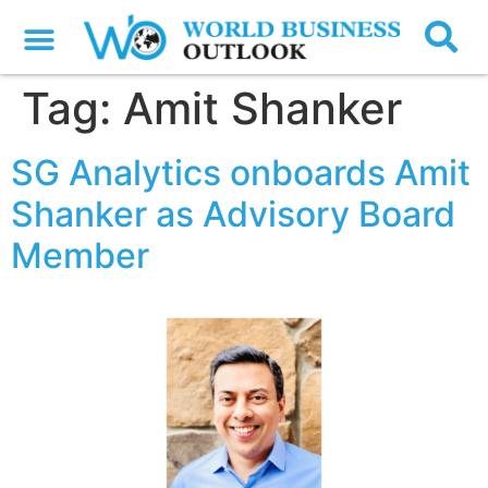
Tag:
Amit Shanker
SG Analytics onboards Amit
Shanker as Advisory Board
Member