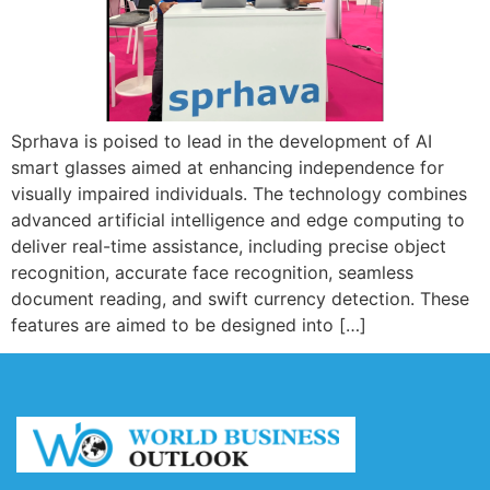
Sprhava is poised to lead in the development of AI
smart glasses aimed at enhancing independence for
visually impaired individuals. The technology combines
advanced artificial intelligence and edge computing to
deliver real-time assistance, including precise object
recognition, accurate face recognition, seamless
document reading, and swift currency detection. These
features are aimed to be designed into […]