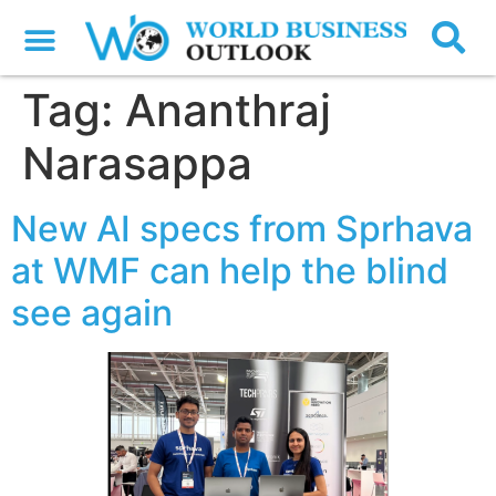
Tag:
Ananthraj
Narasappa
New AI specs from Sprhava
at WMF can help the blind
see again