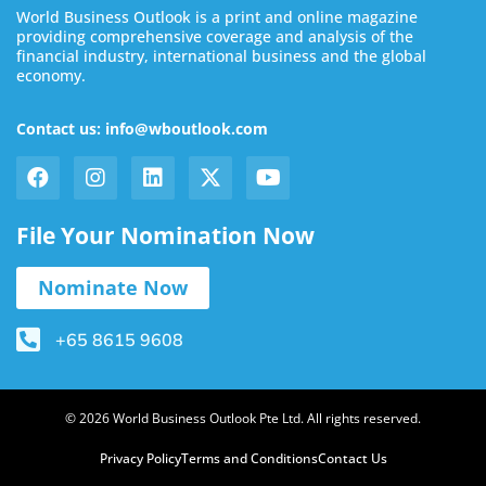
World Business Outlook is a print and online magazine
providing comprehensive coverage and analysis of the
financial industry, international business and the global
economy.
Contact us: info@wboutlook.com
File Your Nomination Now
Nominate Now
+65 8615 9608
© 2026 World Business Outlook Pte Ltd. All rights reserved.
Privacy Policy
Terms and Conditions
Contact Us