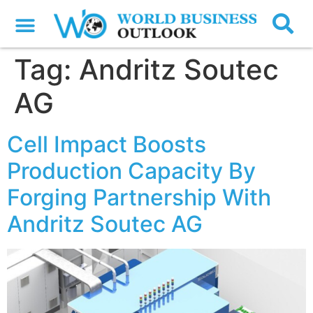
Tag:
Andritz Soutec
AG
Cell Impact Boosts
Production Capacity By
Forging Partnership With
Andritz Soutec AG