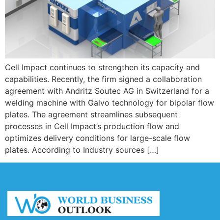
Cell Impact continues to strengthen its capacity and
capabilities. Recently, the firm signed a collaboration
agreement with Andritz Soutec AG in Switzerland for a
welding machine with Galvo technology for bipolar flow
plates. The agreement streamlines subsequent
processes in Cell Impact’s production flow and
optimizes delivery conditions for large-scale flow
plates. According to Industry sources […]