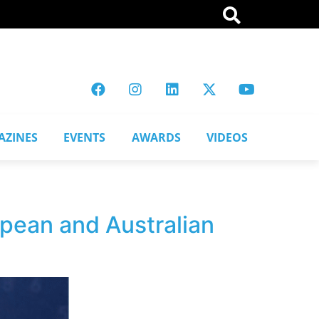
AZINES
EVENTS
AWARDS
VIDEOS
opean and Australian