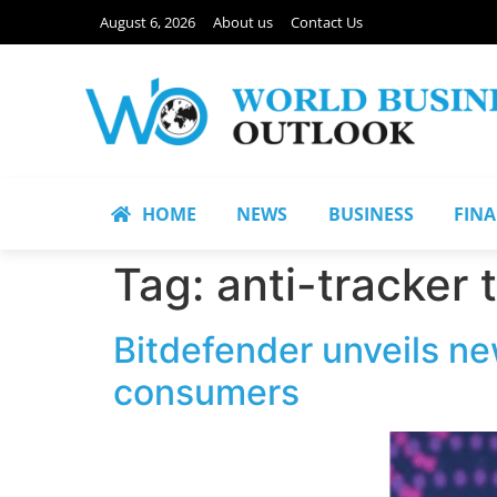
August 6, 2026
About us
Contact Us
HOME
NEWS
BUSINESS
FIN
Tag:
anti-tracker
Bitdefender unveils ne
consumers