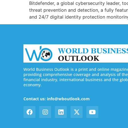
Bitdefender, a global cybersecurity leader, t
threat prevention and detection, a fully feat
and 24/7 digital identity protection monitorin
World Business Outlook is a print and online magazin
providing comprehensive coverage and analysis of the
financial industry, international business and the glob
economy.
Contact us: info@wboutlook.com