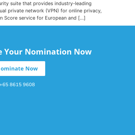
rity suite that provides industry-leading
ual private network (VPN) for online privacy,
tion Score service for European and […]
le Your Nomination Now
ominate Now
+65 8615 9608