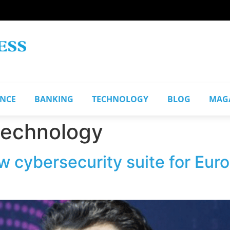
ANCE
BANKING
TECHNOLOGY
BLOG
MAG
 technology
w cybersecurity suite for Eur