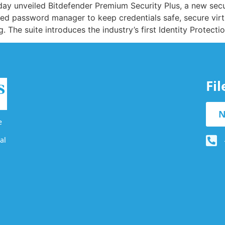
oday unveiled Bitdefender Premium Security Plus, a new secu
ured password manager to keep credentials safe, secure virt
g. The suite introduces the industry’s first Identity Protec
Fi
N
e
al