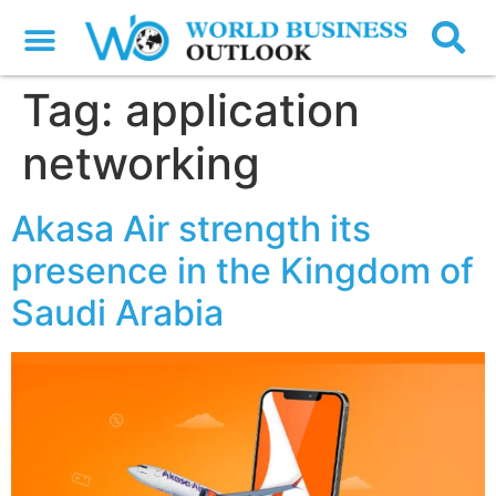
Tag:
application
networking
Akasa Air strength its
presence in the Kingdom of
Saudi Arabia