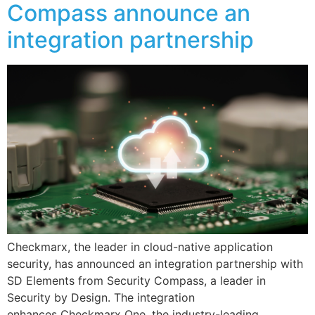
Compass announce an
integration partnership
Checkmarx, the leader in cloud-native application
security, has announced an integration partnership with
SD Elements from Security Compass, a leader in
Security by Design. The integration
enhances Checkmarx One, the industry-leading