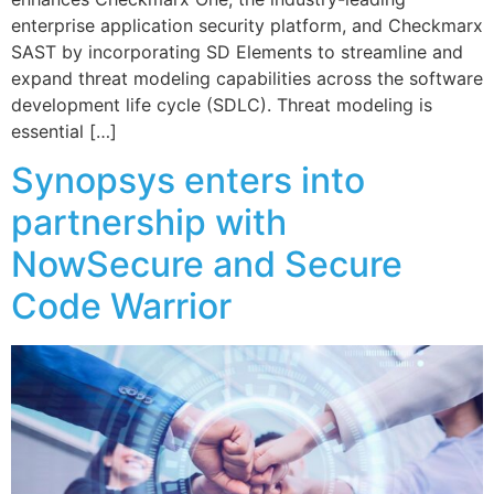
enterprise application security platform, and Checkmarx
SAST by incorporating SD Elements to streamline and
expand threat modeling capabilities across the software
development life cycle (SDLC). Threat modeling is
essential […]
Synopsys enters into
partnership with
NowSecure and Secure
Code Warrior