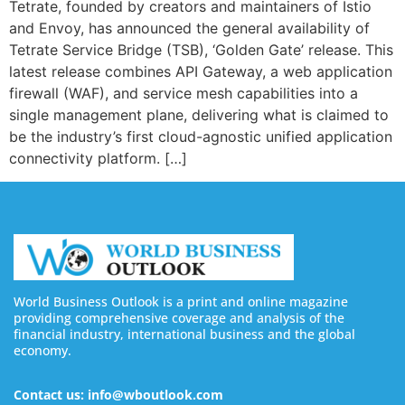
Tetrate, founded by creators and maintainers of Istio
and Envoy, has announced the general availability of
Tetrate Service Bridge (TSB), ‘Golden Gate’ release. This
latest release combines API Gateway, a web application
firewall (WAF), and service mesh capabilities into a
single management plane, delivering what is claimed to
be the industry’s first cloud-agnostic unified application
connectivity platform. […]
World Business Outlook is a print and online magazine
providing comprehensive coverage and analysis of the
financial industry, international business and the global
economy.
Contact us: info@wboutlook.com