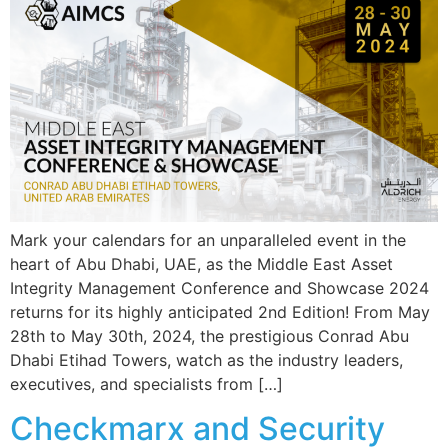
Mark your calendars for an unparalleled event in the
heart of Abu Dhabi, UAE, as the Middle East Asset
Integrity Management Conference and Showcase 2024
returns for its highly anticipated 2nd Edition! From May
28th to May 30th, 2024, the prestigious Conrad Abu
Dhabi Etihad Towers, watch as the industry leaders,
executives, and specialists from […]
Checkmarx and Security