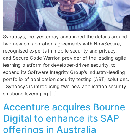
Synopsys, Inc. yesterday announced the details around
two new collaboration agreements with NowSecure,
recognised experts in mobile security and privacy,
and Secure Code Warrior, provider of the leading agile
learning platform for developer-driven security, to
expand its Software Integrity Group’s industry-leading
portfolio of application security testing (AST) solutions.
Synopsys is introducing two new application security
solutions leveraging […]
Accenture acquires Bourne
Digital to enhance its SAP
offerings in Australia