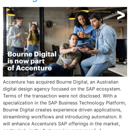
Accenture has acquired Bourne Digital, an Australian
digital design agency focused on the SAP ecosystem.
Terms of the transaction were not disclosed. With a
specialization in the SAP Business Technology Platform,
Bourne Digital creates experience driven applications,
streamlining workflows and introducing automation. It
will enhance Accenture’s SAP offerings in the market,