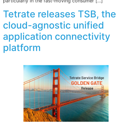
particularly in the fast-moving consumer […]
Tetrate releases TSB, the
cloud-agnostic unified
application connectivity
platform