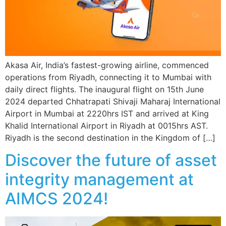
Akasa Air, India’s fastest-growing airline, commenced
operations from Riyadh, connecting it to Mumbai with
daily direct flights. The inaugural flight on 15th June
2024 departed Chhatrapati Shivaji Maharaj International
Airport in Mumbai at 2220hrs IST and arrived at King
Khalid International Airport in Riyadh at 0015hrs AST.
Riyadh is the second destination in the Kingdom of […]
Discover the future of asset
integrity management at
AIMCS 2024!