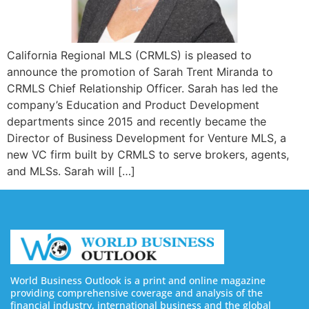
California Regional MLS (CRMLS) is pleased to
announce the promotion of Sarah Trent Miranda to
CRMLS Chief Relationship Officer. Sarah has led the
company’s Education and Product Development
departments since 2015 and recently became the
Director of Business Development for Venture MLS, a
new VC firm built by CRMLS to serve brokers, agents,
and MLSs. Sarah will […]
World Business Outlook is a print and online magazine
providing comprehensive coverage and analysis of the
financial industry, international business and the global