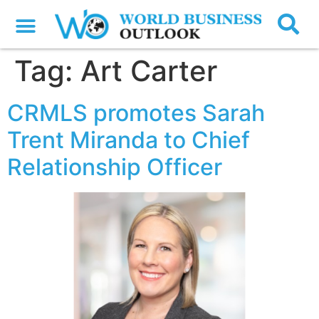
Tag:
Art Carter
CRMLS promotes Sarah
Trent Miranda to Chief
Relationship Officer