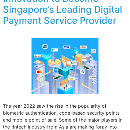
Singapore’s Leading Digital
Payment Service Provider
The year 2022 saw the rise in the popularity of
biometric authentication, code-based security points
and mobile point of sale. Some of the major players in
the fintech industry from Asia are making foray into