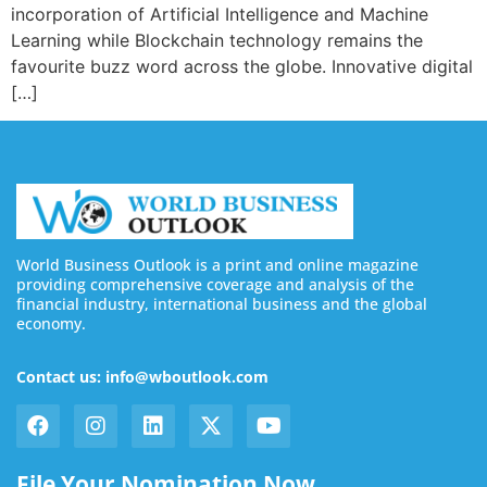
incorporation of Artificial Intelligence and Machine
Learning while Blockchain technology remains the
favourite buzz word across the globe. Innovative digital
[…]
World Business Outlook is a print and online magazine
providing comprehensive coverage and analysis of the
financial industry, international business and the global
economy.
Contact us: info@wboutlook.com
File Your Nomination Now