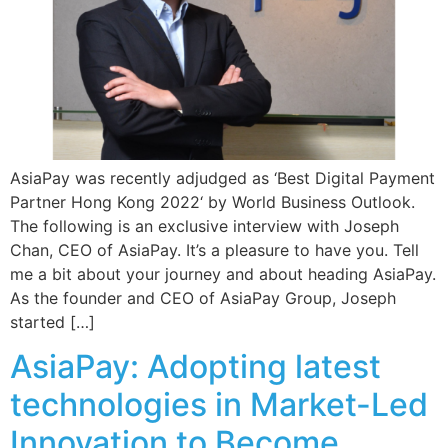
AsiaPay was recently adjudged as ‘Best Digital Payment
Partner Hong Kong 2022‘ by World Business Outlook.
The following is an exclusive interview with Joseph
Chan, CEO of AsiaPay. It’s a pleasure to have you. Tell
me a bit about your journey and about heading AsiaPay.
As the founder and CEO of AsiaPay Group, Joseph
started […]
AsiaPay: Adopting latest
technologies in Market-Led
Innovation to Become