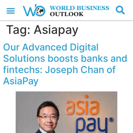
Tag:
Asiapay
Our Advanced Digital
Solutions boosts banks and
fintechs: Joseph Chan of
AsiaPay