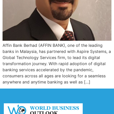
Affin Bank Berhad (AFFIN BANK), one of the leading
banks in Malaysia, has partnered with Aspire Systems, a
Global Technology Services firm, to lead its digital
transformation journey. With rapid adoption of digital
banking services accelerated by the pandemic,
consumers across all ages are looking for a seamless
anywhere and anytime banking as well as […]