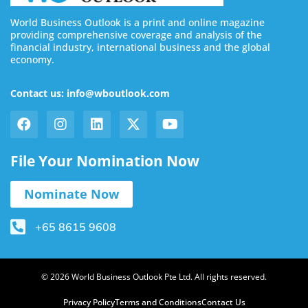
World Business Outlook is a print and online magazine
providing comprehensive coverage and analysis of the
financial industry, international business and the global
economy.
Contact us: info@wboutlook.com
File Your Nomination Now
Nominate Now
+65 8615 9608
© 2026 World Business Outlook Pte Ltd. All rights reserved.
Privacy Policy
Terms and Conditions
Contact Us