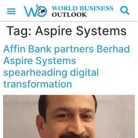
Tag:
Aspire Systems
Affin Bank partners Berhad
Aspire Systems
spearheading digital
transformation