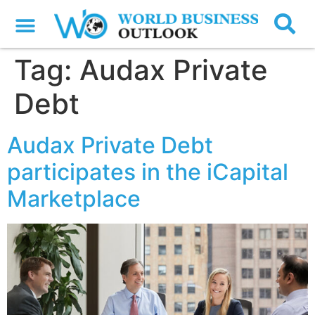
Tag:
Audax Private
Debt
Audax Private Debt
participates in the iCapital
Marketplace