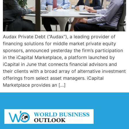
Audax Private Debt (“Audax”), a leading provider of
financing solutions for middle market private equity
sponsors, announced yesterday the firm’s participation
in the iCapital Marketplace, a platform launched by
iCapital in June that connects financial advisors and
their clients with a broad array of alternative investment
offerings from select asset managers. iCapital
Marketplace provides an […]