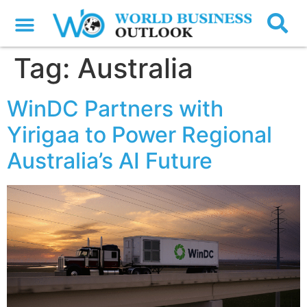
Tag:
Australia
WinDC Partners with
Yirigaa to Power Regional
Australia’s AI Future