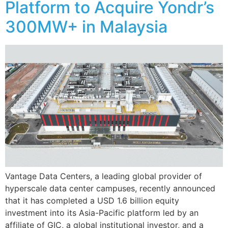
Platform to Acquire Yondr’s
300MW+ in Malaysia
Vantage Data Centers, a leading global provider of
hyperscale data center campuses, recently announced
that it has completed a USD 1.6 billion equity
investment into its Asia-Pacific platform led by an
affiliate of GIC, a global institutional investor, and a