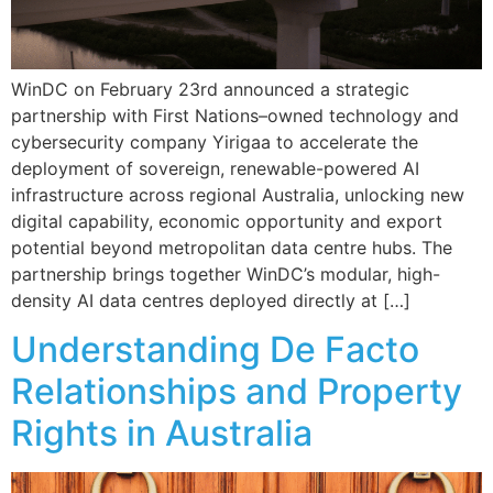
WinDC on February 23rd announced a strategic
partnership with First Nations–owned technology and
cybersecurity company Yirigaa to accelerate the
deployment of sovereign, renewable-powered AI
infrastructure across regional Australia, unlocking new
digital capability, economic opportunity and export
potential beyond metropolitan data centre hubs. The
partnership brings together WinDC’s modular, high-
density AI data centres deployed directly at […]
Understanding De Facto
Relationships and Property
Rights in Australia