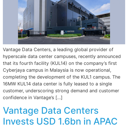
Vantage Data Centers, a leading global provider of
hyperscale data center campuses, recently announced
that its fourth facility (KUL14) on the company’s first
Cyberjaya campus in Malaysia is now operational,
completing the development of the KUL1 campus. The
16MW KUL14 data center is fully leased to a single
customer, underscoring strong demand and customer
confidence in Vantage’s […]
Vantage Data Centers
Invests USD 1.6bn in APAC