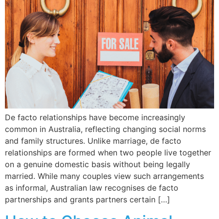
De facto relationships have become increasingly
common in Australia, reflecting changing social norms
and family structures. Unlike marriage, de facto
relationships are formed when two people live together
on a genuine domestic basis without being legally
married. While many couples view such arrangements
as informal, Australian law recognises de facto
partnerships and grants partners certain […]