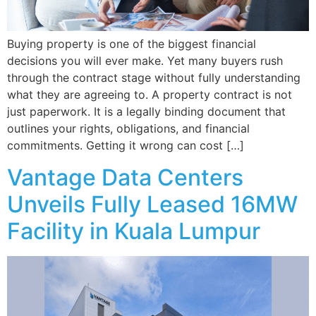
Buying property is one of the biggest financial
decisions you will ever make. Yet many buyers rush
through the contract stage without fully understanding
what they are agreeing to. A property contract is not
just paperwork. It is a legally binding document that
outlines your rights, obligations, and financial
commitments. Getting it wrong can cost […]
Vantage Data Centers
Unveils Fully Leased 16MW
Facility in Kuala Lumpur