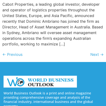
Cabot Properties, a leading global investor, developer
and operator of logistics properties throughout the
United States, Europe, and Asia Pacific, announced
recently that Dominic Ambriano has joined the firm as
Director, Head of Asset Management in Australia. Based
in Sydney, Ambriano will oversee asset management
operations across the firm’s expanding Australian
portfolio, working to maximize […]
←
Previous
Next
→
World Business Outlook is a print and online magazine
providing comprehensive coverage and analysis of the
financial industry, international business and the global
economy.