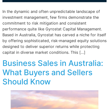
In the dynamic and often unpredictable landscape of
investment management, few firms demonstrate the
commitment to risk mitigation and consistent
performance quite like Gyrostat Capital Management.
Based in Australia, Gyrostat has carved a niche for itself
by offering sophisticated, risk-managed equity solutions
designed to deliver superior returns while protecting
capital in diverse market conditions. This […]
Business Sales in Australia:
What Buyers and Sellers
Should Know