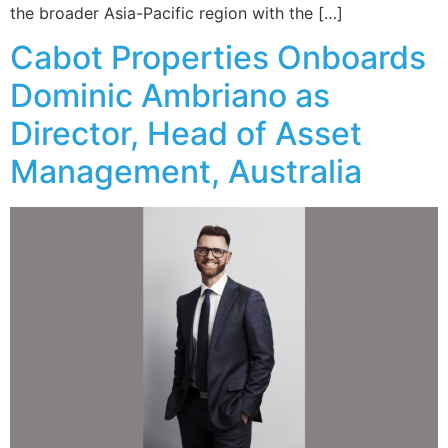
the broader Asia-Pacific region with the […]
Cabot Properties Onboards
Dominic Ambriano as
Director, Head of Asset
Management, Australia