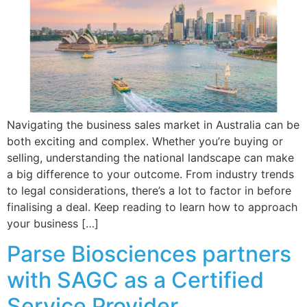
Navigating the business sales market in Australia can be
both exciting and complex. Whether you’re buying or
selling, understanding the national landscape can make
a big difference to your outcome. From industry trends
to legal considerations, there’s a lot to factor in before
finalising a deal. Keep reading to learn how to approach
your business […]
Parse Biosciences partners
with SAGC as a Certified
Service Provider