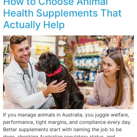
How to Choose Animal
Health Supplements That
Actually Help
If you manage animals in Australia, you juggle welfare,
performance, tight margins, and compliance every day.
Better supplements start with naming the job to be
done, checking Australian regulatory status, and