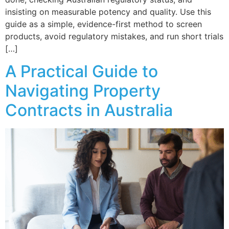
insisting on measurable potency and quality. Use this
guide as a simple, evidence-first method to screen
products, avoid regulatory mistakes, and run short trials
[…]
A Practical Guide to
Navigating Property
Contracts in Australia