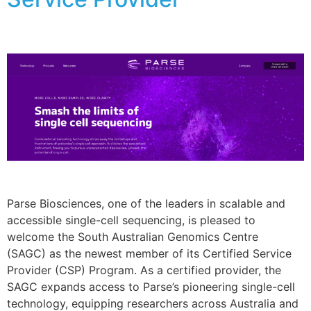
Parse Biosciences, one of the leaders in scalable and
accessible single-cell sequencing, is pleased to
welcome the South Australian Genomics Centre
(SAGC) as the newest member of its Certified Service
Provider (CSP) Program. As a certified provider, the
SAGC expands access to Parse’s pioneering single-cell
technology, equipping researchers across Australia and