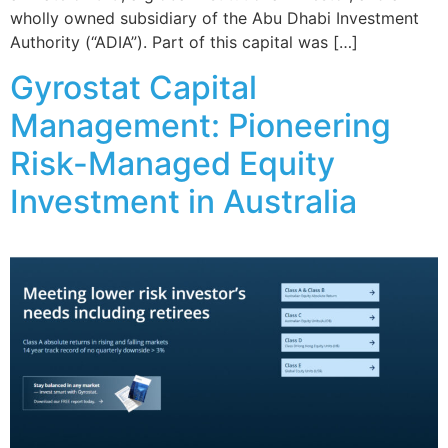
wholly owned subsidiary of the Abu Dhabi Investment
Authority (“ADIA”). Part of this capital was […]
Gyrostat Capital
Management: Pioneering
Risk-Managed Equity
Investment in Australia