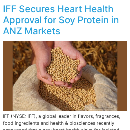
IFF Secures Heart Health
Approval for Soy Protein in
ANZ Markets
IFF (NYSE: IFF), a global leader in flavors, fragrances,
food ingredients and health & biosciences recently