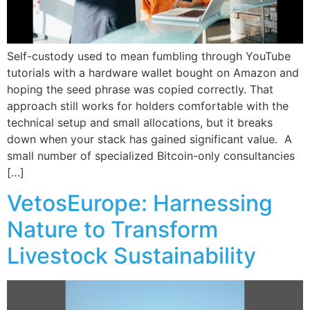
Self-custody used to mean fumbling through YouTube
tutorials with a hardware wallet bought on Amazon and
hoping the seed phrase was copied correctly. That
approach still works for holders comfortable with the
technical setup and small allocations, but it breaks
down when your stack has gained significant value. A
small number of specialized Bitcoin-only consultancies
[…]
VetosEurope: Harnessing
Nature to Transform
Livestock Sustainability