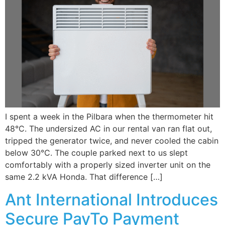
I spent a week in the Pilbara when the thermometer hit
48°C. The undersized AC in our rental van ran flat out,
tripped the generator twice, and never cooled the cabin
below 30°C. The couple parked next to us slept
comfortably with a properly sized inverter unit on the
same 2.2 kVA Honda. That difference […]
Ant International Introduces
Secure PayTo Payment