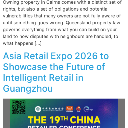
Owning property in Cairns comes with a distinct set of
rights, but also a set of obligations and potential
vulnerabilities that many owners are not fully aware of
until something goes wrong. Queensland property law
governs everything from what you can build on your
land to how disputes with neighbours are handled, to
what happens […]
Asia Retail Expo 2026 to
Showcase the Future of
Intelligent Retail in
Guangzhou