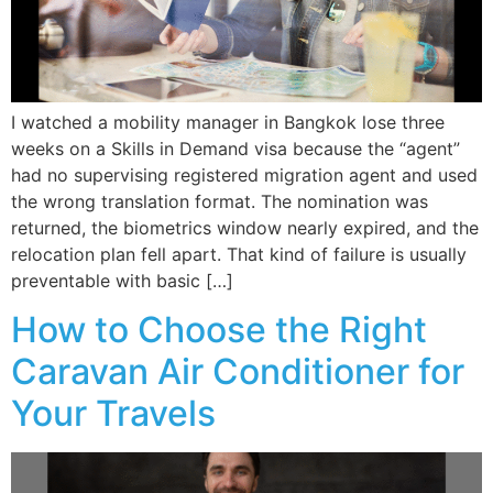
I watched a mobility manager in Bangkok lose three
weeks on a Skills in Demand visa because the “agent”
had no supervising registered migration agent and used
the wrong translation format. The nomination was
returned, the biometrics window nearly expired, and the
relocation plan fell apart. That kind of failure is usually
preventable with basic […]
How to Choose the Right
Caravan Air Conditioner for
Your Travels