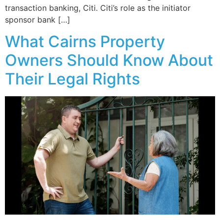
transaction banking, Citi. Citi’s role as the initiator
sponsor bank […]
What Cairns Property
Owners Should Know About
Their Legal Rights