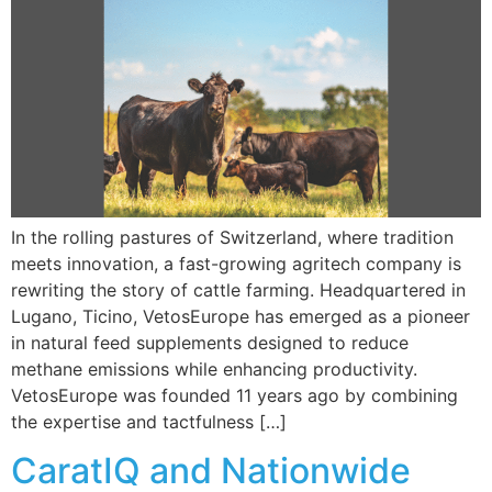
In the rolling pastures of Switzerland, where tradition
meets innovation, a fast-growing agritech company is
rewriting the story of cattle farming. Headquartered in
Lugano, Ticino, VetosEurope has emerged as a pioneer
in natural feed supplements designed to reduce
methane emissions while enhancing productivity.
VetosEurope was founded 11 years ago by combining
the expertise and tactfulness […]
CaratIQ and Nationwide