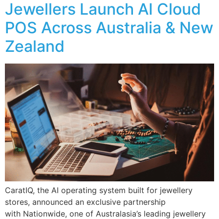
Jewellers Launch AI Cloud
POS Across Australia & New
Zealand
CaratIQ, the AI operating system built for jewellery
stores, announced an exclusive partnership
with Nationwide, one of Australasia’s leading jewellery