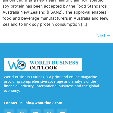
announced that a new heart health claim for isolated
soy protein has been accepted by the Food Standards
Australia New Zealand (FSANZ). The approval enables
food and beverage manufacturers in Australia and New
Zealand to link soy protein consumption […]
Next
→
World Business Outlook is a print and online magazine
providing comprehensive coverage and analysis of the
financial industry, international business and the global
economy.
Contact us: info@wboutlook.com