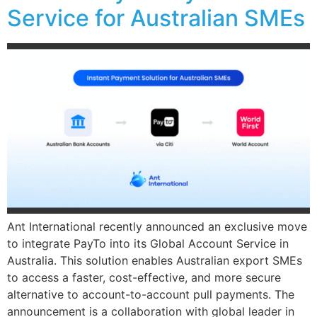
Service for Australian SMEs
Ant International recently announced an exclusive move
to integrate PayTo into its Global Account Service in
Australia. This solution enables Australian export SMEs
to access a faster, cost-effective, and more secure
alternative to account-to-account pull payments. The
announcement is a collaboration with global leader in