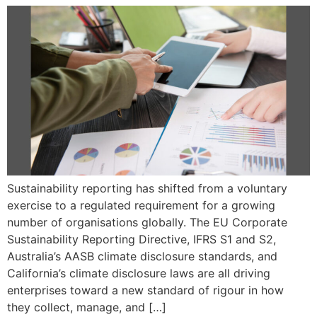
Sustainability reporting has shifted from a voluntary
exercise to a regulated requirement for a growing
number of organisations globally. The EU Corporate
Sustainability Reporting Directive, IFRS S1 and S2,
Australia’s AASB climate disclosure standards, and
California’s climate disclosure laws are all driving
enterprises toward a new standard of rigour in how
they collect, manage, and […]