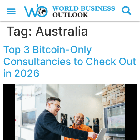
Tag:
Australia
Top 3 Bitcoin-Only
Consultancies to Check Out
in 2026