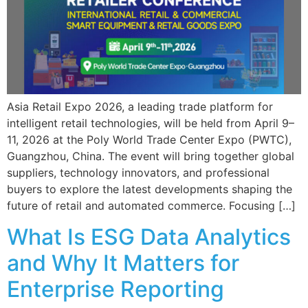
Asia Retail Expo 2026, a leading trade platform for
intelligent retail technologies, will be held from April 9–
11, 2026 at the Poly World Trade Center Expo (PWTC),
Guangzhou, China. The event will bring together global
suppliers, technology innovators, and professional
buyers to explore the latest developments shaping the
future of retail and automated commerce. Focusing […]
What Is ESG Data Analytics
and Why It Matters for
Enterprise Reporting