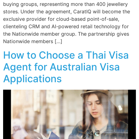
buying groups, representing more than 400 jewellery
stores. Under the agreement, CaratIQ will become the
exclusive provider for cloud-based point-of-sale,
clienteling CRM and AI-powered retail technology for
the Nationwide member group. The partnership gives
Nationwide members […]
How to Choose a Thai Visa
Agent for Australian Visa
Applications