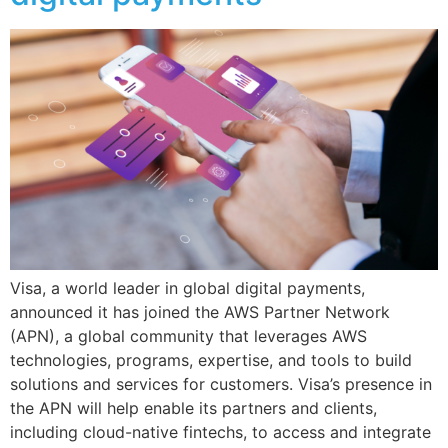
Visa, a world leader in global digital payments,
announced it has joined the AWS Partner Network
(APN), a global community that leverages AWS
technologies, programs, expertise, and tools to build
solutions and services for customers. Visa’s presence in
the APN will help enable its partners and clients,
including cloud-native fintechs, to access and integrate