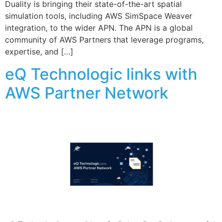
Duality is bringing their state-of-the-art spatial
simulation tools, including AWS SimSpace Weaver
integration, to the wider APN. The APN is a global
community of AWS Partners that leverage programs,
expertise, and […]
eQ Technologic links with
AWS Partner Network