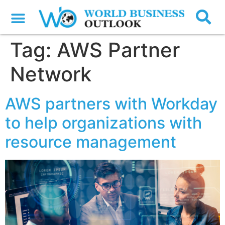
Tag:
AWS Partner
Network
AWS partners with Workday
to help organizations with
resource management