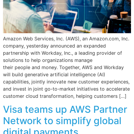
Amazon Web Services, Inc. (AWS), an Amazon.com, Inc.
company, yesterday announced an expanded
partnership with Workday, Inc., a leading provider of
solutions to help organizations manage
their people and money. Together, AWS and Workday
will build generative artificial intelligence (AI)
capabilities, jointly innovate new customer experiences,
and invest in joint go-to-market initiatives to accelerate
customer cloud transformation, helping customers […]
Visa teams up AWS Partner
Network to simplify global
digital payments