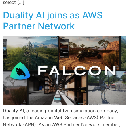
select […]
Duality AI joins as AWS
Partner Network
Duality AI, a leading digital twin simulation company,
has joined the Amazon Web Services (AWS) Partner
Network (APN). As an AWS Partner Network member,