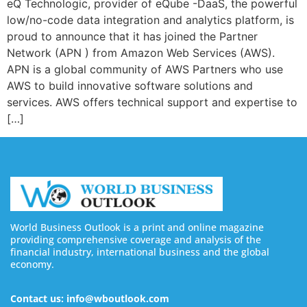
eQ Technologic, provider of eQube -DaaS, the powerful
low/no-code data integration and analytics platform, is
proud to announce that it has joined the Partner
Network (APN ) from Amazon Web Services (AWS).
APN is a global community of AWS Partners who use
AWS to build innovative software solutions and
services. AWS offers technical support and expertise to
[…]
World Business Outlook is a print and online magazine
providing comprehensive coverage and analysis of the
financial industry, international business and the global
economy.
Contact us: info@wboutlook.com