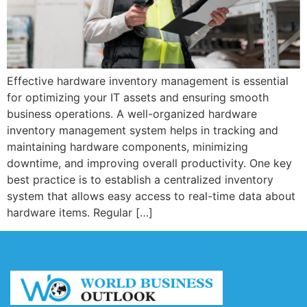
Effective hardware inventory management is essential
for optimizing your IT assets and ensuring smooth
business operations. A well-organized hardware
inventory management system helps in tracking and
maintaining hardware components, minimizing
downtime, and improving overall productivity. One key
best practice is to establish a centralized inventory
system that allows easy access to real-time data about
hardware items. Regular […]