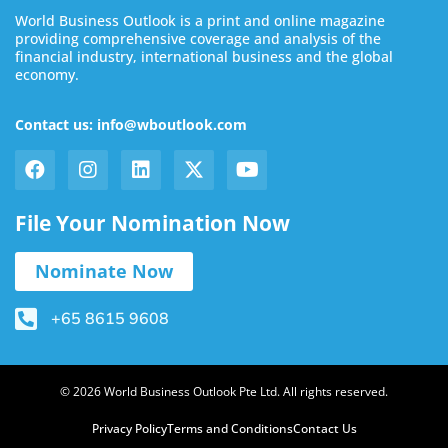
World Business Outlook is a print and online magazine
providing comprehensive coverage and analysis of the
financial industry, international business and the global
economy.
Contact us: info@wboutlook.com
File Your Nomination Now
Nominate Now
+65 8615 9608
© 2026 World Business Outlook Pte Ltd. All rights reserved.
Privacy Policy
Terms and Conditions
Contact Us