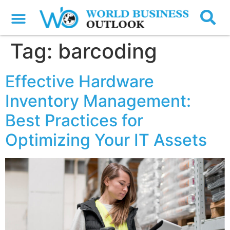
Tag:
barcoding
Effective Hardware
Inventory Management:
Best Practices for
Optimizing Your IT Assets