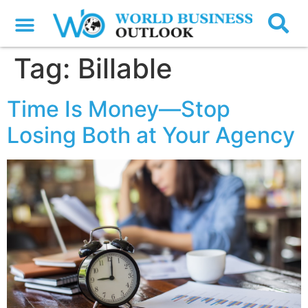
Tag:
Billable
Time Is Money—Stop
Losing Both at Your Agency