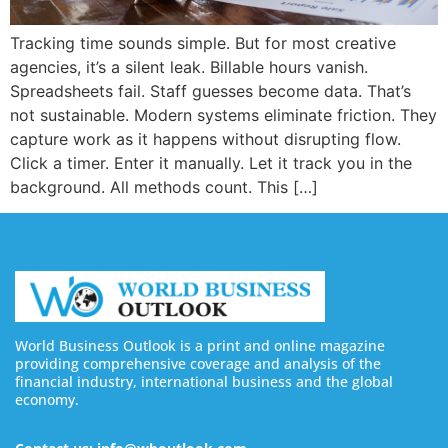
Tracking time sounds simple. But for most creative
agencies, it’s a silent leak. Billable hours vanish.
Spreadsheets fail. Staff guesses become data. That’s
not sustainable. Modern systems eliminate friction. They
capture work as it happens without disrupting flow.
Click a timer. Enter it manually. Let it track you in the
background. All methods count. This […]
World Business Outlook is a print and online magazine
providing comprehensive coverage and analysis of the
financial industry, international business and the global
economy.