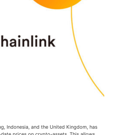
ng, Indonesia, and the United Kingdom, has
-date prices on crypto-assets. This allows