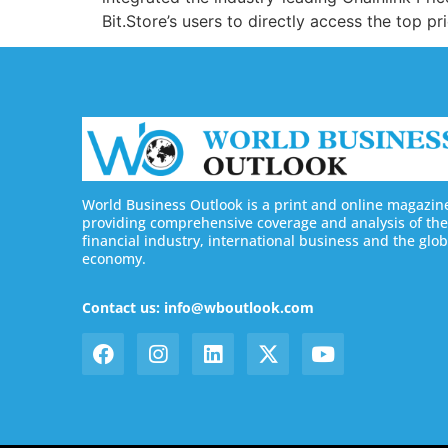
Bit.Store’s users to directly access the top p
World Business Outlook is a print and online magazin
providing comprehensive coverage and analysis of the
financial industry, international business and the glob
economy.
Contact us: info@wboutlook.com