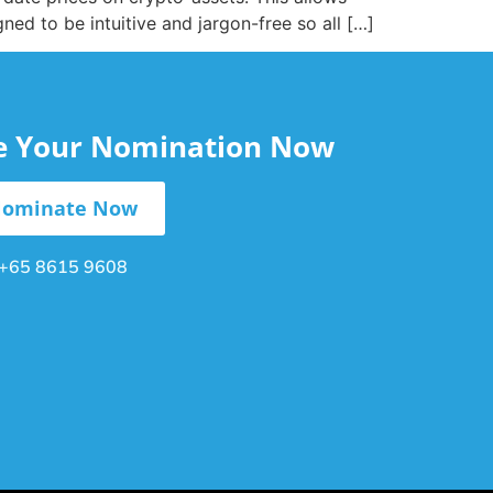
gned to be intuitive and jargon-free so all […]
le Your Nomination Now
ominate Now
+65 8615 9608