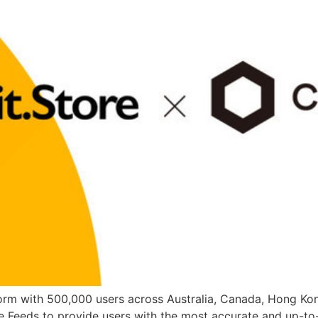
atform with 500,000 users across Australia, Canada, Hong Ko
ce Feeds to provide users with the most accurate and up-to