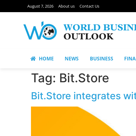
August 7, 2026
About us
Contact Us
HOME
NEWS
BUSINESS
FIN
Tag:
Bit.Store
Bit.Store integrates wi