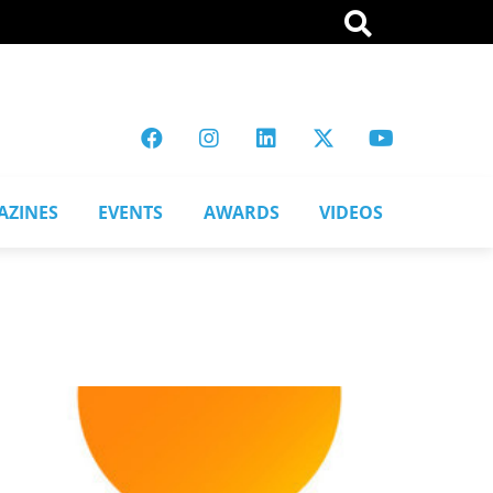
AZINES
EVENTS
AWARDS
VIDEOS