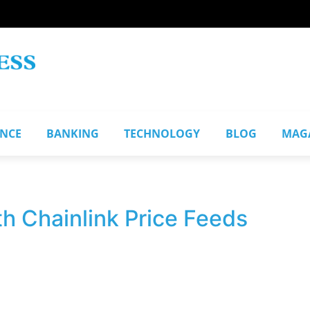
ANCE
BANKING
TECHNOLOGY
BLOG
MAG
th Chainlink Price Feeds