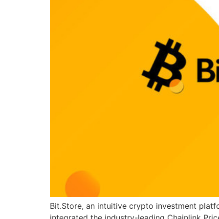
Bit.Store, an intuitive crypto investment pl
integrated the industry-leading Chainlink Pri