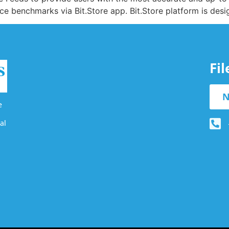
rice benchmarks via Bit.Store app. Bit.Store platform is desi
Fi
N
e
al