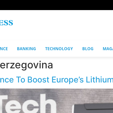
ANCE
BANKING
TECHNOLOGY
BLOG
MAG
Herzegovina
nce To Boost Europe’s Lithiu