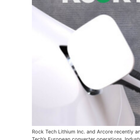
Rock Tech Lithium Inc. and Arcore recently an
Tech’s European converter operations. Industr