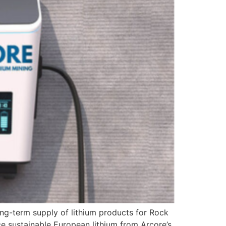
ong-term supply of lithium products for Rock
ce sustainable European lithium from Arcore’s