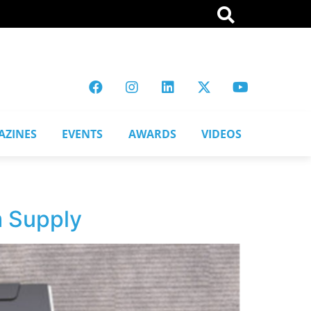
AZINES
EVENTS
AWARDS
VIDEOS
m Supply