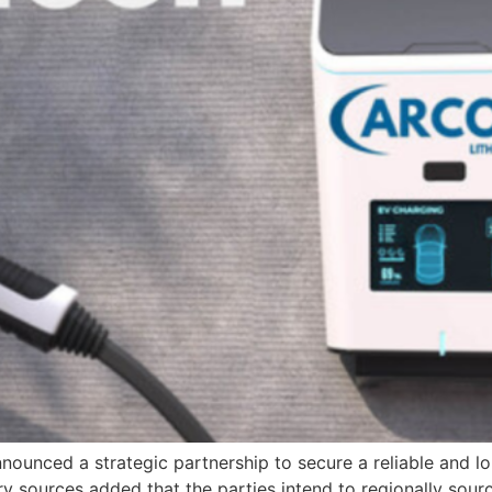
nounced a strategic partnership to secure a reliable and l
y sources added that the parties intend to regionally sour