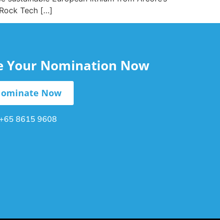
 Rock Tech […]
le Your Nomination Now
ominate Now
+65 8615 9608