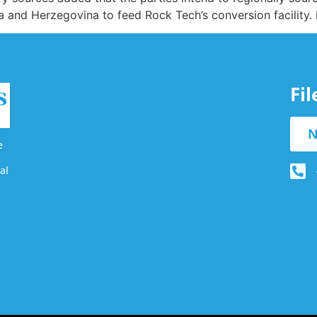
 and Herzegovina to feed Rock Tech’s conversion facility.
Fi
N
e
al