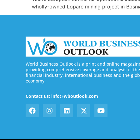
wholly-owned Lopare mining project in Bosnia
World Business Outlook is a print and online magazin
providing comprehensive coverage and analysis of the
financial industry, international business and the glob
economy.
Contact us: info@wboutlook.com