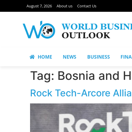
August 7, 2026
About us
Contact Us
HOME
NEWS
BUSINESS
FIN
Tag:
Bosnia and 
Rock Tech-Arcore Allia