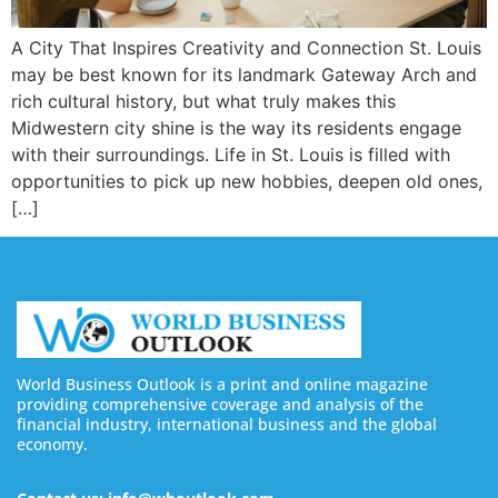
A City That Inspires Creativity and Connection St. Louis
may be best known for its landmark Gateway Arch and
rich cultural history, but what truly makes this
Midwestern city shine is the way its residents engage
with their surroundings. Life in St. Louis is filled with
opportunities to pick up new hobbies, deepen old ones,
[…]
World Business Outlook is a print and online magazine
providing comprehensive coverage and analysis of the
financial industry, international business and the global
economy.