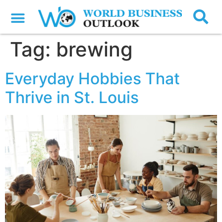
Tag:
brewing
Everyday Hobbies That
Thrive in St. Louis