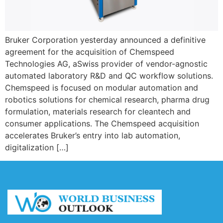
Bruker Corporation yesterday announced a definitive
agreement for the acquisition of Chemspeed
Technologies AG, aSwiss provider of vendor-agnostic
automated laboratory R&D and QC workflow solutions.
Chemspeed is focused on modular automation and
robotics solutions for chemical research, pharma drug
formulation, materials research for cleantech and
consumer applications. The Chemspeed acquisition
accelerates Bruker’s entry into lab automation,
digitalization […]