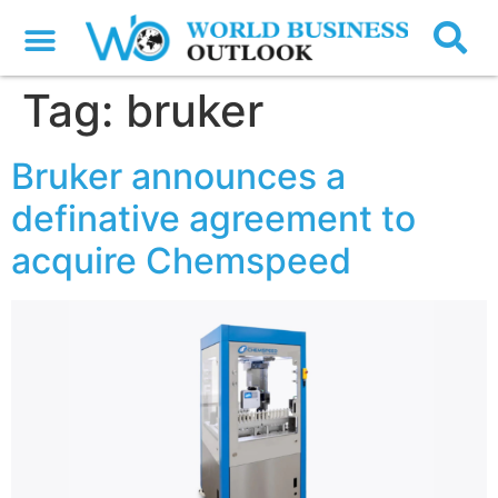
Tag:
bruker
Bruker announces a
definative agreement to
acquire Chemspeed