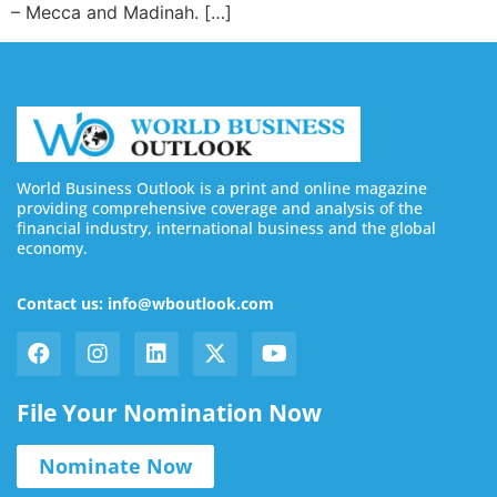
– Mecca and Madinah. […]
World Business Outlook is a print and online magazine
providing comprehensive coverage and analysis of the
financial industry, international business and the global
economy.
Contact us: info@wboutlook.com
File Your Nomination Now
Nominate Now