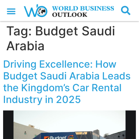
Tag:
Budget Saudi
Arabia
Driving Excellence: How
Budget Saudi Arabia Leads
the Kingdom’s Car Rental
Industry in 2025