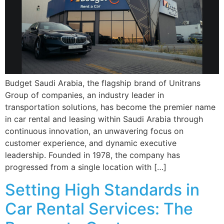
Budget Saudi Arabia, the flagship brand of Unitrans
Group of companies, an industry leader in
transportation solutions, has become the premier name
in car rental and leasing within Saudi Arabia through
continuous innovation, an unwavering focus on
customer experience, and dynamic executive
leadership. Founded in 1978, the company has
progressed from a single location with […]
Setting High Standards in
Car Rental Services: The