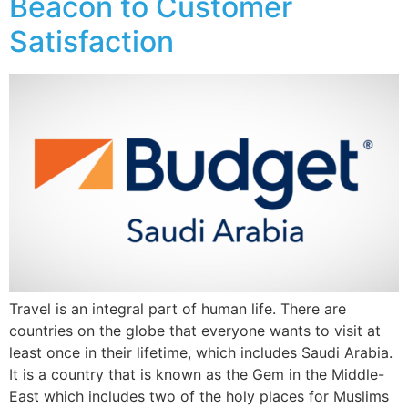
Beacon to Customer
Satisfaction
Travel is an integral part of human life. There are
countries on the globe that everyone wants to visit at
least once in their lifetime, which includes Saudi Arabia.
It is a country that is known as the Gem in the Middle-
East which includes two of the holy places for Muslims