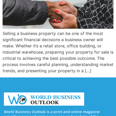
Selling a business property can be one of the most
significant financial decisions a business owner will
make. Whether it’s a retail store, office building, or
industrial warehouse, preparing your property for sale is
critical to achieving the best possible outcome. The
process involves careful planning, understanding market
trends, and presenting your property in a […]
World Business Outlook is a print and online magazine