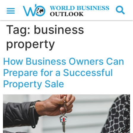
Tag:
business
property
How Business Owners Can
Prepare for a Successful
Property Sale