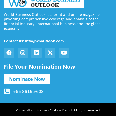
World Business Outlook is a print and online magazine
providing comprehensive coverage and analysis of the
financial industry, international business and the global
economy.
Contact us: info@wboutlook.com
File Your Nomination Now
Nominate Now
+65 8615 9608
© 2026 World Business Outlook Pte Ltd. All rights reserved.