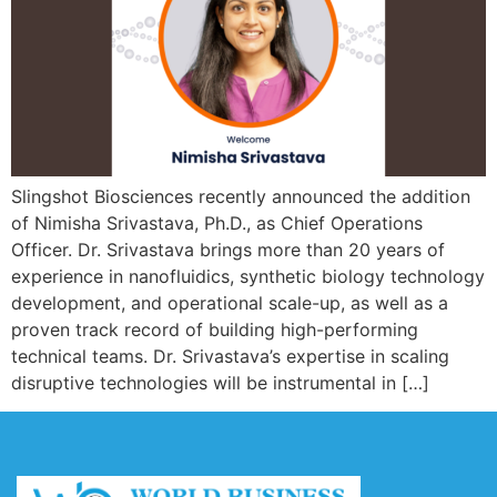
Slingshot Biosciences recently announced the addition
of Nimisha Srivastava, Ph.D., as Chief Operations
Officer. Dr. Srivastava brings more than 20 years of
experience in nanofluidics, synthetic biology technology
development, and operational scale-up, as well as a
proven track record of building high-performing
technical teams. Dr. Srivastava’s expertise in scaling
disruptive technologies will be instrumental in […]