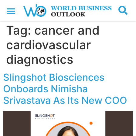
Tag:
cancer and
cardiovascular
diagnostics
Slingshot Biosciences
Onboards Nimisha
Srivastava As Its New COO