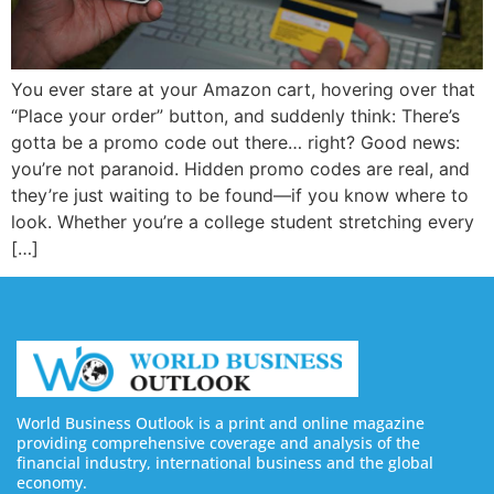
You ever stare at your Amazon cart, hovering over that
“Place your order” button, and suddenly think: There’s
gotta be a promo code out there… right? Good news:
you’re not paranoid. Hidden promo codes are real, and
they’re just waiting to be found—if you know where to
look. Whether you’re a college student stretching every
[…]
World Business Outlook is a print and online magazine
providing comprehensive coverage and analysis of the
financial industry, international business and the global
economy.