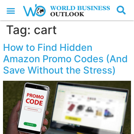
Tag:
cart
How to Find Hidden
Amazon Promo Codes (And
Save Without the Stress)