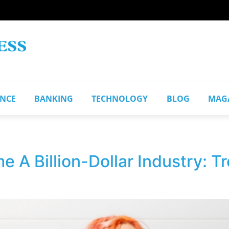
ANCE
BANKING
TECHNOLOGY
BLOG
MAG
 A Billion-Dollar Industry: 