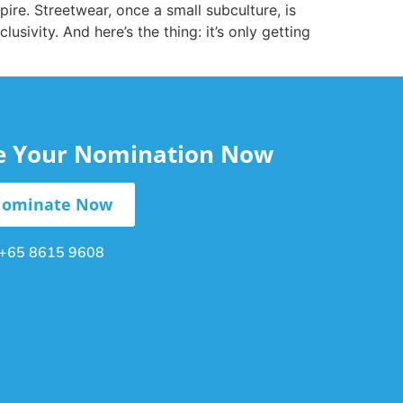
re. Streetwear, once a small subculture, is
usivity. And here’s the thing: it’s only getting
le Your Nomination Now
ominate Now
+65 8615 9608