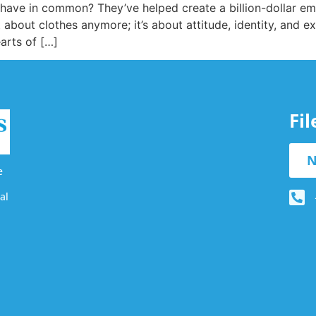
ave in common? They’ve helped create a billion-dollar empi
about clothes anymore; it’s about attitude, identity, and excl
arts of […]
Fi
N
e
al