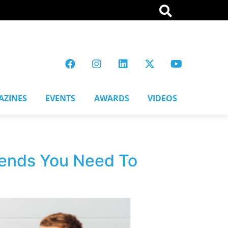
AZINES
EVENTS
AWARDS
VIDEOS
Trends You Need To