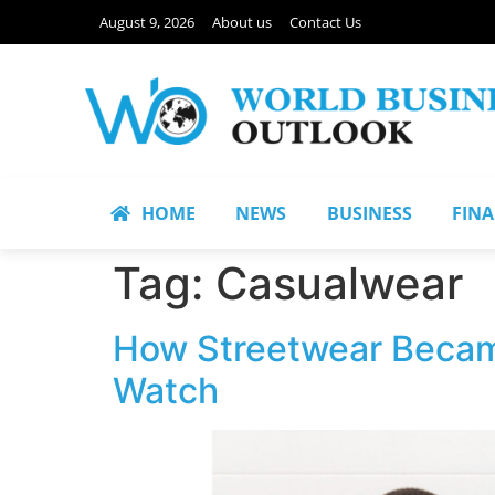
August 9, 2026
About us
Contact Us
HOME
NEWS
BUSINESS
FIN
Tag:
Casualwear
How Streetwear Became
Watch