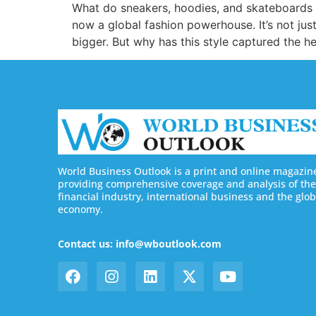
What do sneakers, hoodies, and skateboards h
now a global fashion powerhouse. It’s not just 
bigger. But why has this style captured the he
World Business Outlook is a print and online magazin
providing comprehensive coverage and analysis of the
financial industry, international business and the glob
economy.
Contact us: info@wboutlook.com